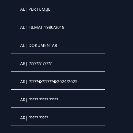
Crystal OTT IPTV panel
|AL| PER FEMIJE
Crystal OTT IPTV panel
|AL| FILMAT 1980/2018
Crystal OTT IPTV panel
|AL| DOKUMENTAR
Crystal OTT IPTV panel
|AR| ??????? ?????
Crystal OTT IPTV panel
|AR| ?????�??????�2024/2025
Crystal OTT IPTV panel
|AR| ????? ????? ?????
Crystal OTT IPTV panel
|AR| ????? ?????