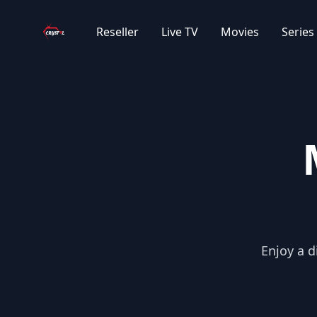
Your Company
Reseller
Live TV
Movies
Series
Enjoy a d