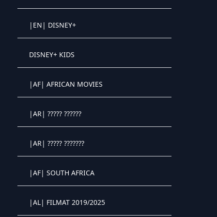
Crystal OTT IPTV panel
|EN| DISNEY+
Crystal OTT IPTV panel
DISNEY+ KIDS
Crystal OTT IPTV panel
|AF| AFRICAN MOVIES
Crystal OTT IPTV panel
|AR| ????? ??????
Crystal OTT IPTV panel
|AR| ????? ???????
Crystal OTT IPTV panel
|AF| SOUTH AFRICA
Crystal OTT IPTV panel
|AL| FILMAT 2019/2025