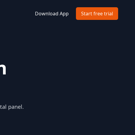
Download App
Start free trial
n
tal panel.