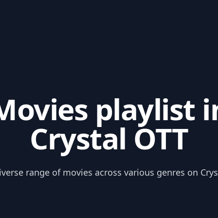
Movies playlist i
Crystal OTT
iverse range of movies across various genres on Crys