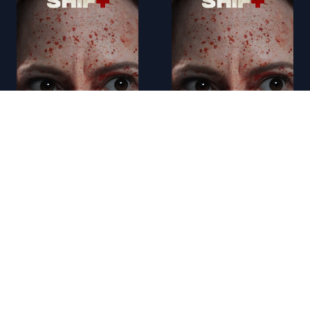
AR - 12 Mighty Orphans (2021)
AR - 12 Strong (2018)