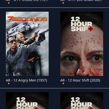
AR - 12 Angry Men (1957)
AR - 12 Hour Shift (2020)