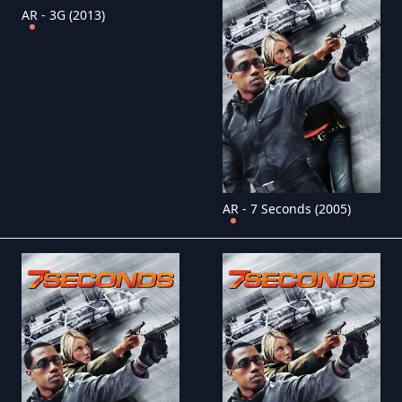
AR - 3G (2013)
AR - 7 Seconds (2005)