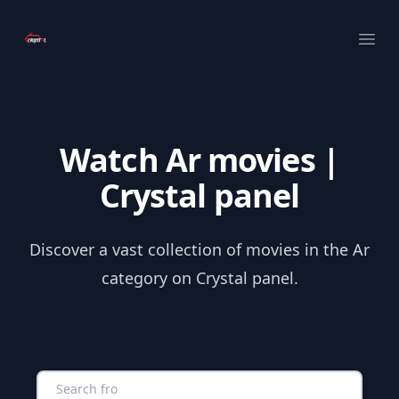
Your Company
Ope
Watch Ar movies |
Crystal panel
Discover a vast collection of movies in the Ar
category on Crystal panel.