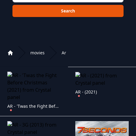
Choose a category to search in :
movies
Ar
Home
Playlist of Crystal OTT IPTV panel
AR - (2021)
AR - 'Twas the Fight Before Christmas (2021)