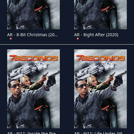
AR - 8-Bit Christmas (2021)
AR - 8ight After (2020)
AR - 9/11: Inside the President's War Room (2021)
AR - 9/11: Life Under Attack (2021)