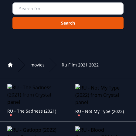
Choose a category to search in :
movies
Ru Film 2021 2022
Home
Playlist of Crystal OTT IPTV panel
RU - The Sadness (2021)
RU - Not My Type (2022)