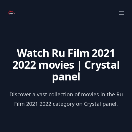
Your Company
Ope
Watch Ru Film 2021
2022 movies | Crystal
panel
Discover a vast collection of movies in the Ru
Film 2021 2022 category on Crystal panel.