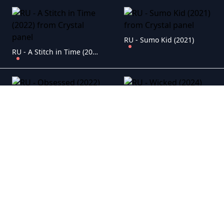
RU - Sumo Kid (2021)
RU - A Stitch in Time (2022)
RU - Obsessed (2022)
RU - Wicked (2024)
RU - Meteor: First Impact (2022)
RU - Laal Singh Chaddha (2022)