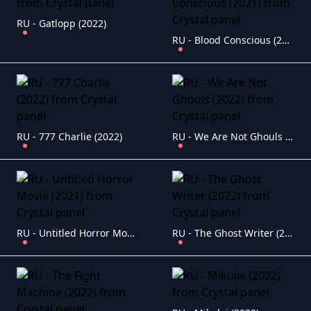
RU - Gatlopp (2022)
RU - Blood Conscious (2021)
RU - 777 Charlie (2022)
RU - We Are Not Ghouls (2022)
RU - Untitled Horror Movie (2021)
RU - The Ghost Writer (2022)