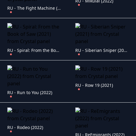
RU - Mikulai (2022)
RU - The Fight Machine (2022)
RU - Spiral: From the Book of Saw (2021)
RU - Siberian Sniper (2021)
RU - Row 19 (2021)
RU - Run to You (2022)
RU - Rodeo (2022)
RU - ReEmigrants (2022)