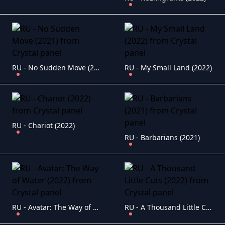
RU - No Sudden Move (2021)
RU - My Small Land (2022)
RU - Chariot (2022)
RU - Barbarians (2021)
RU - Avatar: The Way of Water (2022)
RU - A Thousand Little Cuts (2022)