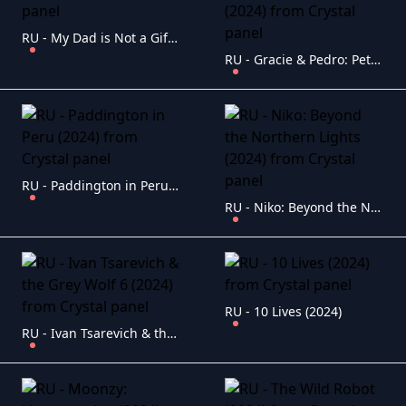
RU - My Dad is Not a Gift (2021)
RU - Gracie & Pedro: Pets to the Rescue (2024)
RU - Paddington in Peru (2024)
RU - Niko: Beyond the Northern Lights (2024)
RU - 10 Lives (2024)
RU - Ivan Tsarevich & the Grey Wolf 6 (2024)