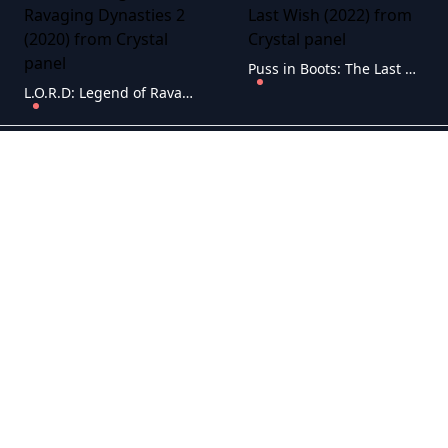
Puss in Boots: The Last Wish (2022)
L.O.R.D: Legend of Ravaging Dynasties 2 (2020)
RU - -Beauty and the Beast (1991)
RU - -Spider-Man: Into the Spider-Verse (2018)
RU - 9 (2009)
RU - 100% Wolf (2020)