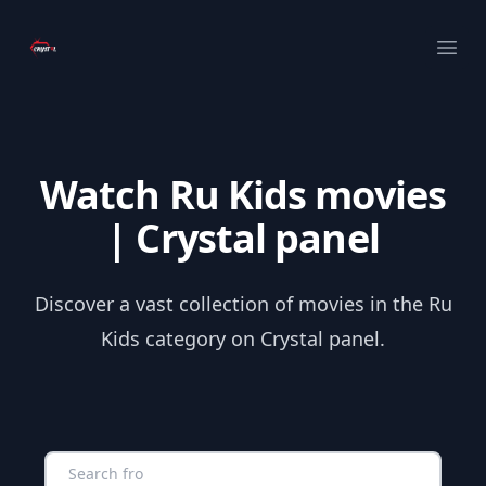
Your Company
Ope
Watch Ru Kids movies
| Crystal panel
Discover a vast collection of movies in the Ru
Kids category on Crystal panel.