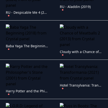
RU - Aladdin (2019)
RU - Despicable Me 4 (2024)
Baba Yaga The Beginning (2018)
Cloudy with a Chance of Meatballs 2 (2013)
Hotel Transylvania: Transformania (2021)
Harry Potter and the Philosopher's Stone (2001)