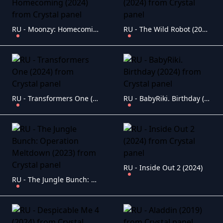
RU - Moonzy: Homecoming (2024)
RU - The Wild Robot (2024)
RU - Transformers One (2024)
RU - BabyRiki. Birthday (2024)
RU - Inside Out 2 (2024)
RU - The Jungle Bunch: Operation Meltdown (2023)