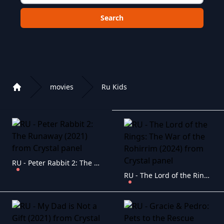
Choose a category to search in :
movies
Ru Kids
Home
Playlist of Crystal OTT IPTV panel
RU - Peter Rabbit 2: The Runaway (2021)
RU - The Lord of the Rings: The War of the Rohirrim (2024)