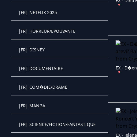
|FR| NETFLIX 2025
Crystal OTT IPTV panel
|FR| HORREUR/EPOUVANTE
Crystal OTT IPTV panel
|FR| DISNEY
Crystal OTT IPTV panel
|FR| DOCUMENTAIRE
Crystal OTT IPTV panel
|FR| COM�DIE/DRAME
Crystal OTT IPTV panel
|FR| MANGA
Crystal OTT IPTV panel
|FR| SCIENCE/FICTION/FANTASTIQUE
Crystal OTT IPTV panel