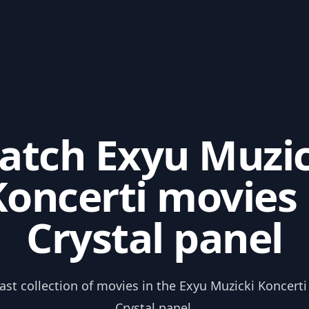
atch Exyu Muzic
Koncerti movies 
Crystal panel
ast collection of movies in the Exyu Muzicki Koncert
Crystal panel.