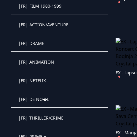
|FR| FILM 1980-1999
Crystal OTT IPTV panel
|FR| ACTION/AVENTURE
Crystal OTT IPTV panel
|FR| DRAME
Crystal OTT IPTV panel
|FR| ANIMATION
Crystal OTT IPTV panel
|FR| NETFLIX
Crystal OTT IPTV panel
|FR| DE NO�L
Crystal OTT IPTV panel
|FR| THRILLER/CRIME
Crystal OTT IPTV panel
|FR| PRIME +