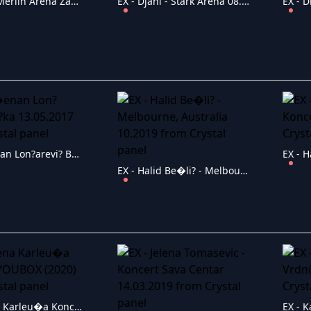
EX - Dino Merlin Arena Zagreb 2016
EX - Djani - Stark Arena 08.03.2019
EX - D�enan Lon?arevi? Ba?ka 13.05.2017
EX - Halid Be�li? - Melbourne, Australia 10.2019
EX - Jelena Karleu�a Koncert YOUBOX (2020)