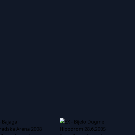
ry to search in :