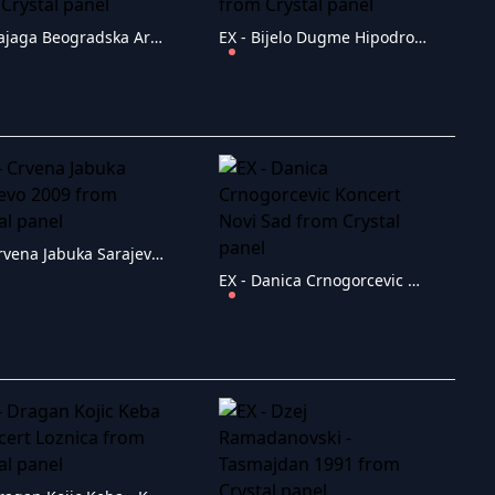
EX - Bajaga Beogradska Arena 2008
EX - Bijelo Dugme Hipodrom 28.6.2005
EX - Crvena Jabuka Sarajevo 2009
EX - Danica Crnogorcevic Koncert Novi Sad