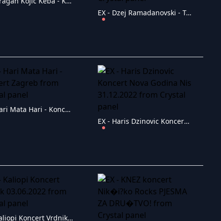
EX - Dragan Kojic Keba - Koncert Loznica
EX - Dzej Ramadanovski - Tasmajdan 1991
EX - Hari Mata Hari - Koncert Zagreb
EX - Haris Dzinovic Koncert Nova Godina Nis 31.12.2022
EX - Kaliopi Koncert Vrdnik 03.06.2022