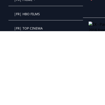
Crystal OTT IPTV panel
|FR| HBO FILMS
Crystal OTT IPTV panel
|FR| TOP CINEMA
Crystal OTT IPTV panel
EX - Parni
|FR| CLASSIQUE
Crystal OTT IPTV panel
|FR| SAGA
Crystal OTT IPTV panel
|FR| WESTERN
Crystal OTT IPTV panel
|FR| GUERRE
Crystal OTT IPTV panel
|FR| PARAMOUNT+
Crystal OTT IPTV panel