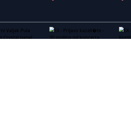
 Valjak Pula 2016
EX - Prljavo kazali�te - 30 godina od koncerta na Trgu Arena Zagreb
EX - Sinan Sakic - Tasamajdan 03.06.2017
EX - Severina - The Magic Tour - Live Arena Zagreb - 07/12/2019