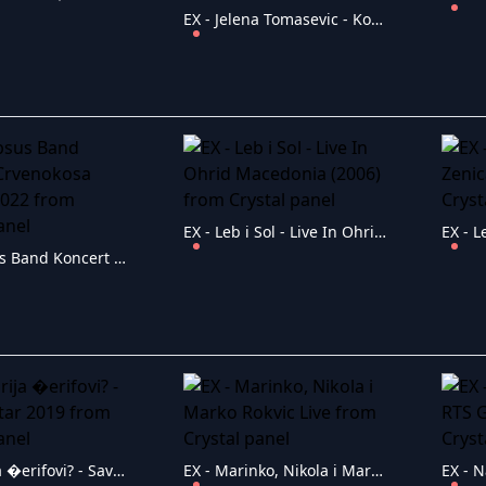
EX - Jelena Tomasevic - Koncert Sava Centar 14.03.2019
EX - Leb i Sol - Live In Ohrid Macedonia (2006)
EX - Lapsus Band Koncert Crvenokosa Boginja 2022
EX - Marija �erifovi? - Sava Centar 2019
EX - Marinko, Nikola i Marko Rokvic Live