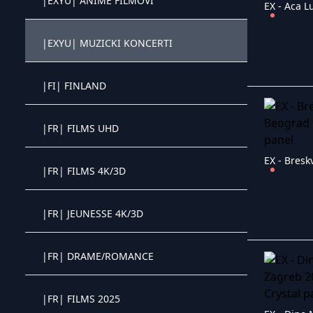
|EXYU| ANIME FILMOVI
EX - Aca L
Crystal OTT IPTV panel
|EXYU| MUZICKI KONCERTI
Crystal OTT IPTV panel
|FI| FINLAND
Crystal OTT IPTV panel
|FR| FILMS UHD
Crystal OTT IPTV panel
EX - Bresk
|FR| FILMS 4K/3D
Crystal OTT IPTV panel
|FR| JEUNESSE 4K/3D
Crystal OTT IPTV panel
|FR| DRAME/ROMANCE
Crystal OTT IPTV panel
|FR| FILMS 2025
Crystal OTT IPTV panel