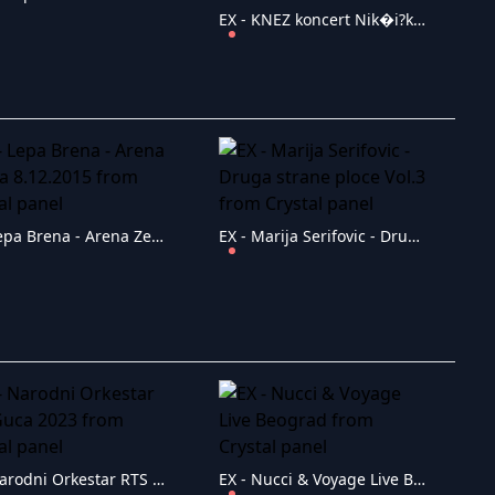
EX - KNEZ koncert Nik�i?ko Rocks PJESMA ZA DRU�TVO!
EX - Lepa Brena - Arena Zenica 8.12.2015
EX - Marija Serifovic - Druga strane ploce Vol.3
EX - Narodni Orkestar RTS Guca 2023
EX - Nucci & Voyage Live Beograd