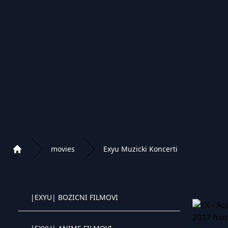
|EXYU| STRANI FILMOVI 2022
|EXYU| NETFLIX FILMOVI
|EXYU| DOMACI FILMOVI
|EXYU| CRTANI FILMOVI
|EXYU| WESTERN FILMOVI
movies
Exyu Muzicki Koncerti
Home
|EXYU| DOKUMENTARNI FILMOVI
Playlist of Crystal OTT IPTV panel
|EXYU| BOZICNI FILMOVI
Crystal OTT IPTV panel