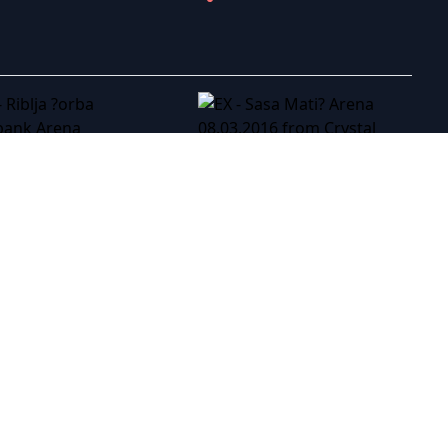
EX - Sasa Mati? Arena 08.03.2016
EX - Riblja ?orba Kombank Arena 23.3.2013
EX - Tozovac Koncert Sava Centar 28.10.2012
EX - To�e Proeski � Gradski Stadion Skopje 05.10.2007