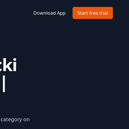
Download App
Start free trial
ki
|
i category on