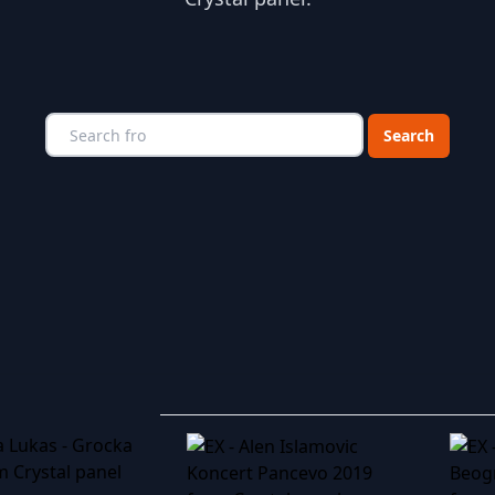
Choose a catego