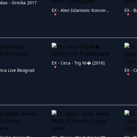
ukas - Grocka 2017
EX - Alen Islamovic Koncert Pancevo 2019
EX - Ceca - Trg Ni� (2016)
vica Live Beograd