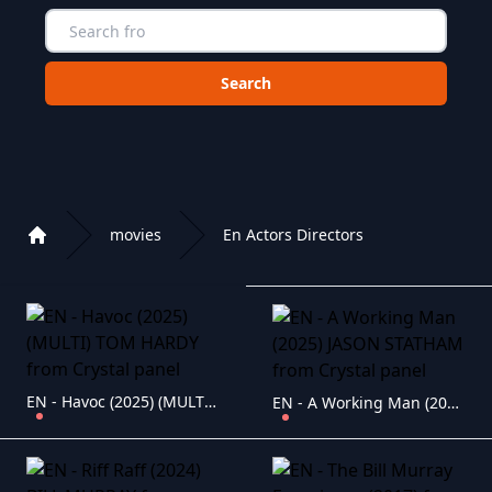
Choose a category to search in :
movies
En Actors Directors
Home
Playlist of Crystal OTT IPTV panel
EN - Havoc (2025) (MULTI) TOM HARDY
EN - A Working Man (2025) JASON STATHAM