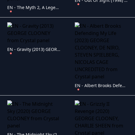
EN - Out Of Sight (1998) GEORGE CLOONEY
EN - The Myth 2, A Legend (2024) JACKIE CHAN (CHINESE ENG-SUB)
EN - Gravity (2013) GEORGE CLOONEY
EN - Albert Brooks Defending My Life (2023) GEORGE CLOONEY, DE NIRO, STEVEN SPIELBERG, NICOLAS CAGE UNCREDITED
EN - The Midnight Sky (2020) GEORGE CLOONEY