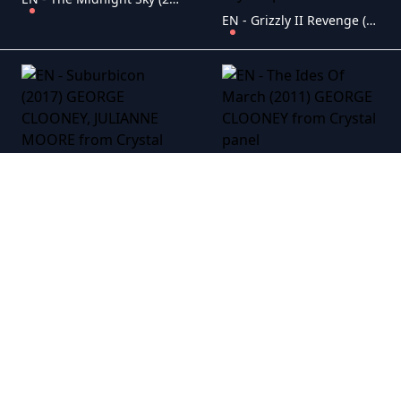
EN - Grizzly II Revenge (2020) GEORGE CLOONEY, CHARLIE SHEEN
EN - The Ides Of March (2011) GEORGE CLOONEY
EN - Suburbicon (2017) GEORGE CLOONEY, JULIANNE MOORE
EN - The Descendants (2011) GEORGE CLOONEY
EN - The American (2010) GEORGE CLOONEY