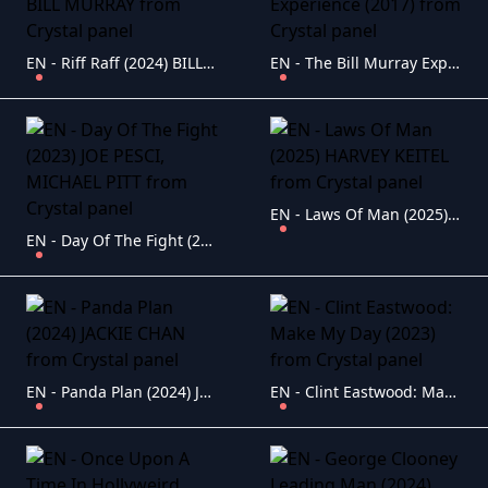
EN - Riff Raff (2024) BILL MURRAY
EN - The Bill Murray Experience (2017)
EN - Laws Of Man (2025) HARVEY KEITEL
EN - Day Of The Fight (2023) JOE PESCI, MICHAEL PITT
EN - Panda Plan (2024) JACKIE CHAN
EN - Clint Eastwood: Make My Day (2023)