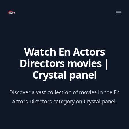
Your Company
Ope
Watch En Actors
Directors movies |
Crystal panel
Discover a vast collection of movies in the En
Actors Directors category on Crystal panel.