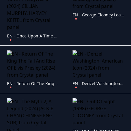
EN - George Clooney Leading Man (2024)
EN - Once Upon A Time In Hollyweird (2024) CILLIAN MURPHY, HARVEY KEITEL
EN - Return Of The King The Fall And Rise Of Elvis Presley (2024)
EN - Denzel Washington: American Icon (2024)