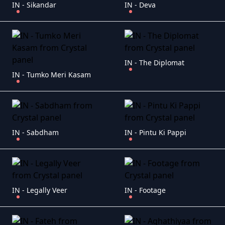
IN - Sikandar
IN - Deva
IN - The Diplomat
IN - Tumko Meri Kasam
IN - Sabdham
IN - Pintu Ki Pappi
IN - Legally Veer
IN - Footage