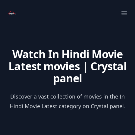
Your Company
Ope
Watch In Hindi Movie
Latest movies | Crystal
panel
Discover a vast collection of movies in the In
Hindi Movie Latest category on Crystal panel.