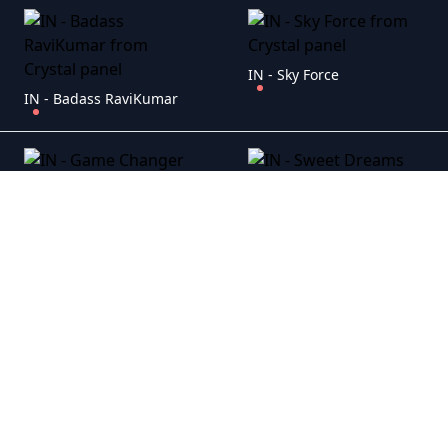
IN - Sky Force
IN - Badass RaviKumar
IN - Game Changer
IN - Sweet Dreams
IN - Emergency
IN - Mission Grey House (2025)