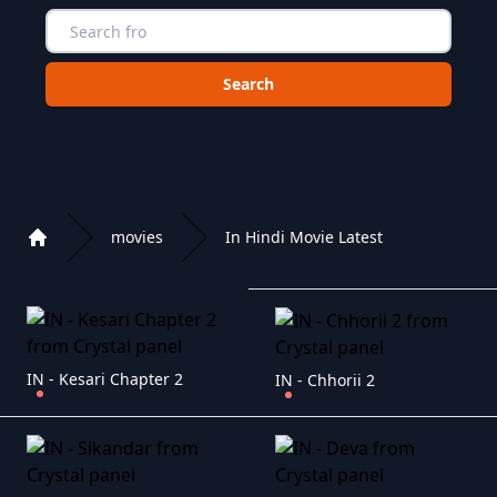
Choose a category to search in :
movies
In Hindi Movie Latest
Home
Playlist of Crystal OTT IPTV panel
IN - Kesari Chapter 2
IN - Chhorii 2