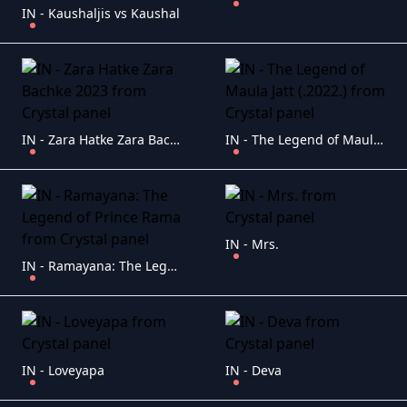
IN - Kaushaljis vs Kaushal
IN - Zara Hatke Zara Bachke 2023
IN - The Legend of Maula Jatt (.2022.)
IN - Mrs.
IN - Ramayana: The Legend of Prince Rama
IN - Loveyapa
IN - Deva