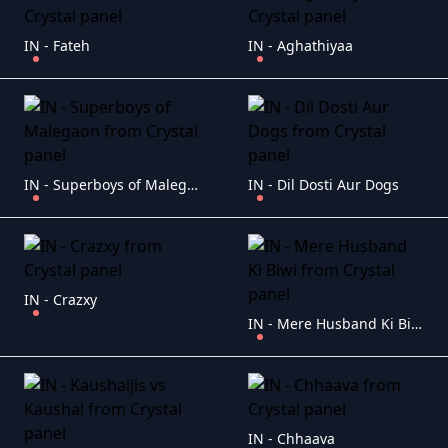
IN - Fateh
IN - Aghathiyaa
IN - Superboys of Malegaon
IN - Dil Dosti Aur Dogs
IN - Crazxy
IN - Mere Husband Ki Biwi
IN - Chhaava