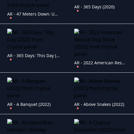
AR - 365 Days (2020)
AR - 47 Meters Down: Uncaged (2019)
AR - 365 Days: This Day (2022)
AR - 2022 American Rescue Dog Show (2022)
AR - A Banquet (2022)
AR - Above Snakes (2022)