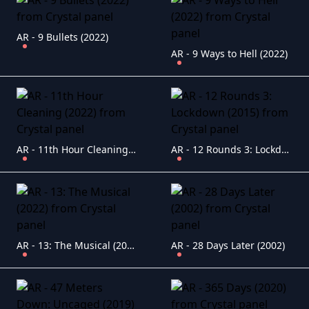
AR - 9 Bullets (2022)
AR - 9 Ways to Hell (2022)
AR - 11th Hour Cleaning (2022)
AR - 12 Rounds 3: Lockdown (2015)
AR - 13: The Musical (2022)
AR - 28 Days Later (2002)