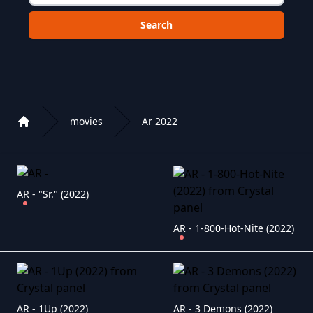
Choose a category to search in :
movies
Ar 2022
Home
Playlist of Crystal OTT IPTV panel
AR - "Sr." (2022)
AR - 1-800-Hot-Nite (2022)
AR - 1Up (2022)
AR - 3 Demons (2022)