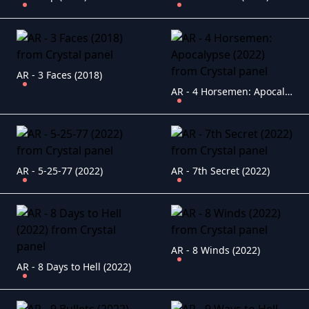
AR - 3 Faces (2018)
AR - 4 Horsemen: Apocalypse (2022)
AR - 5-25-77 (2022)
AR - 7th Secret (2022)
AR - 8 Winds (2022)
AR - 8 Days to Hell (2022)