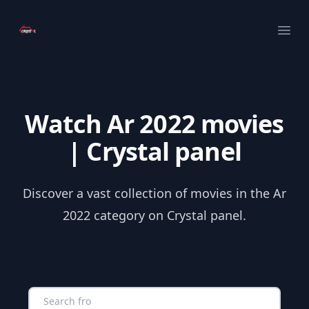
Your Company
Ope
Watch Ar 2022 movies
| Crystal panel
Discover a vast collection of movies in the Ar
2022 category on Crystal panel.