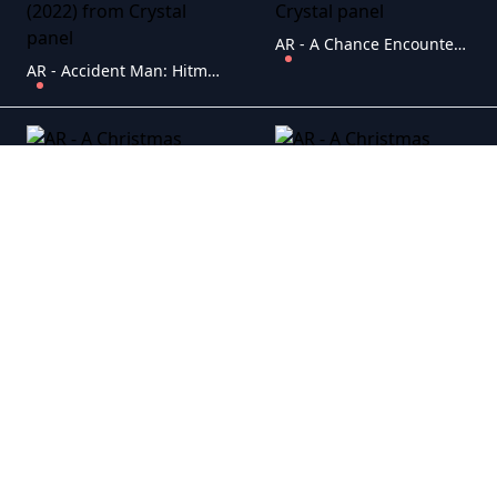
AR - A Chance Encounter (2022)
AR - Accident Man: Hitman's Holiday (2022)
AR - A Christmas Masquerade (2022)
AR - A Christmas Miracle for Daisy (2021)
AR - A Cowgirl's Song (2022)
AR - A Cut Above (2022)