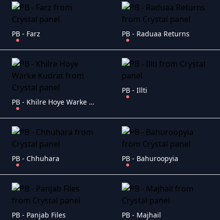
PB - Farz
PB - Raduaa Returns
PB - Illti
PB - Khilre Hoye Warke Kudrat
PB - Chhuhara
PB - Bahuroopyia
PB - Panjab Files
PB - Majhail