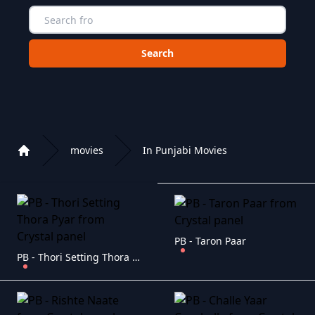
Choose a category to search in :
movies
In Punjabi Movies
Home
Playlist of Crystal OTT IPTV panel
PB - Taron Paar
PB - Thori Setting Thora Pyar