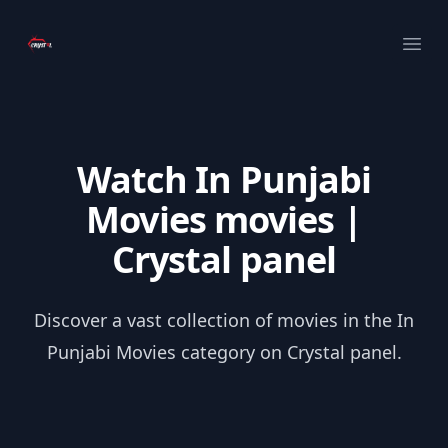
Your Company
Ope
Watch In Punjabi
Movies movies |
Crystal panel
Discover a vast collection of movies in the In
Punjabi Movies category on Crystal panel.