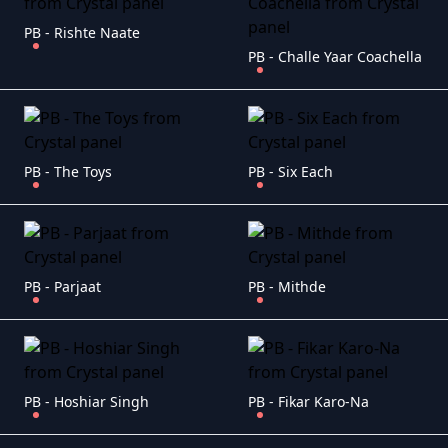
PB - Rishte Naate
PB - Challe Yaar Coachella
PB - The Toys
PB - Six Each
PB - Parjaat
PB - Mithde
PB - Hoshiar Singh
PB - Fikar Karo-Na