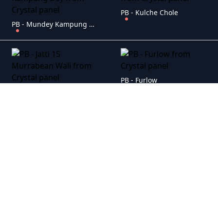
PB - Kulche Chole
PB - Mundey Kampung Dey
PB - Furlow
PB - Jatti 15 Murrabean Wali
PB - Vadda Ghar
PB - Sucha Soorma
PB - Nasibpura
PB - Ni Main Sass Kuttni 2