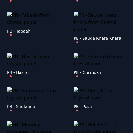
PB - Tabaah
PB - Sauda Khara Khara
PB - Hasrat
PB - Gurmukh
PB - Shukrana
PB - Posti