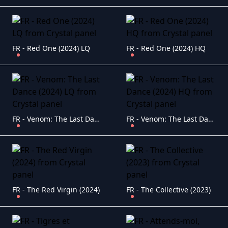
FR - Red One (2024) LQ
FR - Red One (2024) HQ
FR - Venom: The Last Dance (2024) LQ
FR - Venom: The Last Dance (2024) HQ
FR - The Red Virgin (2024)
FR - The Collective (2023)