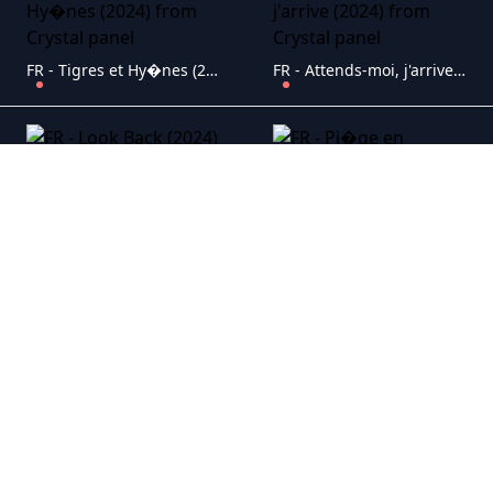
FR - Tigres et Hy�nes (2024)
FR - Attends-moi, j'arrive (2024)
FR - Look Back (2024)
FR - Pi�ge en altitude (2024)
FR - Libre (2024)
FR - Apocalypse Z : Le d�but de la fin (2024)