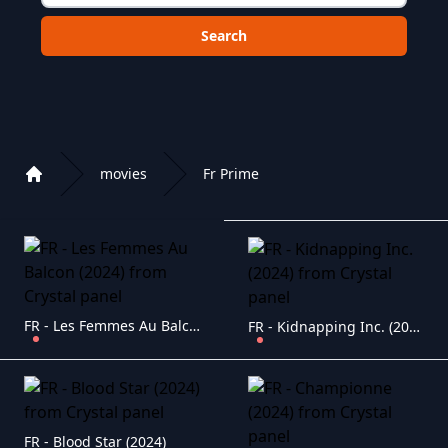
Choose a category to search in :
movies
Fr Prime
Home
Playlist of Crystal OTT IPTV panel
FR - Les Femmes Au Balcon (2024)
FR - Kidnapping Inc. (2024)
FR - Blood Star (2024)