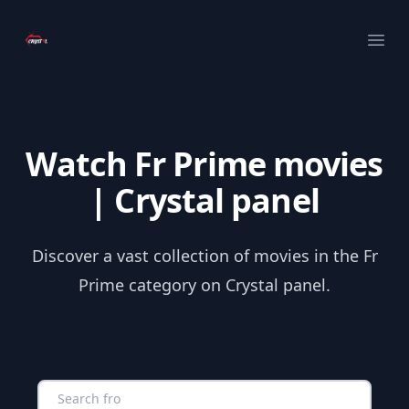
Your Company
Ope
Watch Fr Prime movies
| Crystal panel
Discover a vast collection of movies in the Fr
Prime category on Crystal panel.