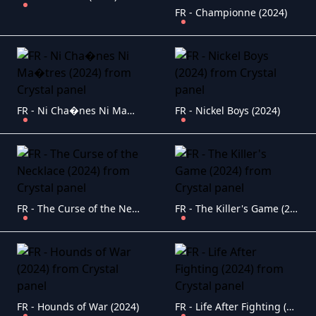
FR - Championne (2024)
FR - Ni Cha�nes Ni Ma�tres (2024)
FR - Nickel Boys (2024)
FR - The Curse of the Necklace (2024)
FR - The Killer's Game (2024)
FR - Hounds of War (2024)
FR - Life After Fighting (2024)