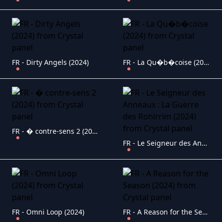
FR - Dirty Angels (2024)
FR - La Qu�b�coise (2024)
FR - � contre-sens 2 (2024)
FR - Le Seigneur des Anneaux : La Guerre des Rohirrim (2024)
FR - Omni Loop (2024)
FR - A Reason for the Season (2024)