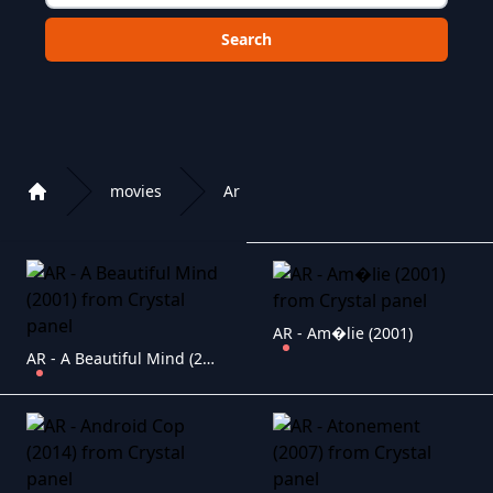
Choose a category to search in :
movies
Ar
Home
Playlist of Crystal OTT IPTV panel
AR - Am�lie (2001)
AR - A Beautiful Mind (2001)