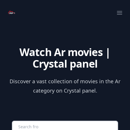
Your Company
Ope
Watch Ar movies |
Crystal panel
Discover a vast collection of movies in the Ar
category on Crystal panel.