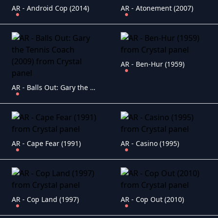
AR - Android Cop (2014)
AR - Atonement (2007)
AR - Ben-Hur (1959)
AR - Balls Out: Gary the Tennis Coach (2009)
AR - Cape Fear (1991)
AR - Casino (1995)
AR - Cop Land (1997)
AR - Cop Out (2010)