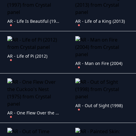
AR - Life Is Beautiful (1997)
AR - Life of a King (2013)
AR - Life of Pi (2012)
AR - Man on Fire (2004)
AR - Out of Sight (1998)
AR - One Flew Over the Cuckoo's Nest (1975)