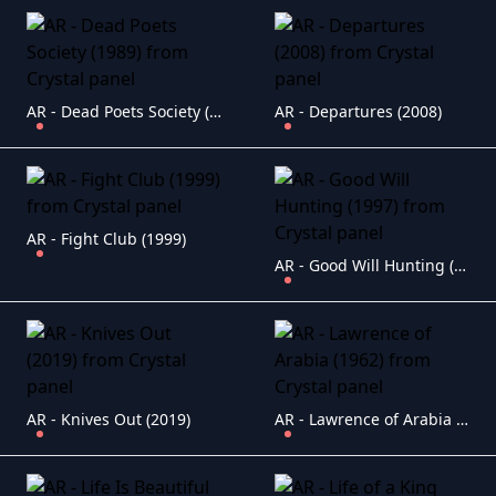
AR - Dead Poets Society (1989)
AR - Departures (2008)
AR - Fight Club (1999)
AR - Good Will Hunting (1997)
AR - Knives Out (2019)
AR - Lawrence of Arabia (1962)