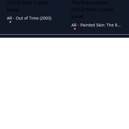
AR - Out of Time (2003)
AR - Painted Skin: The Resurrection (2012)
AR - Pi (1998)
AR - Pearl Harbor (2001)
AR - Se7en (1995)
AR - Pulp Fiction (1994)