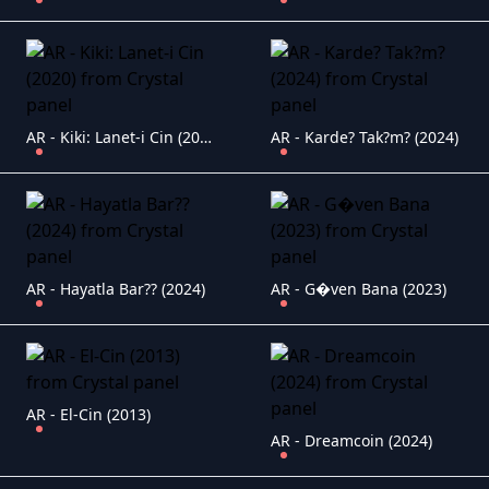
AR - Kiki: Lanet-i Cin (2020)
AR - Karde? Tak?m? (2024)
AR - Hayatla Bar?? (2024)
AR - G�ven Bana (2023)
AR - El-Cin (2013)
AR - Dreamcoin (2024)