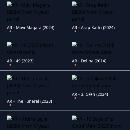
AR - Mavi Magara (2024)
AR - Arap Kadri (2024)
AR - 49 (2023)
AR - Deliha (2014)
AR - 3. G�n (2024)
AR - The Funeral (2023)