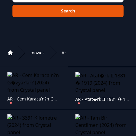
Choose a category to search in :
movies
Ar
Home
Playlist of Crystal OTT IPTV panel
AR - Cem Karaca'n?n G�zya?lar? (2024)
AR - Atat�rk II 1881 � 1919 (2024)