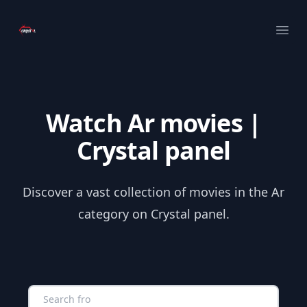
Your Company
Ope
Watch Ar movies |
Crystal panel
Discover a vast collection of movies in the Ar
category on Crystal panel.