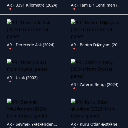
AR - 3391 Kilometre (2024)
AR - Tam Bir Centilmen (2024)
AR - Derecede Ask (2024)
AR - Benim D�nyam (2013)
AR - Uzak (2002)
AR - Zaferin Rengi (2024)
AR - Sevmek Y�z�nden (2024)
AR - Kuru Otlar �st�ne (2023)