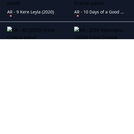
AR - 9 Kere Leyla (2020)
AR - 10 Days of a Good Man (2023)
AR - 40 (2009)
AR - 3391 Kilometre (2024)
AR - Aaahh Belinda (2023)
AR - Ahlat A?ac? (2018)
AR - Alem-i Cin (2018)
AR - Ali (2019)