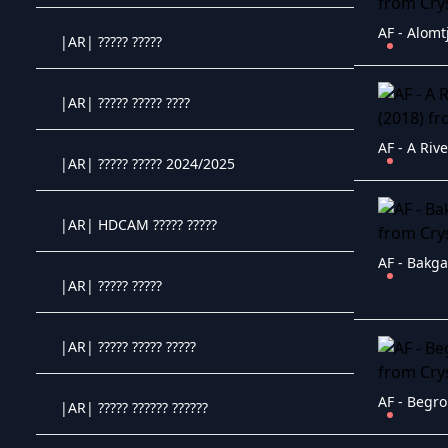
AF - Alomt
|AR| ????? ?????
Crystal OTT IPTV panel
|AR| ????? ????? ????
Crystal OTT IPTV panel
AF - A Riv
|AR| ????? ????? 2024/2025
Crystal OTT IPTV panel
|AR| HDCAM ????? ?????
Crystal OTT IPTV panel
AF - Bakga
|AR| ????? ?????
Crystal OTT IPTV panel
|AR| ????? ????? ?????
Crystal OTT IPTV panel
AF - Begro
|AR| ????? ?????? ??????
Crystal OTT IPTV panel