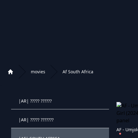
APPLE+ KIDS
DISNEY+ MOVIES
|EN| DISNEY+
DISNEY+ KIDS
movies
Af South Africa
Home
|AF| AFRICAN MOVIES
Playlist of Crystal OTT IPTV panel
|AR| ????? ??????
Crystal OTT IPTV panel
|AR| ????? ???????
Crystal OTT IPTV panel