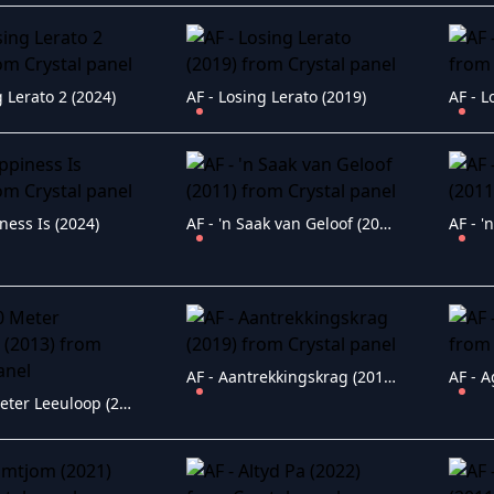
g Lerato 2 (2024)
AF - Losing Lerato (2019)
AF - 
ness Is (2024)
AF - 'n Saak van Geloof (2011)
AF - Aantrekkingskrag (2019)
AF - A
AF - 100 Meter Leeuloop (2013)