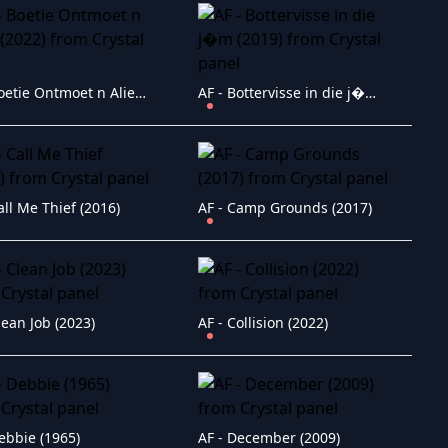
AF - Boetie Ontmoet n Alien (2022)
AF - Bottervisse in die j�m (2019)
all Me Thief (2016)
AF - Camp Grounds (2017)
lean Job (2023)
AF - Collision (2022)
ebbie (1965)
AF - December (2009)