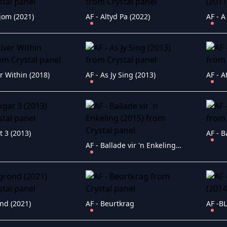
jom (2021)
AF - Altyd Pa (2022)
AF - A
er Within (2018)
AF - As Jy Sing (2013)
AF - A
t 3 (2013)
AF - B
AF - Ballade vir 'n Enkeling (2015)
nd (2021)
AF - Beurtkrag
AF -B