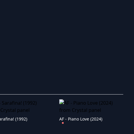
ry to search in :
arafina! (1992)
AF - Piano Love (2024)