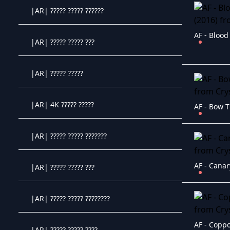
|AR| ????? ????? ??????
Crystal OTT IPTV panel
AF - Blood
|AR| ????? ????? ???
Crystal OTT IPTV panel
|AR| ????? ?????
Crystal OTT IPTV panel
|AR| 4K ????? ?????
AF - Bow T
Crystal OTT IPTV panel
|AR| ????? ????? ???????
Crystal OTT IPTV panel
AF - Canar
|AR| ????? ????? ???
Crystal OTT IPTV panel
|AR| ????? ????? ????????
Crystal OTT IPTV panel
AF - Coppo
|AR| ????? ????? ????