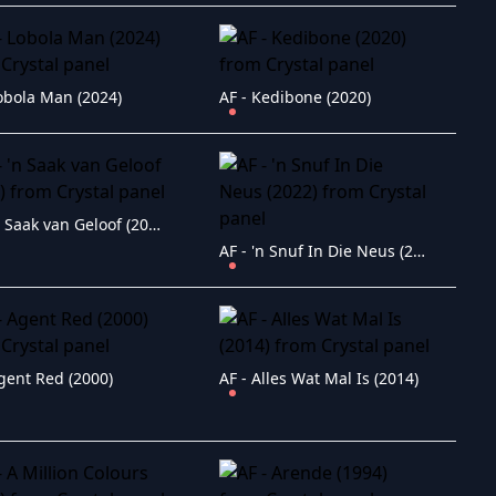
Lobola Man (2024)
AF - Kedibone (2020)
AF - 'n Saak van Geloof (2011)
AF - 'n Snuf In Die Neus (2022)
gent Red (2000)
AF - Alles Wat Mal Is (2014)