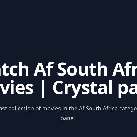
tch Af South Afr
ies | Crystal p
ast collection of movies in the Af South Africa catego
panel.