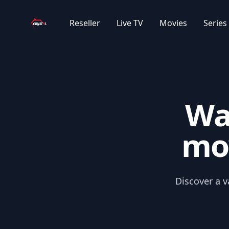
Your Company
Reseller
Live TV
Movies
Series
Wa
mov
Discover a v
APPLE+ MOVIES