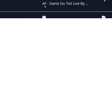
AF - Danie Du Toit Live By Atterbury (2020)
egin (2021)
AF - Die Heuwels Fantasties Live In Lockdown (2020)
eemeeu (2019)
AF - Die Skandaal (2019)
 Laundry (2017)
AF - Dis ek, Anna (2015)