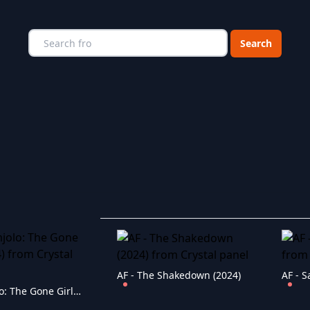
Choose a catego
AF - The Shakedown (2024)
AF - S
AF - Umjolo: The Gone Girl (2024)