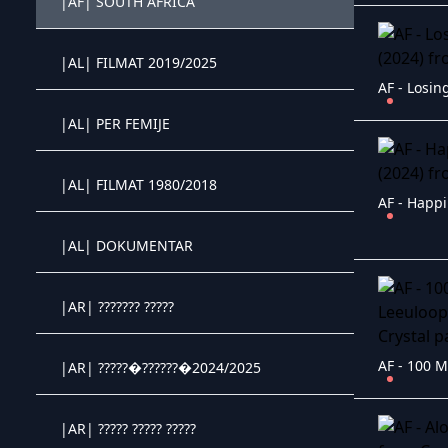
|AF| SOUTH AFRICA
Crystal OTT IPTV panel
|AL| FILMAT 2019/2025
Crystal OTT IPTV panel
AF - Losin
|AL| PER FEMIJE
Crystal OTT IPTV panel
|AL| FILMAT 1980/2018
Crystal OTT IPTV panel
AF - Happi
|AL| DOKUMENTAR
Crystal OTT IPTV panel
|AR| ??????? ?????
Crystal OTT IPTV panel
|AR| ?????�??????�2024/2025
Crystal OTT IPTV panel
|AR| ????? ????? ?????
Crystal OTT IPTV panel