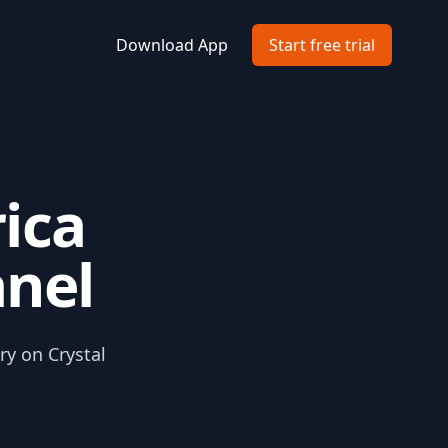
Download App
Start free trial
ica
anel
ry on Crystal