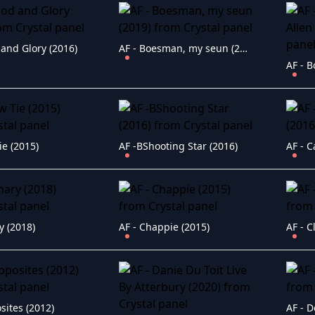
 and Glory (2016)
AF - Boesman, my seun (2019)
ie (2015)
AF -BShooting Star (2016)
AF - C
y (2018)
AF - Chappie (2015)
AF - C
sites (2012)
AF - D