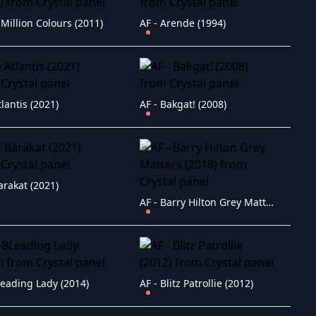
 Million Colours (2011)
AF - Arende (1994)
tlantis (2021)
AF - Bakgat! (2008)
arakat (2021)
AF - Barry Hilton Grey Matters (2018)
Leading Lady (2014)
AF - Blitz Patrollie (2012)