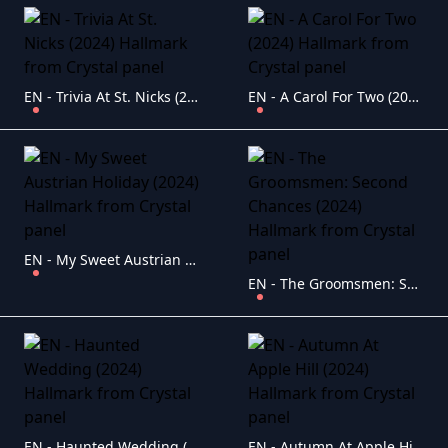
EN - Trivia At St. Nicks (2024) Hallmark
EN - A Carol For Two (2024) Hallmark
EN - My Sweet Austrian Holiday (2024) Hallmark
EN - The Groomsmen: Second Chances (2024) Hallmark
EN - Haunted Wedding (2024) Hallmark
EN - Autumn At Apple Hill (2024) Hallmark