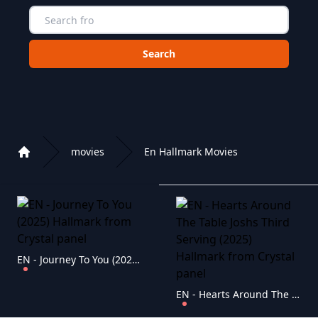
Choose a category to search in :
movies
En Hallmark Movies
Home
Playlist of Crystal OTT IPTV panel
EN - Journey To You (2025) Hallmark
EN - Hearts Around The Table Joshs Third Serving (2025) Hallmark