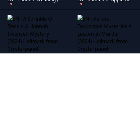
EN - A Sprinkle Of Deceit: A Hannah Swensen Mystery (2024) Hallmark
EN - Aurora Teagarden Mysteries A Lesson In Murder (2024) Hallmark
EN - The Real West (2024) Hallmark
EN - His & Hers (2024) Hallmark