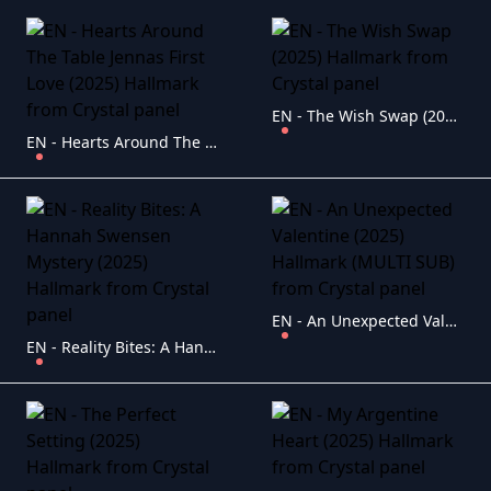
EN - The Wish Swap (2025) Hallmark
EN - Hearts Around The Table Jennas First Love (2025) Hallmark
EN - An Unexpected Valentine (2025) Hallmark (MULTI SUB)
EN - Reality Bites: A Hannah Swensen Mystery (2025) Hallmark