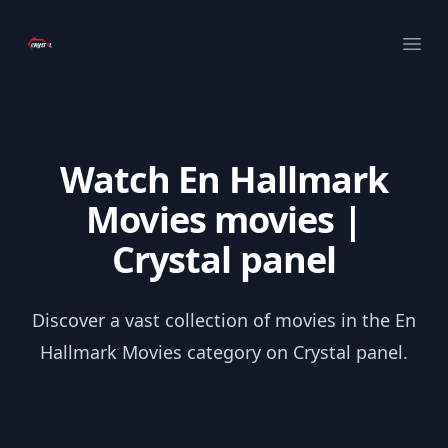
Your Company
Ope
Watch En Hallmark
Movies movies |
Crystal panel
Discover a vast collection of movies in the En
Hallmark Movies category on Crystal panel.