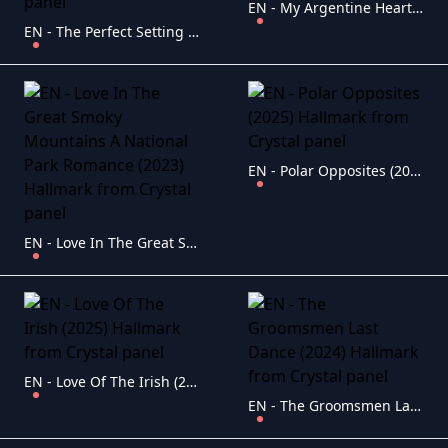
EN - My Argentine Heart (2025) Hallmark
EN - The Perfect Setting (2025) Hallmark
EN - Polar Opposites (2025) Hallmark
EN - Love In The Great Smoky Mountains A National Park Romance (2023) Hallmark
EN - Love Of The Irish (2025) Hallmark
EN - The Groomsmen Last Dance (2024) Hallmark