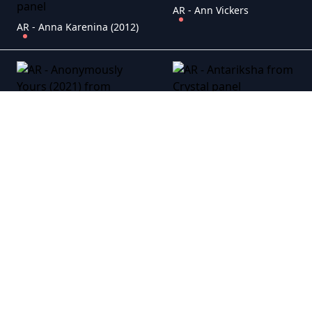
AR - Ann Vickers
AR - Anna Karenina (2012)
AR - Antariksha
AR - Anonymously Yours (2021)
AR - An Uncommon Grace
AR - A Royal Affair (2012)
AR - Atonement