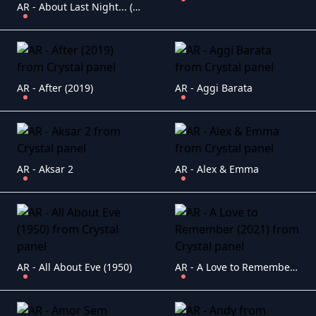
AR - About Last Night... (1986)
AR - After (2019)
AR - Aggi Barata
AR - Aksar 2
AR - Alex & Emma
AR - All About Eve (1950)
AR - A Love to Remember (2021)