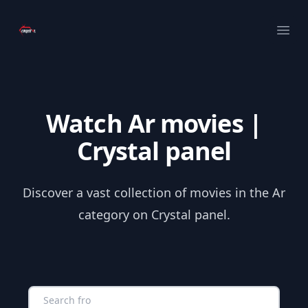
Your Company
Ope
Watch Ar movies |
Crystal panel
Discover a vast collection of movies in the Ar
category on Crystal panel.