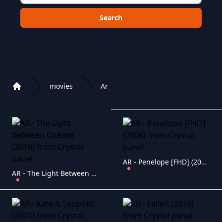
Choose a category to search in :
movies
Ar
Home
Playlist of Crystal OTT IPTV panel
AR - Penelope [FHD] (2006)
AR - The Light Between Oceans (2016)