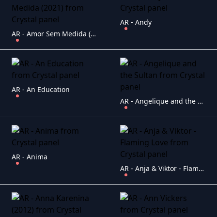
AR - Andy
AR - Amor Sem Medida (2021)
AR - An Education
AR - Angelique and the Sultan
AR - Anima
AR - Anja & Viktor - Flaming Love