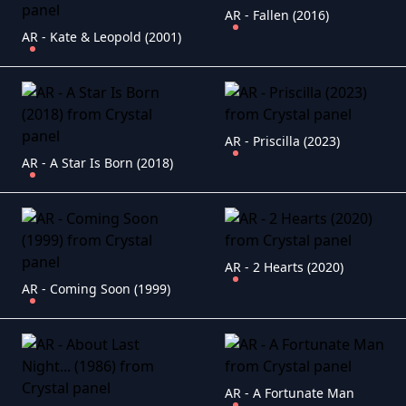
AR - Fallen (2016)
AR - Kate & Leopold (2001)
AR - Priscilla (2023)
AR - A Star Is Born (2018)
AR - 2 Hearts (2020)
AR - Coming Soon (1999)
AR - A Fortunate Man