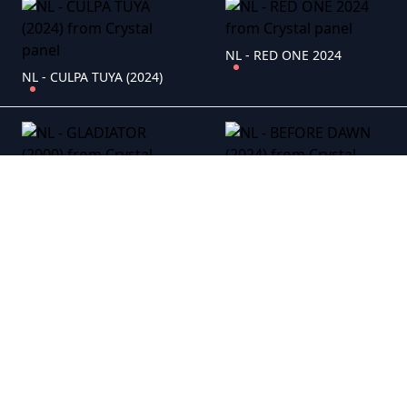
NL - RED ONE 2024
NL - CULPA TUYA (2024)
NL - GLADIATOR (2000)
NL - BEFORE DAWN (2024)
NL - ALLES OP TAFEL (2021)
NL - THREE THOUSAND YEARS OF LONGING (2022)