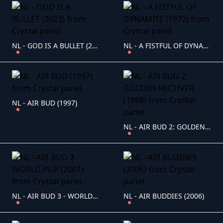
NL - GOD IS A BULLET (2023)
NL - A FISTFUL OF DYNAMITE (1972)
NL - AIR BUD (1997)
NL - AIR BUD 2: GOLDEN RECEIVER (1998)
NL - AIR BUD 3 - WORLD PUP (2001)
NL - AIR BUDDIES (2006)