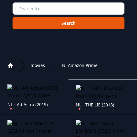
Choose a category to search in :
movies
Nl Amazon Prime
Home
Playlist of Crystal OTT IPTV panel
NL - Ad Astra (2019)
NL - THE LIE (2018)