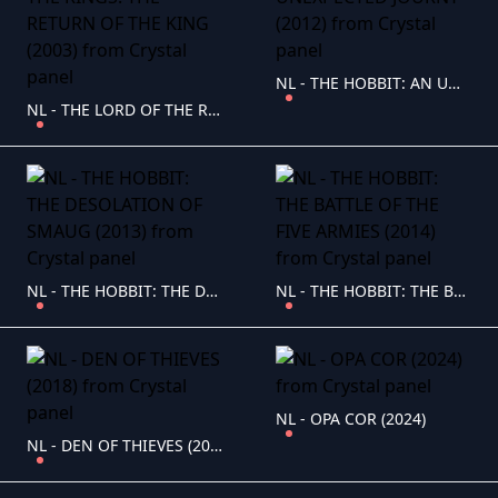
NL - THE HOBBIT: AN UNEXPECTED JOURNY (2012)
NL - THE LORD OF THE RINGS: THE RETURN OF THE KING (2003)
NL - THE HOBBIT: THE DESOLATION OF SMAUG (2013)
NL - THE HOBBIT: THE BATTLE OF THE FIVE ARMIES (2014)
NL - OPA COR (2024)
NL - DEN OF THIEVES (2018)