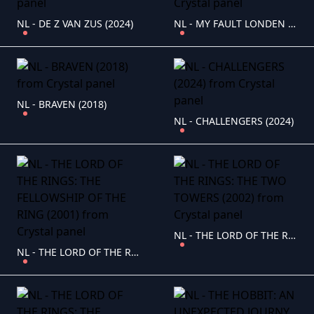
NL - DE Z VAN ZUS (2024)
NL - MY FAULT LONDEN (2025)
NL - BRAVEN (2018)
NL - CHALLENGERS (2024)
NL - THE LORD OF THE RINGS: THE TWO TOWERS (2002)
NL - THE LORD OF THE RINGS: THE FELLOWSHIP OF THE RING (2001)