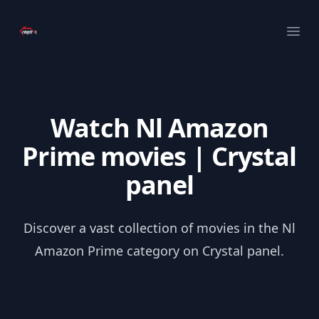
Your Company
Ope
Watch Nl Amazon
Prime movies | Crystal
panel
Discover a vast collection of movies in the Nl
Amazon Prime category on Crystal panel.