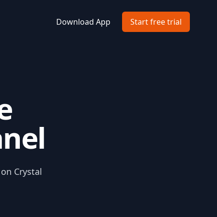
Download App
Start free trial
e
anel
 on Crystal