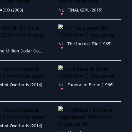
RADIO (2003)
NL - FINAL GIRL (2015)
NL - The Ipcress File (1965)
NL - The Million Dollar Duck (1971)
obot Overlords (2014)
NL - Funeral in Berlin (1966)
obot Overlords (2014)