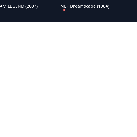
I AM LEGEND (2007)
NL - Dreamscape (1984)
WAR HORSE (2011)
NL - BALLOON (2018)
ust for Life (1956)
NL - Knightriders (1981)