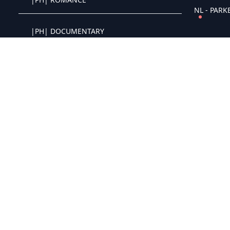
Crystal OTT IPTV panel
NL - PARKE
|PH| DOCUMENTARY
Crystal OTT IPTV panel
|PH| COMIC STAND UP
Crystal OTT IPTV panel
|PH| HORROR
Crystal OTT IPTV panel
|PH| DRAMA
Crystal OTT IPTV panel
|PH| COMEDY
Crystal OTT IPTV panel
NL - The G
|PH| CLASSIC
Crystal OTT IPTV panel
|PH| ACTION
Crystal OTT IPTV panel