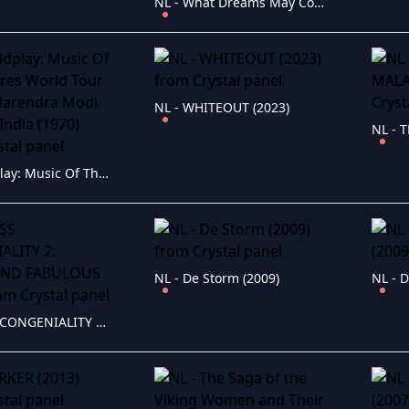
NL - What Dreams May Come (2018)
NL - WHITEOUT (2023)
NL - Coldplay: Music Of The Spheres World Tour - Live at Narendra Modi Stadium/India (1970)
NL - De Storm (2009)
NL - D
NL - MISS CONGENIALITY 2: ARMED AND FABULOUS (2005)