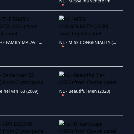
NL - Messalina Venere imperatrice (1960)
NL - THE FAMILY MALAVITA (2013)
NL - MISS CONGENIALITY (2000)
e hel van '63 (2009)
NL - Beautiful Men (2023)