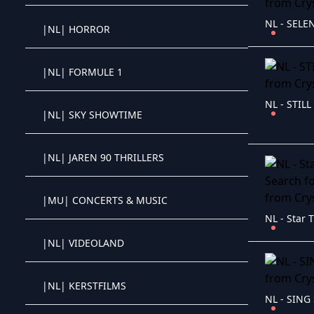
NL - SELEN
|NL| HORROR
Crystal OTT IPTV panel
|NL| FORMULE 1
Crystal OTT IPTV panel
NL - STILL
|NL| SKY SHOWTIME
Crystal OTT IPTV panel
|NL| JAREN 90 THRILLERS
Crystal OTT IPTV panel
|MU| CONCERTS & MUSIC
Crystal OTT IPTV panel
|NL| VIDEOLAND
Crystal OTT IPTV panel
|NL| KERSTFILMS
Crystal OTT IPTV panel
NL - SING 