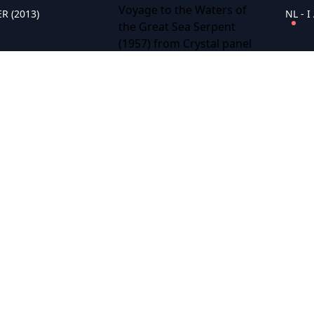
R (2013)
NL - 
NL - The Saga of the Viking Women and Their Voyage to the Waters of the Great Sea Serpent (1957)
NL - Anastasia (1956)
NL - 
NL - Birdman of Alcatraz (1962)
reat Race (1965)
NL - Rebecca (1940)
NL - L