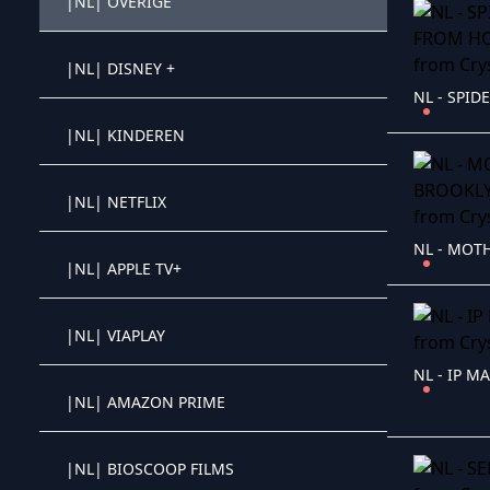
|NL| OVERIGE
Crystal OTT IPTV panel
|NL| DISNEY +
Crystal OTT IPTV panel
|NL| KINDEREN
Crystal OTT IPTV panel
|NL| NETFLIX
Crystal OTT IPTV panel
|NL| APPLE TV+
Crystal OTT IPTV panel
|NL| VIAPLAY
Crystal OTT IPTV panel
NL - IP MA
|NL| AMAZON PRIME
Crystal OTT IPTV panel
|NL| BIOSCOOP FILMS
Crystal OTT IPTV panel