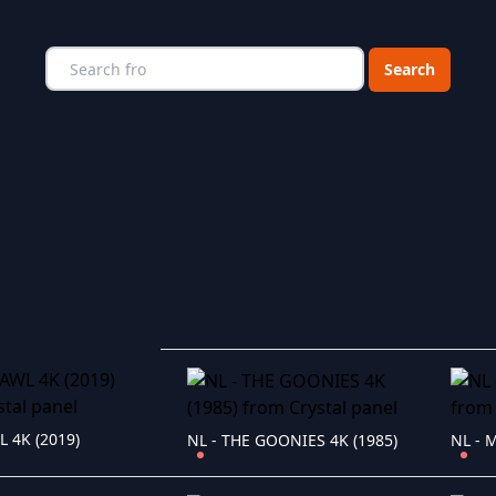
Choose a catego
L 4K (2019)
NL - THE GOONIES 4K (1985)
NL - 