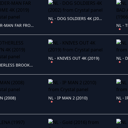
NL - DOG SOLDIERS 4K (2002)
NL - SPIDER-MAN FAR FROM HOME 4K (2019)
NL - KNIVES OUT 4K (2019)
NL - D
NL - MOTHERLESS BROOKLYN 4K (2019)
N (2008)
NL - IP MAN 2 (2010)
NL - 