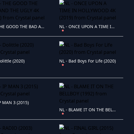
NL - THE GOOD THE BAD AND THE UGLY 4K (1966)
NL - ONCE UPON A TIME IN HOLLYWOOD 4K (2019)
olittle (2020)
NL - Bad Boys For Life (2020)
IP MAN 3 (2015)
NL - BLAME IT ON THE BELLBOY (1992)