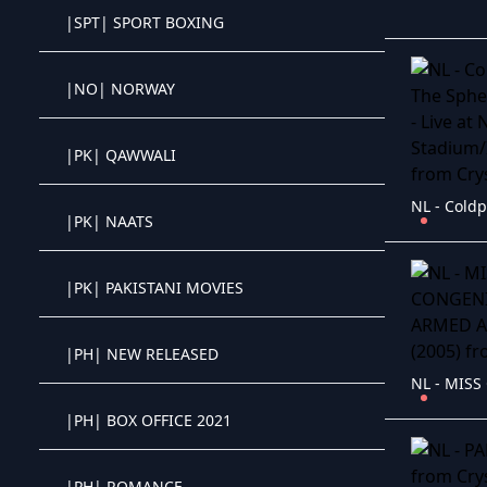
|SPT| SPORT BOXING
Crystal OTT IPTV panel
|NO| NORWAY
Crystal OTT IPTV panel
|PK| QAWWALI
Crystal OTT IPTV panel
|PK| NAATS
Crystal OTT IPTV panel
|PK| PAKISTANI MOVIES
Crystal OTT IPTV panel
|PH| NEW RELEASED
Crystal OTT IPTV panel
|PH| BOX OFFICE 2021
Crystal OTT IPTV panel
|PH| ROMANCE