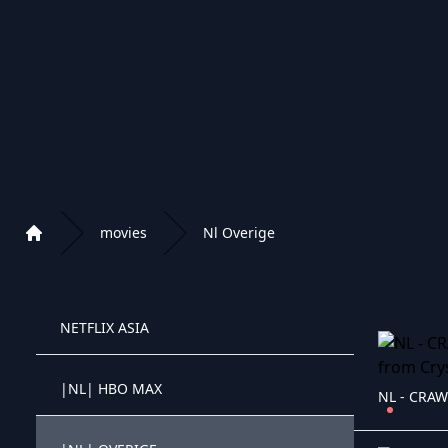
|IR| PERSIAN CARTOONS
|IR| PERSIAN DUBBED CLASSIC
4K NETFLIX MOVIES
NETFLIX MOVIES
movies
Nl Overige
Home
NETFLIX KIDS
Playlist of Crystal OTT IPTV panel
NETFLIX ASIA
Crystal OTT IPTV panel
|NL| HBO MAX
NL - CRAW
Crystal OTT IPTV panel