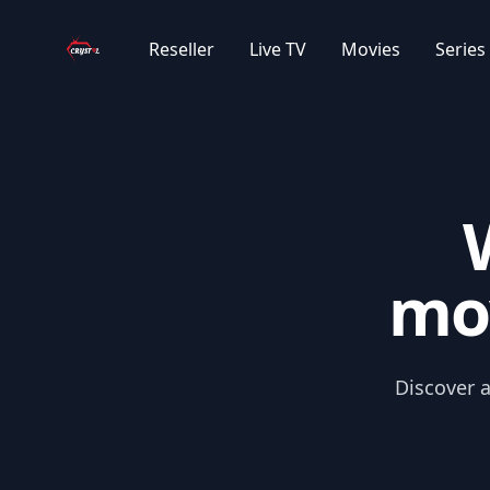
Your Company
|GR| GREECE MOVIES 2024/2025
Reseller
Live TV
Movies
Series
|GR| GREECE CARTOONS SUB
|GR| GREECE MOVIES OLD
|GR| GREECE CHRISTMAS
mov
|GR| GREECE CARTOONS
|IR| PERSIAN MOVIES
Discover a
|IR| PERSIAN CLASSIC