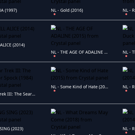
A (1997)
NL - Gold (2016)
NL - 
 ALICE (2014)
NL - THE AGE OF ADALINE (2015)
NL - Some Kind of Hate (2015)
NL - R
NL - Star Trek III: The Search for Spock (1984)
SING (2023)
NL - R