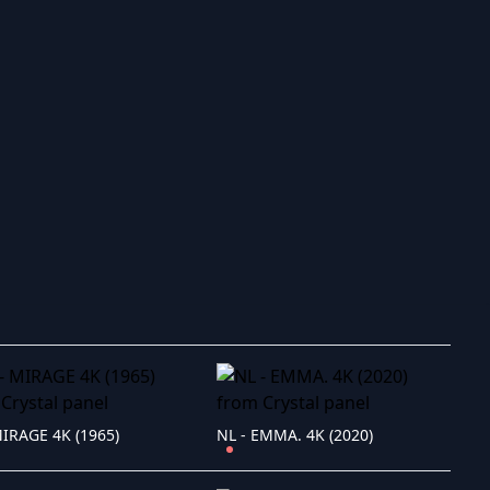
ry to search in :
MIRAGE 4K (1965)
NL - EMMA. 4K (2020)