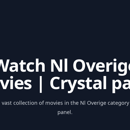
Watch Nl Overig
ies | Crystal p
 vast collection of movies in the Nl Overige category
panel.