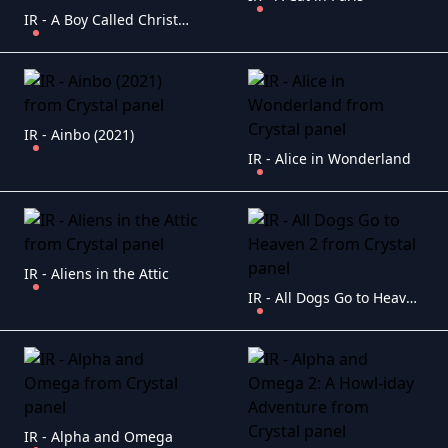
IR - A Boy Called Christmas (2021)
IR - Ainbo (2021)
IR - Alice in Wonderland
IR - Aliens in the Attic
IR - All Dogs Go to Heaven 2
IR - Alpha and Omega