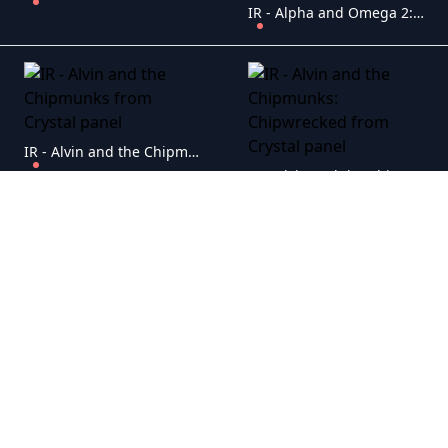
IR - Alpha and Omega 2: A Howl-iday Adventure
IR - Alvin and the Chipmunks
IR - Alvin and the Chipmunks: Chipwrecked
IR - An American Tail
IR - Alvin and the Chipmunks: The Squeakquel