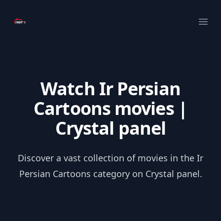
Your Company
Ope
Watch Ir Persian
Cartoons movies |
Crystal panel
Discover a vast collection of movies in the Ir
Persian Cartoons category on Crystal panel.