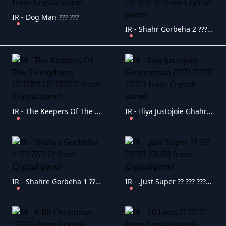
IR - Dog Man ??? ???
IR - Shahr Gorbeha 2 ??? ???? ??
IR - The Keepers Of The 5 Kingdoms ???????? ??? ???????
IR - Iliya Justojoie Ghahreman ????? ?????? ??????
IR - Shahre Gorbeha 1 ??? ???? ??
IR - .Just Super ?? ??? ?????? (DUB)