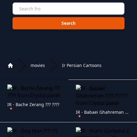
Choose a category to search in :
movies
Ir Persian Cartoons
Home
Playlist of Crystal OTT IPTV panel
IR - Bache Zerang ??? ????
IR - Babaei Ghahreman ???? ??????