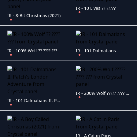
IR - 10 Lives ?? ?????
IR - 8-Bit Christmas (2021)
IR - 100% Wolf ?? ???? ???
IR - 101 Dalmatians
IR - 200% Wolf ????? ???? ???
IR - 101 Dalmatians II: Patch's London Adventure
IR - A Cat in Paris