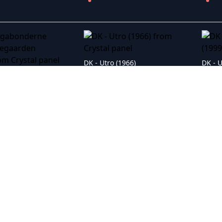
DK - Utro (1966)
DK - Vagabonderne paa Bakkegaarden (1958)
 Me Fly (1996)
DK - Tyrannens fald (1942)
DK - 3 m� man v�re (1959)
DK - Tre piger fra Jylland (1957)