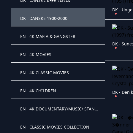
|DK| DANSKE B�RNEFILM
Crystal OTT IPTV panel
|DK| DANSKE 1900-2000
Crystal OTT IPTV panel
|EN| 4K MAFIA & GANGSTER
Crystal OTT IPTV panel
DK - Sunes
|EN| 4K MOVIES
Crystal OTT IPTV panel
|EN| 4K CLASSIC MOVIES
Crystal OTT IPTV panel
|EN| 4K CHILDREN
Crystal OTT IPTV panel
|EN| 4K DOCUMENTARY/MUSIC/ STAND-UP
Crystal OTT IPTV panel
|EN| CLASSIC MOVIES COLLECTION
Crystal OTT IPTV panel