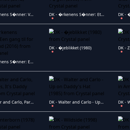
DK - �rkenens S�nner: Varm luft i Canal Grande (2012)
DK - �rkenens S�nner: Et Skud i T�gen (2005)
DK - �jeblikket (1980)
DK - 
DK - �rkenens S�nner: Een gang til for prins Knud (2016)
DK - Walter and Carlo, Part II, Yes, It's Daddy (1986)
DK - Walter and Carlo - Up on Daddy's Hat (1985)