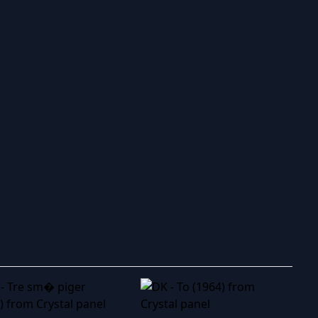
ry to search in :