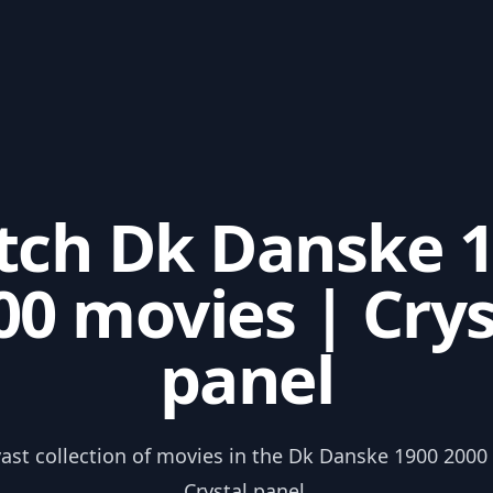
ch Dk Danske 
00 movies | Crys
panel
vast collection of movies in the Dk Danske 1900 2000
Crystal panel.