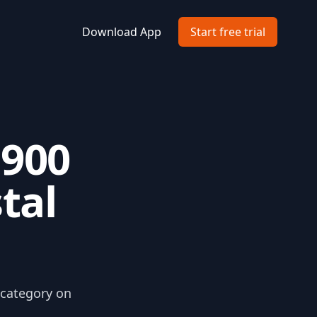
Download App
Start free trial
1900
tal
 category on