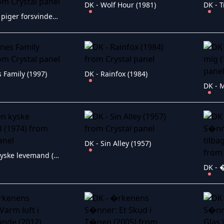
DK - Wolf Hour (1981)
DK - 
DK - Unge piger forsvinder i K�benhavn (1951)
 Family (1997)
DK - Rainfox (1984)
DK - Sin Alley (1957)
DK - Den kyske levemand (1974)