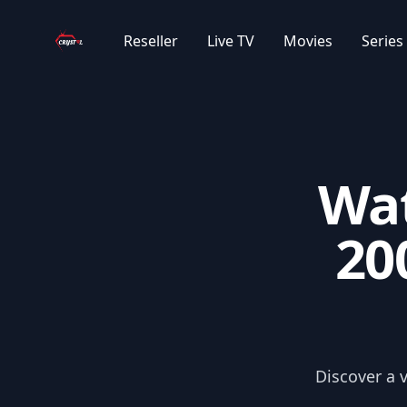
Your Company
|AR| ???? ??????? ????????
Reseller
Live TV
Movies
Series
|AR| ????? ???? ????
|AR| ????? ???? ???
Wat
|AR| ????? ??????
20
|AR| 2023 ????? ??????
|AR| ?????? ??????
|AR| ????? ?????
Discover a 