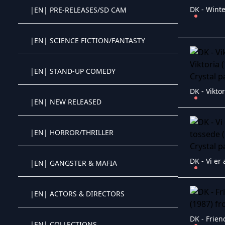
DK - Winte
|EN| PRE-RELEASES/SD CAM
Crystal OTT IPTV panel
|EN| SCIENCE FICTION/FANTASTY
Crystal OTT IPTV panel
|EN| STAND-UP COMEDY
Crystal OTT IPTV panel
|EN| NEW RELEASED
Crystal OTT IPTV panel
|EN| HORROR/THRILLER
Crystal OTT IPTV panel
|EN| GANGSTER & MAFIA
Crystal OTT IPTV panel
|EN| ACTORS & DIRECTORS
Crystal OTT IPTV panel
DK - Frien
|EN| COLLECTIONS