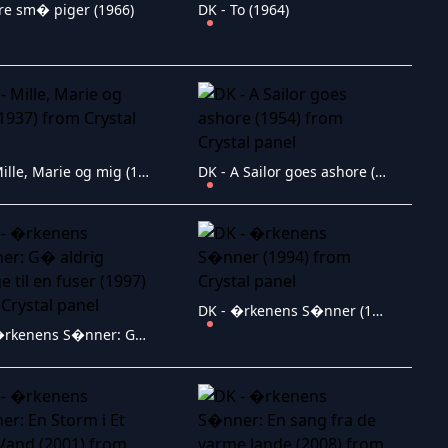
Tre sm� piger (1966)
DK - To (1964)
DK - Mille, Marie og mig (1937)
DK - A Sailor goes ashore (1954)
DK - �rkenens S�nner (1994)
DK - �rkenens S�nner: G� aldrig tilbage til en fuser (1997)