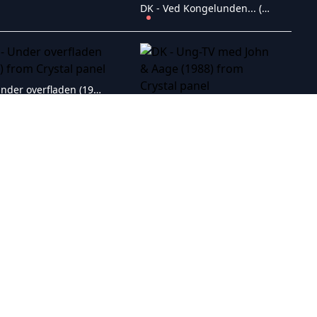
DK - Ved Kongelunden... (1953)
DK - Under overfladen (1999)
DK - Ung-TV med John & Aage (1988)
DK - Twist and Shout (1984)
DK - Tror du jeg er f�dt i gaar? (1941)
DK - To sk�re ho'der (1961)
DK - Three Angels and Five Lions (1982)