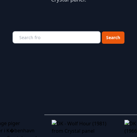
Choose a catego