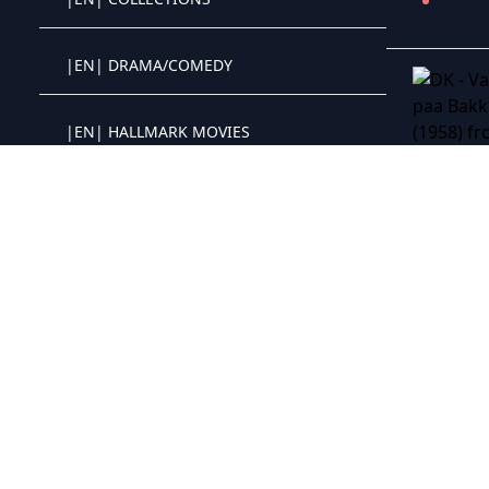
Crystal OTT IPTV panel
|EN| DRAMA/COMEDY
Crystal OTT IPTV panel
|EN| HALLMARK MOVIES
Crystal OTT IPTV panel
|EN| DRAMA
Crystal OTT IPTV panel
|EN| CHILDREN/FAMILY
Crystal OTT IPTV panel
DK - Watch
|EN| WESTERNS
Crystal OTT IPTV panel
|EN| CHRISTMAS MOVIES
Crystal OTT IPTV panel
|EN| PRIME+
Crystal OTT IPTV panel