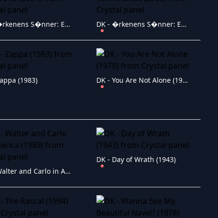
DK - �rkenens S�nner: En Storm i Et Glas Vand (2001)
DK - �rkenens S�nner: En sang fra de varme lande (2008)
Zappa (1983)
DK - You Are Not Alone (1978)
DK - Day of Wrath (1943)
DK - Walter and Carlo in America (1989)