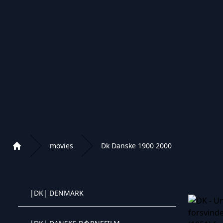
|BR| FILM
|BR| CRIANCAS FAMILIA
|BG| BULGARIA FILMI
|BG| BULGARIA DETSA
|BG| BULGARIA FILMI/BG
movies
Dk Danske 1900 2000
Home
|CN| CHINESE MOVIES
Playlist of Crystal OTT IPTV panel
|DK| DENMARK
Crystal OTT IPTV panel