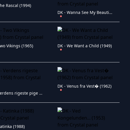
he Rascal (1994)
DK - Wanna See My Beautiful Navel? (1978)
wo Vikings (1965)
DK - We Want a Child (1949)
DK - Venus fra Vest� (1962)
DK - Verdens rigeste pige (1958)
atinka (1988)