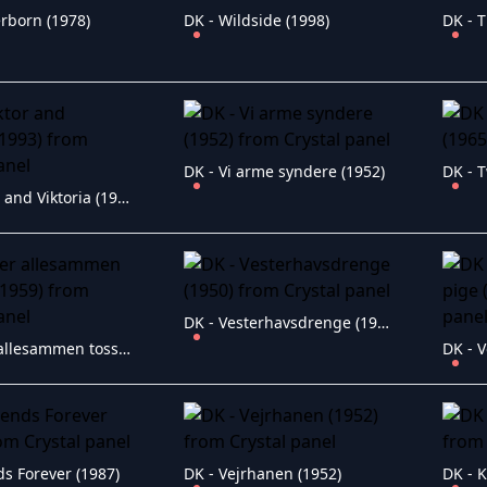
rborn (1978)
DK - Wildside (1998)
DK - T
DK - Vi arme syndere (1952)
DK - T
DK - Viktor and Viktoria (1993)
DK - Vesterhavsdrenge (1950)
DK - Vi er allesammen tossede (1959)
ds Forever (1987)
DK - Vejrhanen (1952)
DK - K