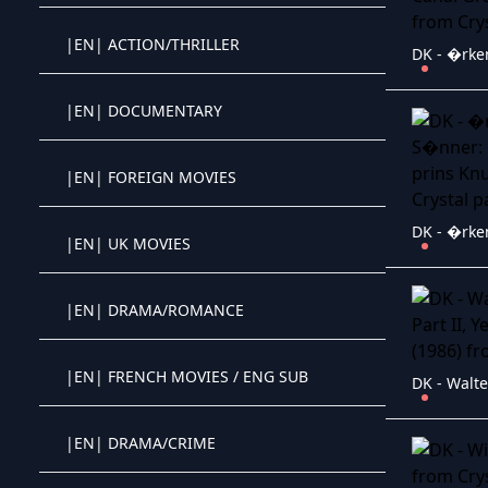
|EN| ACTION/THRILLER
Crystal OTT IPTV panel
|EN| DOCUMENTARY
Crystal OTT IPTV panel
|EN| FOREIGN MOVIES
Crystal OTT IPTV panel
|EN| UK MOVIES
Crystal OTT IPTV panel
|EN| DRAMA/ROMANCE
Crystal OTT IPTV panel
|EN| FRENCH MOVIES / ENG SUB
Crystal OTT IPTV panel
|EN| DRAMA/CRIME
Crystal OTT IPTV panel