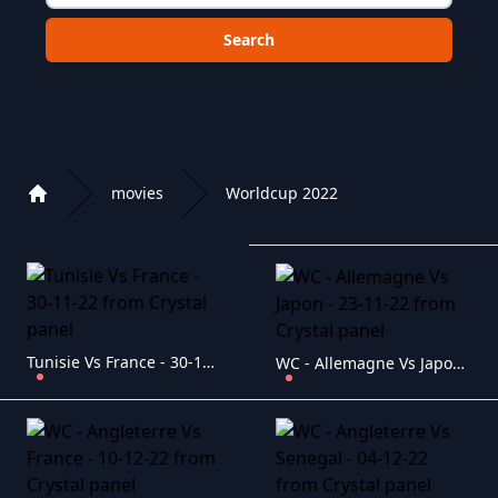
Choose a category to search in :
movies
Worldcup 2022
Home
Playlist of Crystal OTT IPTV panel
Tunisie Vs France - 30-11-22
WC - Allemagne Vs Japon - 23-11-22