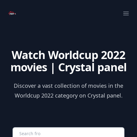
Your Company
Ope
Watch Worldcup 2022
movies | Crystal panel
Discover a vast collection of movies in the
Worldcup 2022 category on Crystal panel.