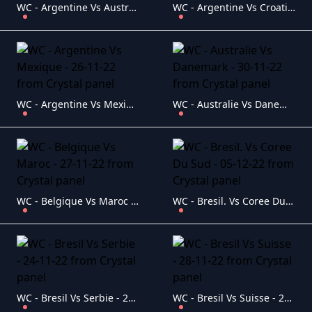
WC - Argentine Vs Australie - 03-12-22
WC - Argentine Vs Croatie -13-12-22
WC - Argentine Vs Mexique - 26-11-22
WC - Australie Vs Danemark - 30-11-22
WC - Belgique Vs Maroc - 27-11-22
WC - Bresil. Vs Coree Du Sud - 05-12-22
WC - Bresil Vs Serbie - 24-11-22
WC - Bresil Vs Suisse - 28-11-22