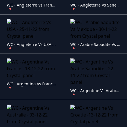
WC - Angleterre Vs France - 10-12-22
WC - Angleterre Vs Senegal - 04-12-22
WC - Angleterre Vs USA - 25-11-22
WC - Arabie Saoudite Vs Mexique - 30-11-22
WC - Argentina Vs France - 18-12-22
WC - Argentine Vs Arabie Saoudite - 22-11-22