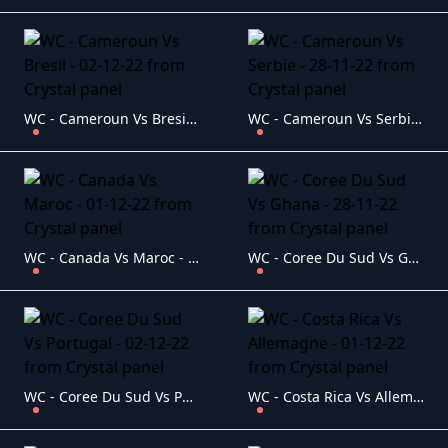
WC - Cameroun Vs Bresil - 02-12-22
WC - Cameroun Vs Serbie - 28-11-22
WC - Canada Vs Maroc - 01-12-22
WC - Coree Du Sud Vs Ghana - 28-11-22
WC - Coree Du Sud Vs Portugal - 02-12-22
WC - Costa Rica Vs Allemagne - 01-12-22