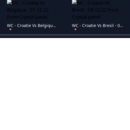
WC - Croatie Vs Belgique - 01-12-22
WC - Croatie Vs Bresil - 09-12-22
WC - Croatie Vs Canada - 27-11-22
WC - Croatie Vs Maroc - 17-12-22
WC - Danemark Vs Tunisie - 22-11-22
WC - Equateur Vs Senegal - 29-11-22