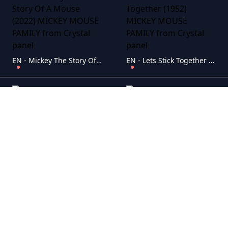
EN - Mickey The Story Of A Mouse (2022) MICKEY MOUSE FAMILY
EN - Lets Stick Together (1952) MICKEY MOUSE FAMILY
EN - Fantasia 2000 (1999) MICKEY MOUSE FAMILY
EN - DuckTales The Movie Treasure Of The Lost Lamp (1990) MICKEY MOUSE FAMILY