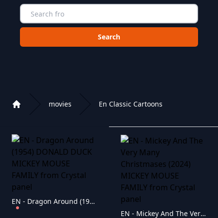
Choose a category to search in :
movies
En Classic Cartoons
Home
Playlist of Crystal OTT IPTV panel
EN - Dragon Around (1954) DONALD DUCK MICKEY MOUSE FAMILY
EN - Mickey And The Very Many Christmases (2024) MICKEY MOUSE FAMILY