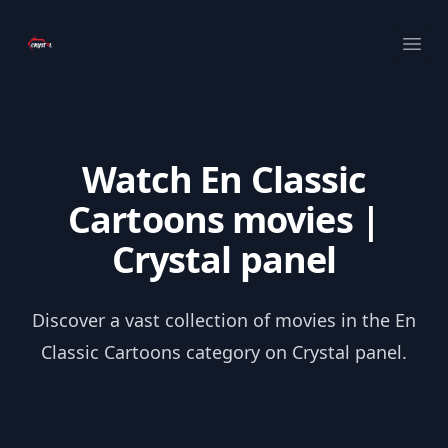
Your Company
Ope
Watch En Classic
Cartoons movies |
Crystal panel
Discover a vast collection of movies in the En
Classic Cartoons category on Crystal panel.