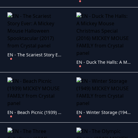
EN - The Scariest Story Ever: A Mickey Mouse Halloween Spooktacular (2017)
EN - Duck The Halls: A Mickey Mouse Christmas Special (2016) MICKEY MOUSE FAMILY
EN - Beach Picnic (1939) MICKEY MOUSE FAMILY
EN - Winter Storage (1949) MICKEY MOUSE FAMILY