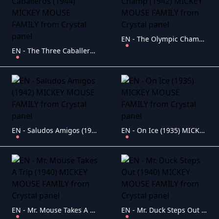
EN - The Olympic Champ (1942) MICKEY MOUSE FAMILY
EN - The Three Caballeros (1944) MICKEY MOUSE FAMILY
EN - Saludos Amigos (1942) MICKEY MOUSE FAMILY
EN - On Ice (1935) MICKEY MOUSE FAMILY
EN - Mr. Mouse Takes A Trip (1940) MICKEY MOUSE FAMILY
EN - Mr. Duck Steps Out (1940) MICKEY MOUSE FAMILY