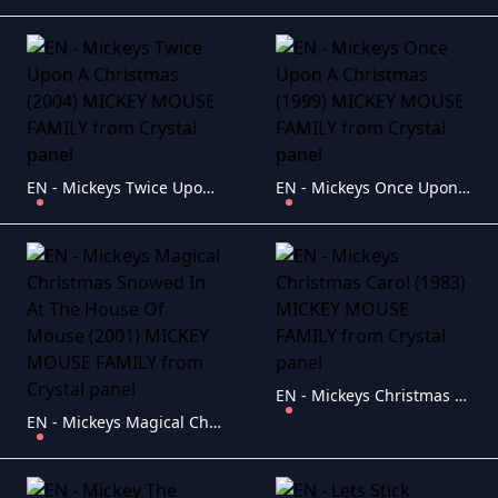
EN - Mickeys Twice Upon A Christmas (2004) MICKEY MOUSE FAMILY
EN - Mickeys Once Upon A Christmas (1999) MICKEY MOUSE FAMILY
EN - Mickeys Christmas Carol (1983) MICKEY MOUSE FAMILY
EN - Mickeys Magical Christmas Snowed In At The House Of Mouse (2001) MICKEY MOUSE FAMILY