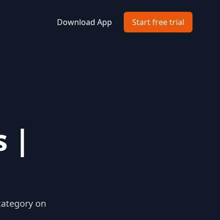
Download App
Start free trial
 |
category on