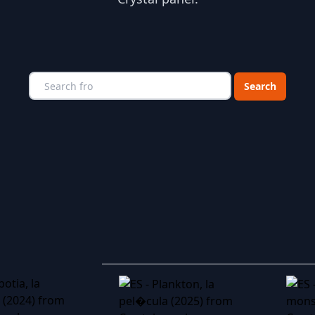
Choose a catego