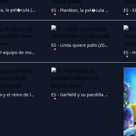
ES - Robotia, la pel�cula (2024)
ES - Plankton, la pel�cula (2025)
ES - Linda quiere pollo (2023)
ES - Elli y el equipo de monstruos (2024)
ES - Sirocco y el reino de los vientos (2023)
ES - Garfield y su pandilla (2009)