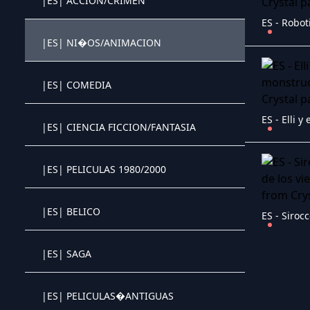
|ES| ACCION/CRIMEN
Crystal OTT IPTV panel
|ES| NI�OS/ANIMACION
Crystal OTT IPTV panel
|ES| COMEDIA
Crystal OTT IPTV panel
|ES| CIENCIA FICCION/FANTASIA
Crystal OTT IPTV panel
|ES| PELICULAS 1980/2000
Crystal OTT IPTV panel
|ES| BELICO
Crystal OTT IPTV panel
|ES| SAGA
Crystal OTT IPTV panel
|ES| PELICULAS�ANTIGUAS
Crystal OTT IPTV panel