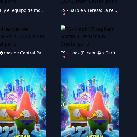
ES - Elli y el equipo de monstruos (2024)
ES - Barbie y Teresa: La receta de la amistad (2025)
ES - H�roes de Central Park (2023)
ES - Hook (El capit�n Garfio) (1991)