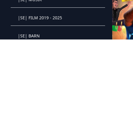
Crystal OTT IPTV panel
|SE| FILM 2019 - 2025
Crystal OTT IPTV panel
|SE| BARN
Crystal OTT IPTV panel
|SE| FILM 1900 - 2018
Crystal OTT IPTV panel
ES - Vivo (
|SE| FILM 4K
Crystal OTT IPTV panel
|SE| FILM 3D
Crystal OTT IPTV panel
|TR| DIZI/SERIE
Crystal OTT IPTV panel
|TR| YERLI
Crystal OTT IPTV panel