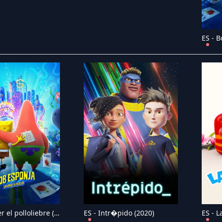
ES - Hopper el polloliebre (2023)
ES - Intr�pido (2020)