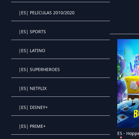
|ES| PELICULAS 2010/2020
Crystal OTT IPTV panel
|ES| SPORTS
Crystal OTT IPTV panel
|ES| LATINO
Crystal OTT IPTV panel
|ES| SUPERHEROES
Crystal OTT IPTV panel
|ES| NETFLIX
Crystal OTT IPTV panel
|ES| DISNEY+
Crystal OTT IPTV panel
|ES| PRIME+
Crystal OTT IPTV panel