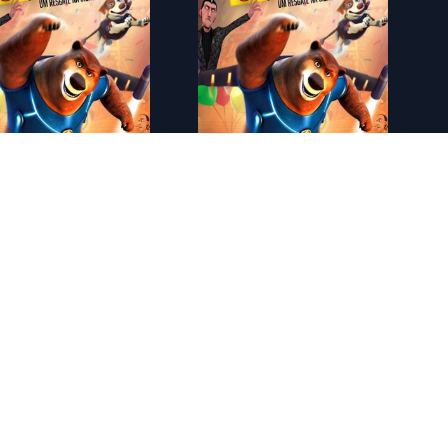
ES - Arthur Christmas: Operaci�n regalo (2011)
ES - Bob Esponja: La pel�cula (2004)