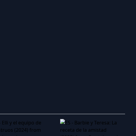
ry to search in :