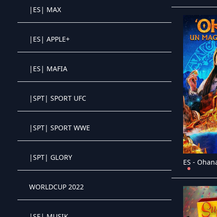
|ES| MAX
Crystal OTT IPTV panel
|ES| APPLE+
Crystal OTT IPTV panel
|ES| MAFIA
Crystal OTT IPTV panel
|SPT| SPORT UFC
Crystal OTT IPTV panel
|SPT| SPORT WWE
Crystal OTT IPTV panel
|SPT| GLORY
Crystal OTT IPTV panel
WORLDCUP 2022
Crystal OTT IPTV panel
|SE| MUSIK