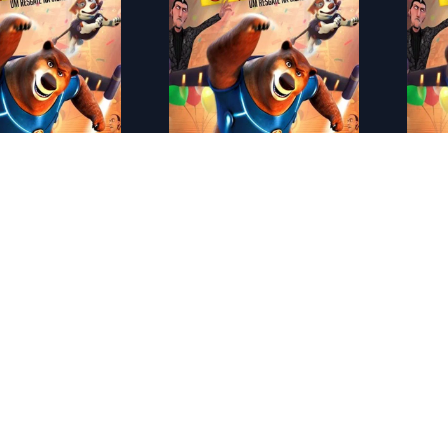
2021)
ES - �caro y el minotauro (2022)