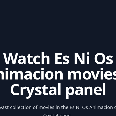
Watch Es Ni Os
nimacion movies
Crystal panel
 vast collection of movies in the Es Ni Os Animacion 
Crystal panel.