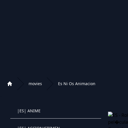
|ES| PELICULAS 2000/2010
|ES| HECHOSREALES/HISTORIA
|ES| DRAMA/ROMANCE/FAMILIA
|ES| DOCUMENTALES
|ES| TERROR/SUSPENSE
movies
Es Ni Os Animacion
Home
|ES| PELICULAS�2020/2024
Playlist of Crystal OTT IPTV panel
|ES| ANIME
Crystal OTT IPTV panel