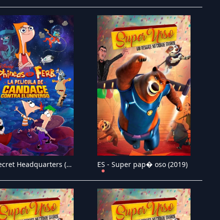
ES - Secret Headquarters (2022)
ES - Super pap� oso (2019)