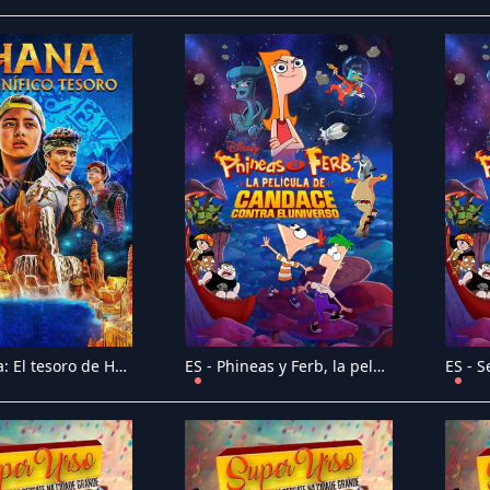
ES - Ohana: El tesoro de Haw�i (2021)
ES - Phineas y Ferb, la pel�cula: Candace contra el universo (2020)