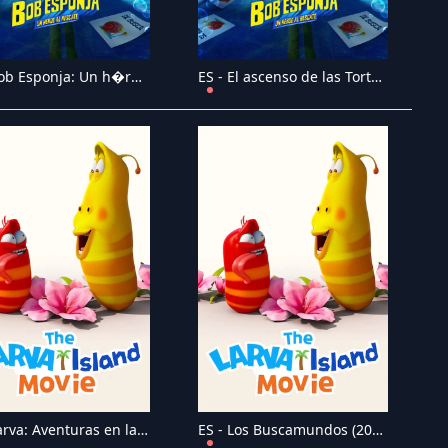
ES - Bob Esponja: Un h�roe al rescate (2020)
ES - El ascenso de las Tortugas Ninja: La pel�cula - (2022)
ES - Larva: Aventuras en la isla - La pel�cula (2020)
ES - Los Buscamundos (2021)