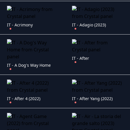
IT - Acrimony
IT - Adagio (2023)
IT - After
IT - A Dog's Way Home
IT - After 4 (2022)
IT - After Yang (2022)