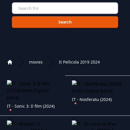
Choose a category to search in :
movies
It Pellicola 2019 2024
Home
Playlist of Crystal OTT IPTV panel
IT - Nosferatu (2024)
IT - Sonic 3: Il film (2024)