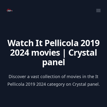
Your Company
Ope
Watch It Pellicola 2019
2024 movies | Crystal
panel
Discover a vast collection of movies in the It
Pellicola 2019 2024 category on Crystal panel.