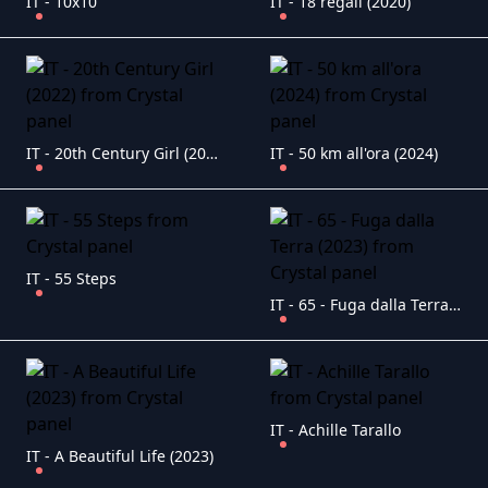
IT - 10x10
IT - 18 regali (2020)
IT - 20th Century Girl (2022)
IT - 50 km all'ora (2024)
IT - 55 Steps
IT - 65 - Fuga dalla Terra (2023)
IT - Achille Tarallo
IT - A Beautiful Life (2023)