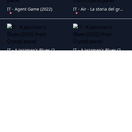
IT - Agent Game (2022)
IT - Air - La storia del grande salto (2023)
IT - A Jazzman's Blues (2022)
IT - A Jazzman's Blues (2022)
IT - A Journey (2024)
IT - AKA (2023)
IT - Alcarr�s - L'ultimo raccolto (2023)
IT - Ali & Ava - Storia di un incontro (2021)