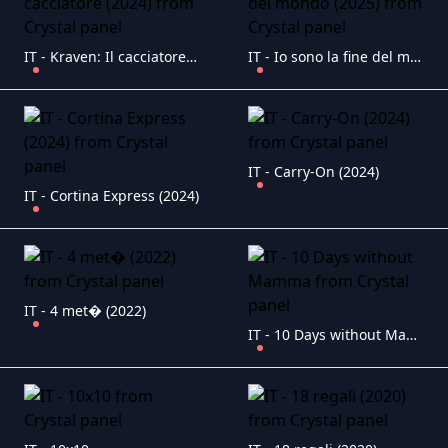
IT - Kraven: Il cacciatore (2024)
IT - Io sono la fine del mondo (2025)
IT - Carry-On (2024)
IT - Cortina Express (2024)
IT - 4 met� (2022)
IT - 10 Days without Mamma