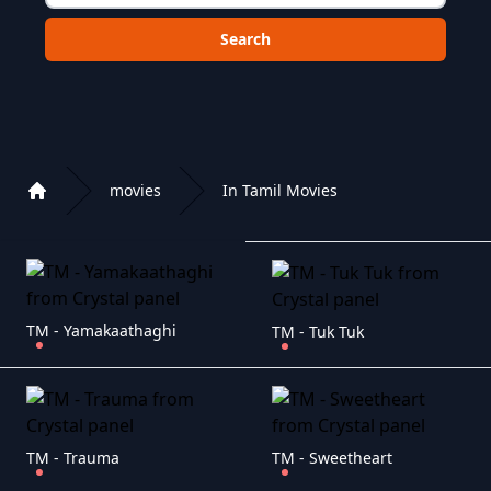
Choose a category to search in :
movies
In Tamil Movies
Home
Playlist of Crystal OTT IPTV panel
TM - Yamakaathaghi
TM - Tuk Tuk
TM - Trauma
TM - Sweetheart