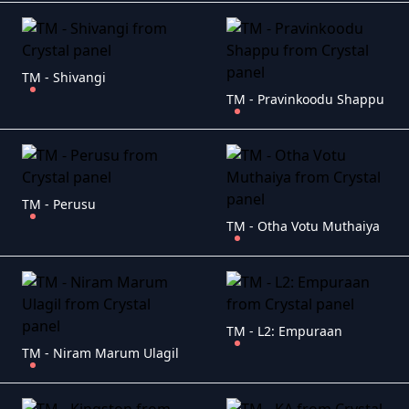
TM - Shivangi
TM - Pravinkoodu Shappu
TM - Perusu
TM - Otha Votu Muthaiya
TM - L2: Empuraan
TM - Niram Marum Ulagil