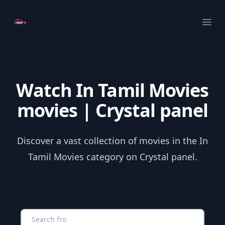
Your Company
Ope
Watch In Tamil Movies
movies | Crystal panel
Discover a vast collection of movies in the In
Tamil Movies category on Crystal panel.