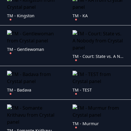
TM - Kingston
TM - KA
TM - Gentlewoman
TM - Court: State vs. A Nobody
TM - Badava
TM - TEST
TM - Murmur
TM - Somante Krithavu