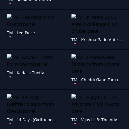
TM - Leg Piece
TM - Krishna Gadu Ante Oka Range
TM - Kadaisi Thotta
TM - Cheddi Gang Tamasha
TM - 14 Days (Girlfriend Intlo)
TM - Vijay LL.B: The Advocate