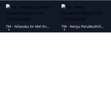
TM - Nilavuku En Mel Ennadi Kobam
TM - Nenju Porukkuthillaiye
TM - Mr. Housekeeping
TM - Mei Hoom Moosa
TM - Lucifer
TM - Iruppu