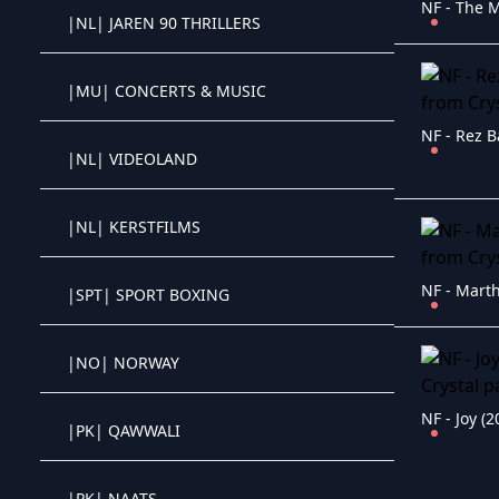
|NL| JAREN 90 THRILLERS
Crystal OTT IPTV panel
|MU| CONCERTS & MUSIC
Crystal OTT IPTV panel
NF - Rez B
|NL| VIDEOLAND
Crystal OTT IPTV panel
|NL| KERSTFILMS
Crystal OTT IPTV panel
NF - Marth
|SPT| SPORT BOXING
Crystal OTT IPTV panel
|NO| NORWAY
Crystal OTT IPTV panel
NF - Joy (2
|PK| QAWWALI
Crystal OTT IPTV panel
|PK| NAATS