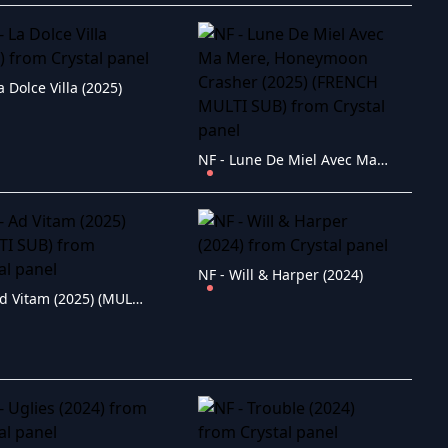
a Dolce Villa (2025)
NF - Lune De Miel Avec Ma Mere, Honeymoon Crasher (2025) (FRENCH MULTI SUB)
NF - Will & Harper (2024)
NF - Ad Vitam (2025) (MULTI SUB)