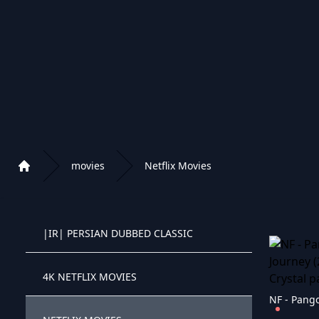
|GR| GREECE CHRISTMAS
|GR| GREECE CARTOONS
|IR| PERSIAN MOVIES
|IR| PERSIAN CLASSIC
movies
Netflix Movies
Home
|IR| PERSIAN CARTOONS
Playlist of Crystal OTT IPTV panel
|IR| PERSIAN DUBBED CLASSIC
Crystal OTT IPTV panel
4K NETFLIX MOVIES
Crystal OTT IPTV panel