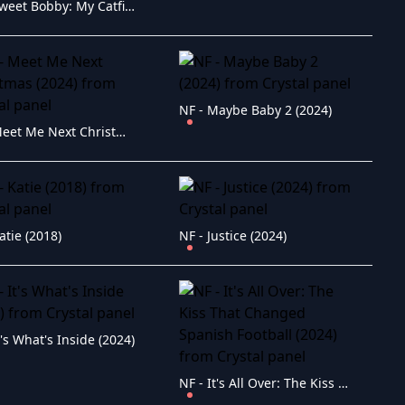
NF - Sweet Bobby: My Catfish Nightmare (2024)
NF - Maybe Baby 2 (2024)
NF - Meet Me Next Christmas (2024)
atie (2018)
NF - Justice (2024)
t's What's Inside (2024)
NF - It's All Over: The Kiss That Changed Spanish Football (2024)