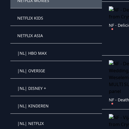
NETFLIX MOVIES
Crystal OTT IPTV panel
NETFLIX KIDS
Crystal OTT IPTV panel
NF - Delic
NETFLIX ASIA
Crystal OTT IPTV panel
|NL| HBO MAX
Crystal OTT IPTV panel
|NL| OVERIGE
Crystal OTT IPTV panel
|NL| DISNEY +
Crystal OTT IPTV panel
|NL| KINDEREN
Crystal OTT IPTV panel
|NL| NETFLIX
Crystal OTT IPTV panel