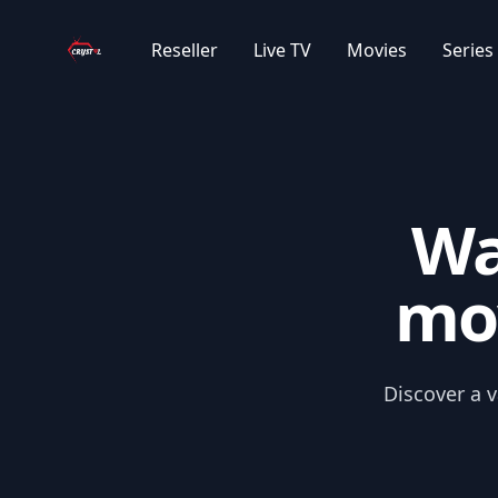
Your Company
|DE| MARVEL FILME KOLLEKTION
Reseller
Live TV
Movies
Series
|DE| DC UNIVERSE KOLLEKTION
|DE| IMDB TOP 100
Wa
|GR| GREECE MOVIES SUB
mov
|GR| GREECE MOVIES 2024/2025
|GR| GREECE CARTOONS SUB
Discover a v
|GR| GREECE MOVIES OLD