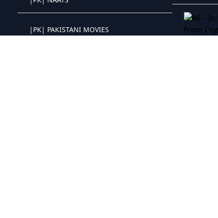
Crystal OTT IPTV panel
|PK| PAKISTANI MOVIES
Crystal OTT IPTV panel
NF - In He
|PH| NEW RELEASED
Crystal OTT IPTV panel
|PH| BOX OFFICE 2021
Crystal OTT IPTV panel
|PH| ROMANCE
Crystal OTT IPTV panel
|PH| DOCUMENTARY
Crystal OTT IPTV panel
|PH| COMIC STAND UP
Crystal OTT IPTV panel
|PH| HORROR
Crystal OTT IPTV panel