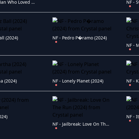
NF - The Man Who Loved UFOs (2024)
all (2024)
NF - Pedro P�ramo (2024)
a (2024)
NF - Lonely Planet (2024)
NF - K
024)
NF - I
NF - Jailbreak: Love On The Run (2024)