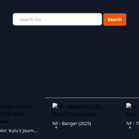
Choose a catego
NF - Banger (2025)
NF - T
NF - Pangolin: Kulu's Journey (2025)