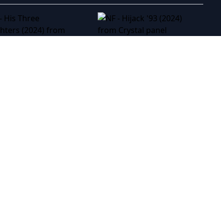
NF - Hijack '93 (2024)
NF - His Three Daughters (2024)
GTMAX (2024)
NF - For a Good Time, Call... (2012)
NF - Buy Now! The Shopping Conspiracy (2024)
NF - Breaking The Silence: The Maria Soledad Case (2024)