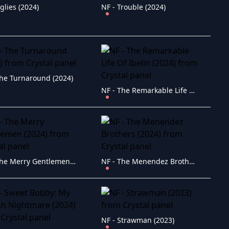
glies (2024)
NF - Trouble (2024)
The Turnaround (2024)
NF - The Remarkable Life Of Ibelin (2024)
NF - The Merry Gentlemen (2024)
NF - The Menendez Brothers (2024)
NF - Strawman (2023)