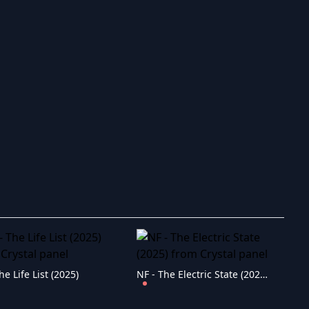
ry to search in :
he Life List (2025)
NF - The Electric State (2025)