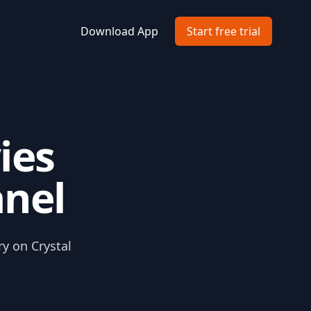
Download App
Start free trial
ies
anel
ry on Crystal