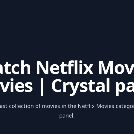
tch Netflix Mov
ies | Crystal p
ast collection of movies in the Netflix Movies catego
panel.