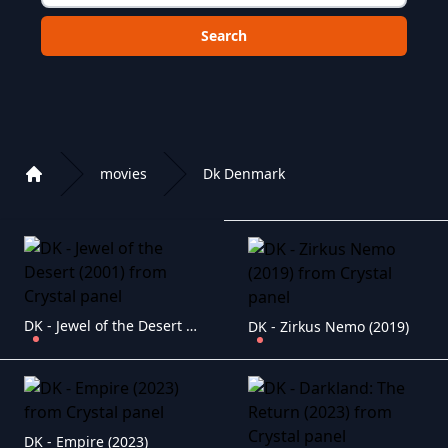
Choose a category to search in :
movies
Dk Denmark
Home
Playlist of Crystal OTT IPTV panel
DK - Jewel of the Desert (2001)
DK - Zirkus Nemo (2019)
DK - Empire (2023)