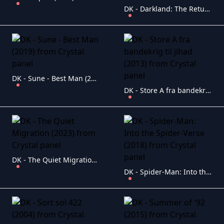
DK - Darkland: The Return (2023)
DK - Sune - Best Man (2019)
DK - Store A fra bandekrig til jihad (2013)
DK - The Quiet Migration (2023)
DK - Spider-Man: Into the Spider-Verse (2018)