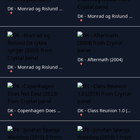
DK - Monrad og Rislund i K�ge (2010)
DK - Monrad og Rislund Det store triumftog (2004)
DK - Aftermath (2004)
DK - Monrad og Rislund De tykke synger (2003)
DK - Copenhagen Does Not Exist (2023)
DK - Class Reunion 1.0 (2018)