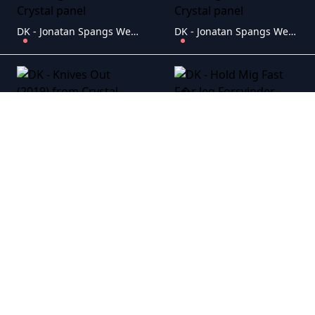
DK - Jonatan Spangs Wedding (2014) 2
DK - Jonatan Spangs Wedding (2014) 1
DK - Knives Out (2019)
DK - Hold Mig Fast F�r Jeg Forsvinder (2023)
DK - Faldet Fra Femte Sal (2015)
DK - The Big Day (2005)