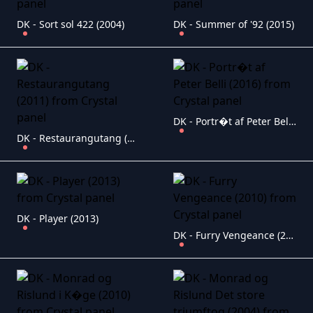
DK - Sort sol 422 (2004)
DK - Summer of '92 (2015)
DK - Portr�t af Peter Belli (2016)
DK - Restaurangutang (2011)
DK - Player (2013)
DK - Furry Vengeance (2010)