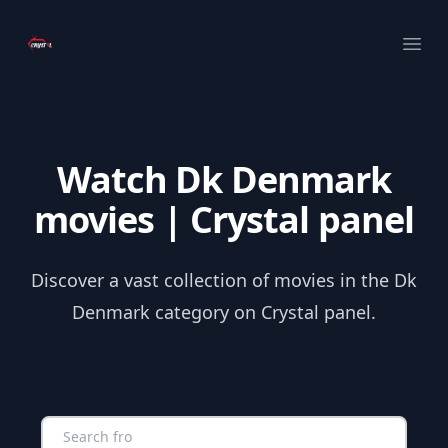
Your Company
Ope
Watch Dk Denmark
movies | Crystal panel
Discover a vast collection of movies in the Dk
Denmark category on Crystal panel.