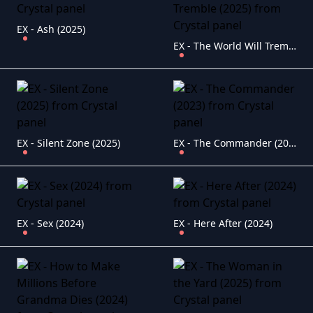
EX - Ash (2025)
EX - The World Will Tremble (2025)
EX - Silent Zone (2025)
EX - The Commander (2023)
EX - Sex (2024)
EX - Here After (2024)