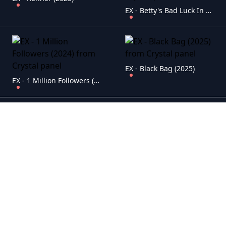
EX - Betty's Bad Luck In Love (2024)
EX - Black Bag (2025)
EX - 1 Million Followers (2024)
EX - Mickey 17 (2025)
EX - Riddle of Fire (2024)
EX - Men Up (2024)
EX - The Monkey (2025)