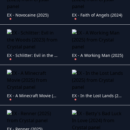
EX - Novocaine (2025)
EX - Faith of Angels (2024)
EX - Schlitter: Evil in the Woods (2023)
EX - A Working Man (2025)
EX - A Minecraft Movie (2025)
EX - In the Lost Lands (2025)
EX - Renner (2025)