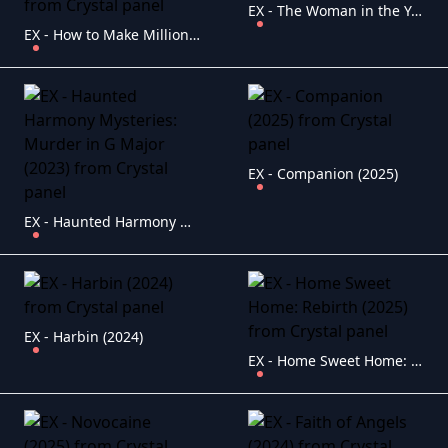
EX - The Woman in the Yard (2025)
EX - How to Make Millions Before Grandma Dies (2024)
EX - Companion (2025)
EX - Haunted Harmony Mysteries: Murder in G Major (2023)
EX - Harbin (2024)
EX - Home Sweet Home: Rebirth (2025)