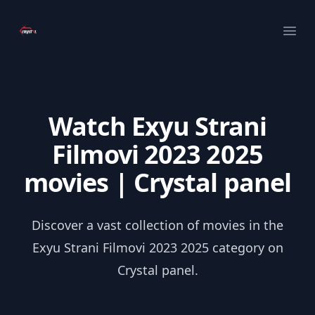
Your Company
Ope
Watch Exyu Strani
Filmovi 2023 2025
movies | Crystal panel
Discover a vast collection of movies in the
Exyu Strani Filmovi 2023 2025 category on
Crystal panel.