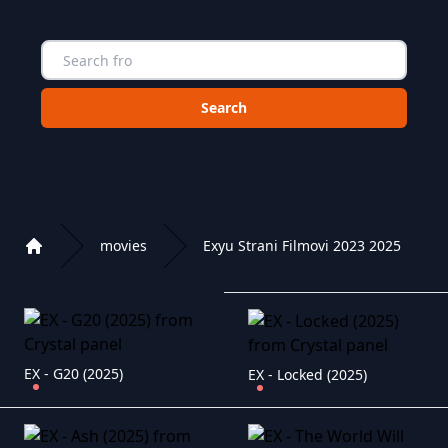
Choose a category to search in :
movies
Exyu Strani Filmovi 2023 2025
Home
Playlist of Crystal OTT IPTV panel
EX - G20 (2025)
EX - Locked (2025)