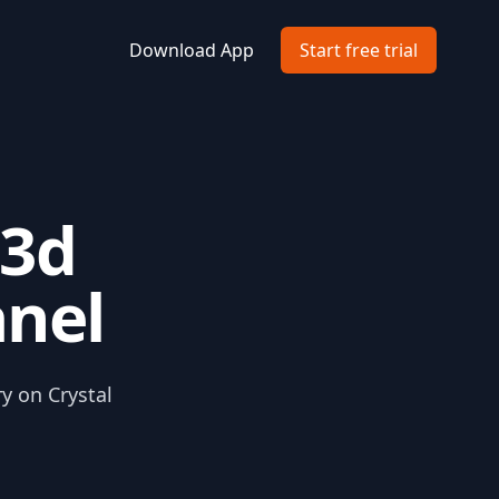
Download App
Start free trial
 3d
anel
ry on Crystal