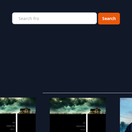
Choose a catego