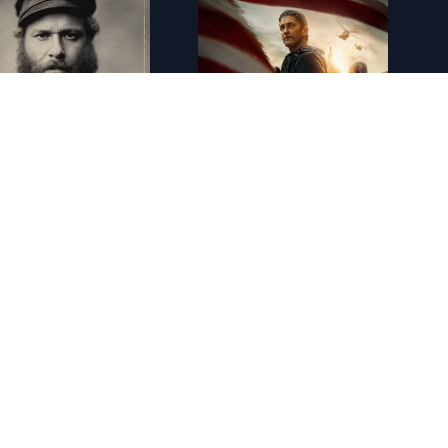
FR - An American Pickle 4K (2020)
FR - Angel Has Fallen 4K (2019)