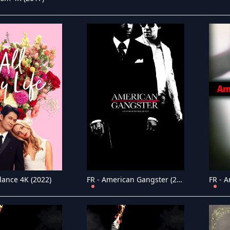
lance 4K (2022)
FR - American Gangster (2007)