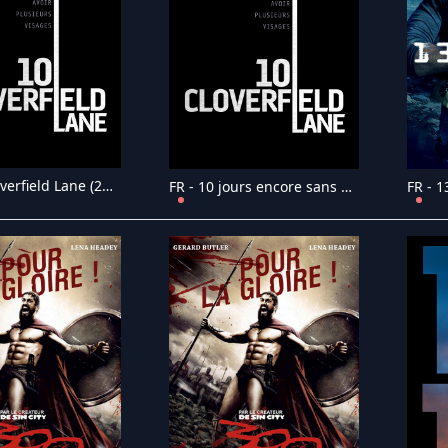
FR - 10 Cloverfield Lane (2016)
FR - 10 jours encore sans maman (2023)
FR - 1