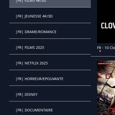
|FR| FILMS 4K/3D
Crystal OTT IPTV panel
|FR| JEUNESSE 4K/3D
Crystal OTT IPTV panel
|FR| DRAME/ROMANCE
Crystal OTT IPTV panel
|FR| FILMS 2025
Crystal OTT IPTV panel
|FR| NETFLIX 2025
Crystal OTT IPTV panel
|FR| HORREUR/EPOUVANTE
Crystal OTT IPTV panel
|FR| DISNEY
Crystal OTT IPTV panel
|FR| DOCUMENTAIRE
Crystal OTT IPTV panel