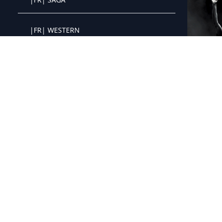
Crystal OTT IPTV panel
|FR| WESTERN
Crystal OTT IPTV panel
|FR| GUERRE
Crystal OTT IPTV panel
|FR| PARAMOUNT+
Crystal OTT IPTV panel
|FR| MyCANAL
Crystal OTT IPTV panel
|FR| APPLE TV+
Crystal OTT IPTV panel
|FR| NETFLIX JEUNESSE FAMILLE
Crystal OTT IPTV panel
|FR| THEATRE ET SPECTACLE
Crystal OTT IPTV panel