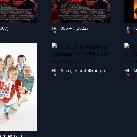
2007)
FR - 355 4K (2022)
FR - 1
FR - Alien, le huiti�me passager 4K (1979)
.com 4K (2017)