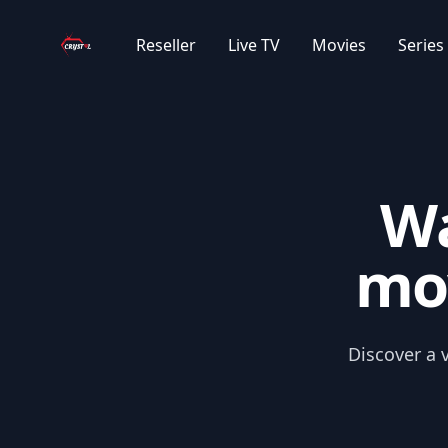
Your Company
|EN| MOVIES 2018-2021
Reseller
Live TV
Movies
Series
|EXYU| STRANI FILMOVI 2023/2025
|EXYU| STRANI FILMOVI 1950-2021
Wa
|EXYU| STRANI FILMOVI 2022
mov
|EXYU| NETFLIX FILMOVI
|EXYU| DOMACI FILMOVI
Discover a v
|EXYU| CRTANI FILMOVI