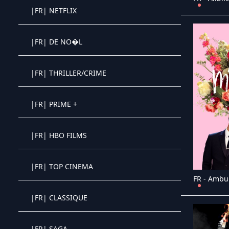
|FR| NETFLIX
Crystal OTT IPTV panel
|FR| DE NO�L
Crystal OTT IPTV panel
|FR| THRILLER/CRIME
Crystal OTT IPTV panel
|FR| PRIME +
Crystal OTT IPTV panel
|FR| HBO FILMS
Crystal OTT IPTV panel
|FR| TOP CINEMA
Crystal OTT IPTV panel
FR - Ambu
|FR| CLASSIQUE
Crystal OTT IPTV panel
|FR| SAGA