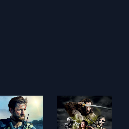
ry to search in :