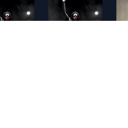
FR - American Nightmare 4�: Les origines (2018)
FR - American Nightmare 5 : Sans Limites 4K (2021)