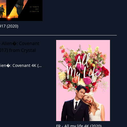
917 (2020)
FR - Alien�: Covenant 4K (2017)
FR - All my life 4K (2020)