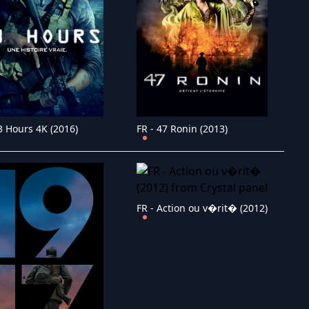
3 Hours 4K (2016)
FR - 47 Ronin (2013)
FR - Action ou v�rit� (2012)