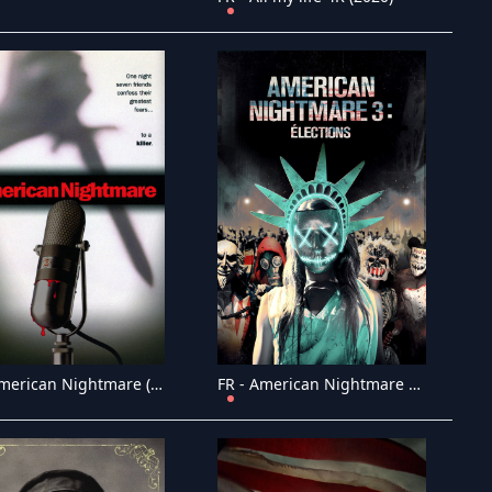
FR - American Nightmare (2002)
FR - American Nightmare 3: �lections (2016)