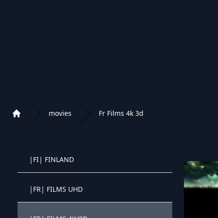
|EXYU| WESTERN FILMOVI
|EXYU| DOKUMENTARNI FILMOVI
|EXYU| BOZICNI FILMOVI
|EXYU| ANIME FILMOVI
movies
Fr Films 4k 3d
Home
|EXYU| MUZICKI KONCERTI
Playlist of Crystal OTT IPTV panel
|FI| FINLAND
Crystal OTT IPTV panel
|FR| FILMS UHD
Crystal OTT IPTV panel