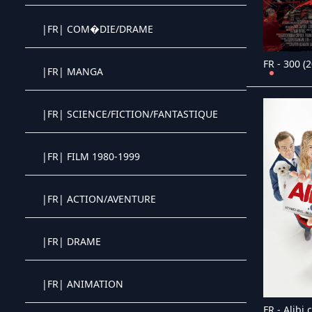
|FR| COM�DIE/DRAME
Crystal OTT IPTV panel
FR - 300 (
|FR| MANGA
Crystal OTT IPTV panel
|FR| SCIENCE/FICTION/FANTASTIQUE
Crystal OTT IPTV panel
|FR| FILM 1980-1999
Crystal OTT IPTV panel
|FR| ACTION/AVENTURE
Crystal OTT IPTV panel
|FR| DRAME
Crystal OTT IPTV panel
|FR| ANIMATION
Crystal OTT IPTV panel
FR - Alibi