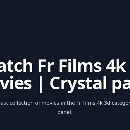
tch Fr Films 4k
ies | Crystal p
ast collection of movies in the Fr Films 4k 3d catego
panel.