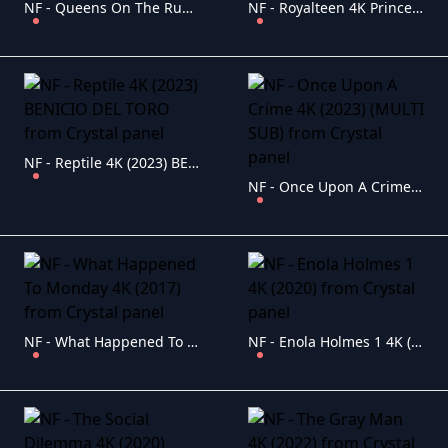
NF - Queens On The Run 4K Fuga De Reinas (2023)
NF - Royalteen 4K Princess Margrethe (2023) (ENG-SUB)
NF - Reptile 4K (2023) BENICIO DEL TORO
NF - Once Upon A Crime 4K (2023) (MULTI SUB)
NF - What Happened To Monday 4K (2017)
NF - Enola Holmes 1 4K (2020)