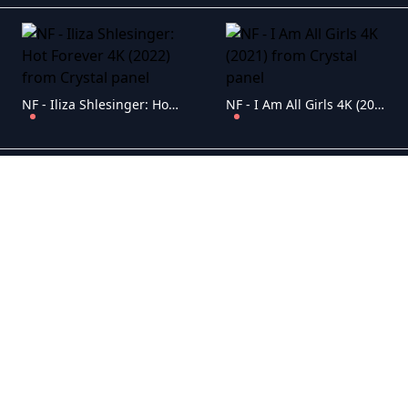
NF - Iliza Shlesinger: Hot Forever 4K (2022)
NF - I Am All Girls 4K (2021)
NF - Hillbilly Elegy 4K (2020)
NF - Gabriel Iglesias: Stadium Fluffy 4K (2022)