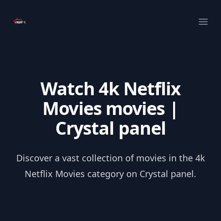
Your Company
Ope
Watch 4k Netflix
Movies movies |
Crystal panel
Discover a vast collection of movies in the 4k
Netflix Movies category on Crystal panel.