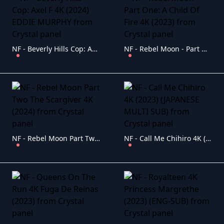
NF - Beverly Hills Cop: Axel F 4K (2024) EDDIE MURPHY
NF - Rebel Moon - Part One: A Child Of Fire 4K (2023)
NF - Rebel Moon Part Two The Scargiver 4K (2024)
NF - Call Me Chihiro 4K (2023) (JAPANESE MULTI SUB)