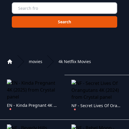
Choose a category to search in :
movies
4k Netflix Movies
Home
Playlist of Crystal OTT IPTV panel
EN - Kinda Pregnant 4K (2025)
NF - Secret Lives Of Orangutans 4K (2024)