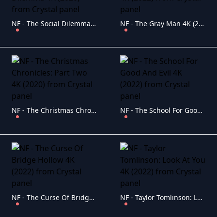
NF - The Social Dilemma 4K (2020)
NF - The Gray Man 4K (2022)
NF - The Christmas Chronicles: Part Two 4K (2020)
NF - The School For Good And Evil 4K (2022)
NF - The Curse Of Bridge Hollow 4K (2022)
NF - Taylor Tomlinson: Look At You 4K (2022)