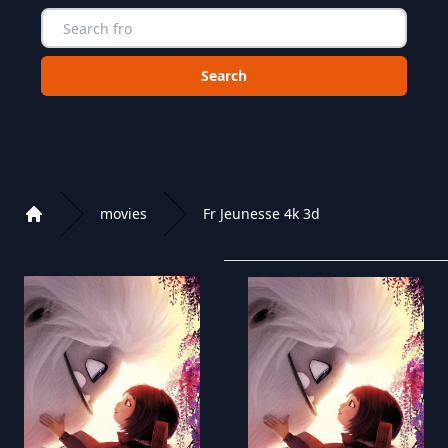
Choose a category to search in :
movies
Fr Jeunesse 4k 3d
Home
Playlist of Crystal OTT IPTV panel