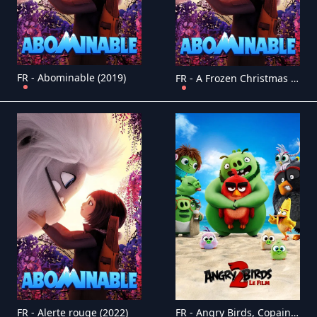
FR - Abominable (2019)
FR - A Frozen Christmas 2 (2017)
FR - Alerte rouge (2022)
FR - Angry Birds, Copains comme cochons 4K (2019)