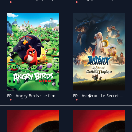
FR - Angry Birds : Le film 4K (2016)
FR - Ast�rix - Le Secret de la Potion Magique (2018)