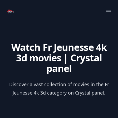
Your Company
Ope
Watch Fr Jeunesse 4k
3d movies | Crystal
panel
Discover a vast collection of movies in the Fr
Jeunesse 4k 3d category on Crystal panel.