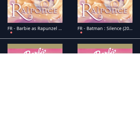
FR - Barbie as Rapunzel (2002)
FR - Batman : Silence (2019)
FR - Batman: Soul of the Dragon 4K (2021)
FR - Batman et les Tortues Ninja (2019)