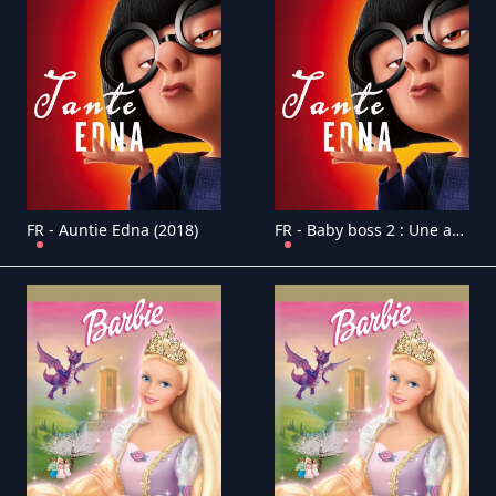
FR - Auntie Edna (2018)
FR - Baby boss 2 : Une affaire de famille 4K (2021)