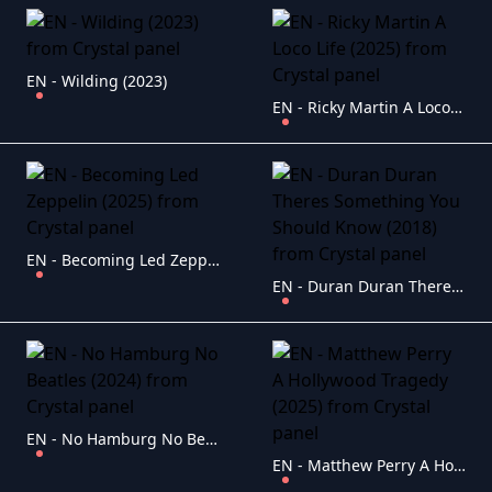
EN - Wilding (2023)
EN - Ricky Martin A Loco Life (2025)
EN - Becoming Led Zeppelin (2025)
EN - Duran Duran Theres Something You Should Know (2018)
EN - No Hamburg No Beatles (2024)
EN - Matthew Perry A Hollywood Tragedy (2025)