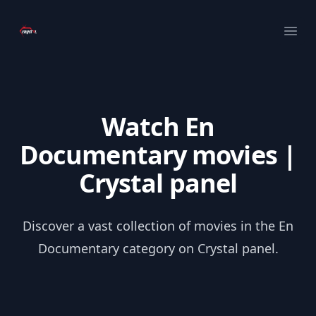
Your Company
Ope
Watch En
Documentary movies |
Crystal panel
Discover a vast collection of movies in the En
Documentary category on Crystal panel.