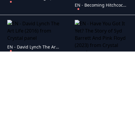
EN - Becoming Hitchcock The Legacy Of Blackmail (2024)
EN - David Lynch The Art Life (2016)
EN - Have You Got It Yet? The Story of Syd Barrett And Pink Floyd (2023)
EN - Post Malone On His Terms (2025)
EN - Diddy The Making Of A Bad Boy (2025)