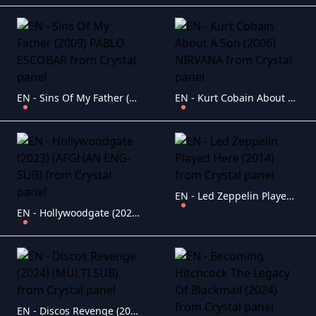
EN - Sins Of My Father (2009) PABLO ESCOBAR
EN - Kurt Cobain About A Son (2006) NIRVANA
EN - Led Zeppelin Played Here (2014)
EN - Hollywoodgate (2023) (AFGHAN ENG-SUB)
EN - Discos Revenge (2024) (MULTI SUB)