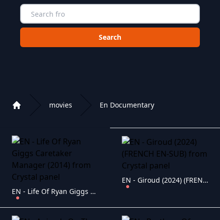
Choose a category to search in :
movies
En Documentary
Home
Playlist of Crystal OTT IPTV panel
EN - Giroud (2024) (FRENCH EN-SUB)
EN - Life Of Ryan Giggs Caretaker Manager (2014)