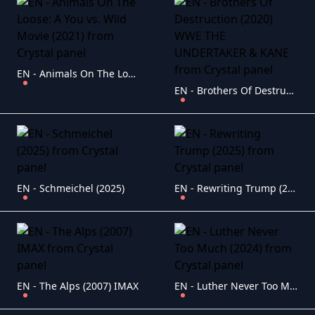
EN - Animals On The Loose: A You vs. Wild Movie (2021)
EN - Brothers Of Destruction (2020) WWE THE UNDERTAKER & KANE
EN - Schmeichel (2025)
EN - Rewriting Trump (2025)
EN - The Alps (2007) IMAX
EN - Luther Never Too Much (2024)