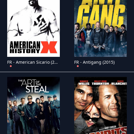
FR - American Sicario (2021)
FR - Antigang (2015)