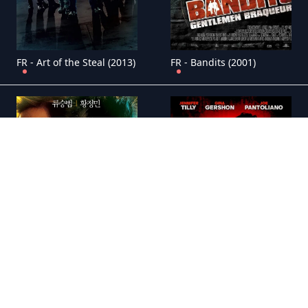
FR - Art of the Steal (2013)
FR - Bandits (2001)
FR - Bloody Tie (2006)
FR - Bound (1996)