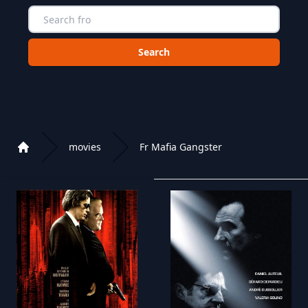
Choose a category to search in :
movies
Fr Mafia Gangster
Home
Playlist of Crystal OTT IPTV panel