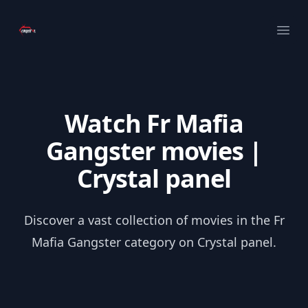
Your Company
Ope
Watch Fr Mafia
Gangster movies |
Crystal panel
Discover a vast collection of movies in the Fr
Mafia Gangster category on Crystal panel.