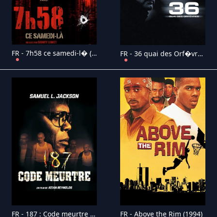
FR - 7h58 ce samedi-l� (2007)
FR - 36 quai des Orf�vres (2004)
FR - 187 : Code meurtre (1997)
FR - Above the Rim (1994)