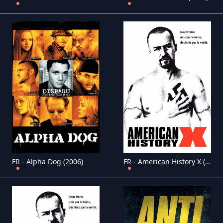
FR - Alpha Dog (2006)
FR - American History X (1998)