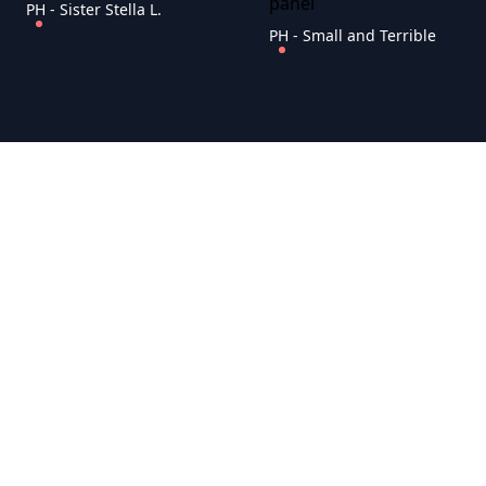
PH - Sister Stella L.
PH - Small and Terrible
PH - Taray ni tatay
PH - Talking About Adultery