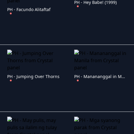
PH - Hey Babe! (1999)
PH - Facundo Alitaftaf
PH - Jumping Over Thorns
PH - Manananggal in Manila