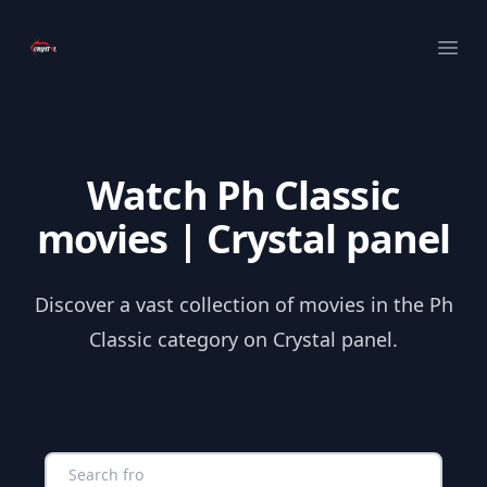
Your Company
Ope
Watch Ph Classic
movies | Crystal panel
Discover a vast collection of movies in the Ph
Classic category on Crystal panel.