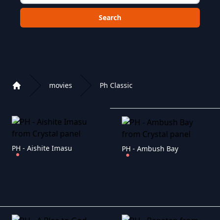
Choose a category to search in :
movies
Ph Classic
Home
Playlist of Crystal OTT IPTV panel
PH - Aishite Imasu
PH - Ambush Bay