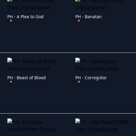
PH - A Plea to God
PH - Banatan
PH - Beast of Blood
PH - Corregidor