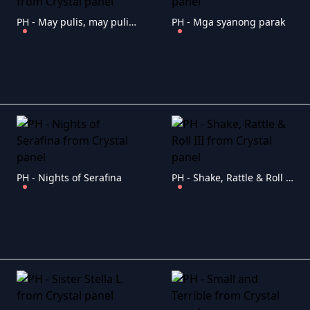
PH - May pulis, may pulis sa ilalim ng tulay
PH - Mga syanong parak
PH - Nights of Serafina
PH - Shake, Rattle & Roll III