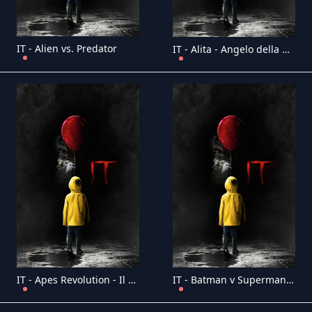
IT - Alien vs. Predator
IT - Alita - Angelo della battaglia
IT - Apes Revolution - Il pianeta delle scimmie
IT - Batman v Superman: Dawn of Justice