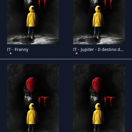
IT - Franny
IT - Jupiter - Il destino dell'universo