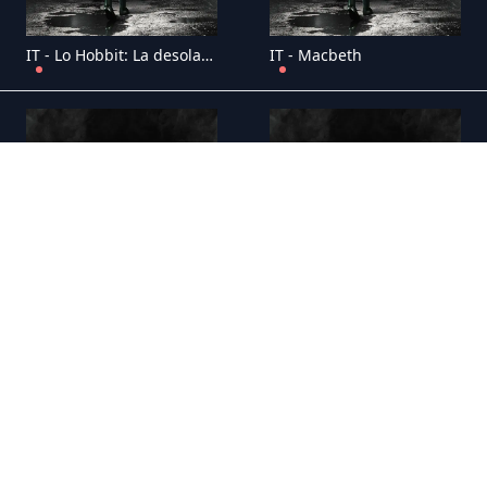
IT - Lo Hobbit: La desolazione di Smaug
IT - Macbeth
IT - Mike sulla luna
IT - Monsters: Dark Continent