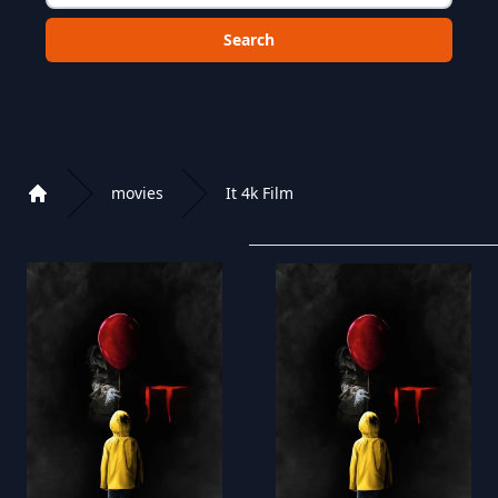
Choose a category to search in :
movies
It 4k Film
Home
Playlist of Crystal OTT IPTV panel