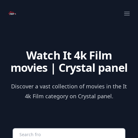
Your Company
Ope
Watch It 4k Film
movies | Crystal panel
Discover a vast collection of movies in the It
4k Film category on Crystal panel.