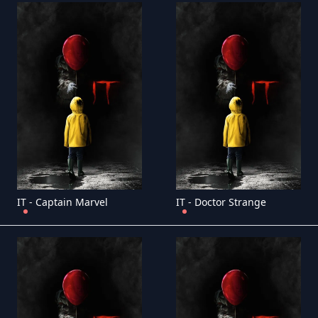
IT - Captain Marvel
IT - Doctor Strange