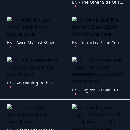
EN - The Other Side Of The Mirror Bob Dylan At The Newport Folk Festival (2007)
EN - Avicii My Last Show (2024)
EN - Yanni Live! The Concert Event (2006)
EN - An Evening With Dua Lipa (2024)
EN - Eagles: Farewell I Tour - Live From Melbourne (2005)