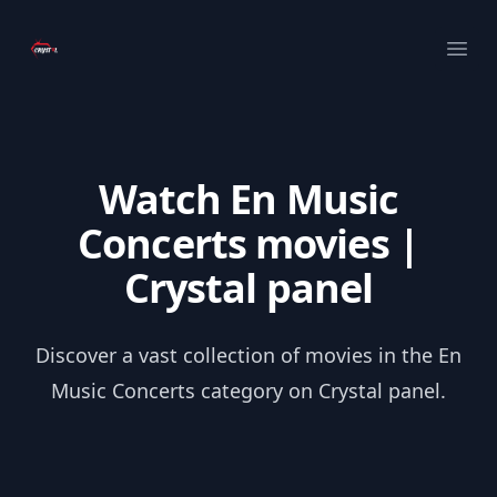
Your Company
Ope
Watch En Music
Concerts movies |
Crystal panel
Discover a vast collection of movies in the En
Music Concerts category on Crystal panel.