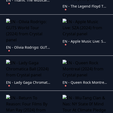
EN - Titanic The Musical (2023)
EN - The Legend Floyd The Dark Side Of The Rainbow (2000)
EN - Apple Music Live: SZA (2024)
EN - Olivia Rodrigo: GUTS World Tour (2024)
EN - Lady Gaga Chromatica Ball (2024)
EN - Queen Rock Montreal (2024)