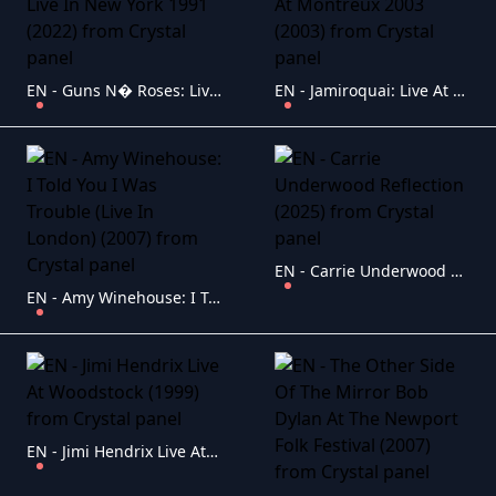
EN - Guns N� Roses: Live In New York 1991 (2022)
EN - Jamiroquai: Live At Montreux 2003 (2003)
EN - Carrie Underwood Reflection (2025)
EN - Amy Winehouse: I Told You I Was Trouble (Live In London) (2007)
EN - Jimi Hendrix Live At Woodstock (1999)