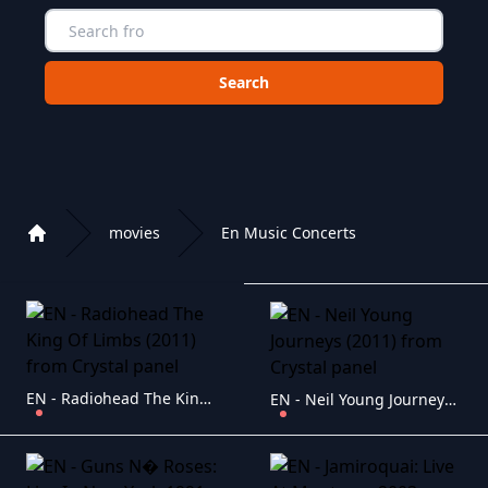
Choose a category to search in :
movies
En Music Concerts
Home
Playlist of Crystal OTT IPTV panel
EN - Radiohead The King Of Limbs (2011)
EN - Neil Young Journeys (2011)