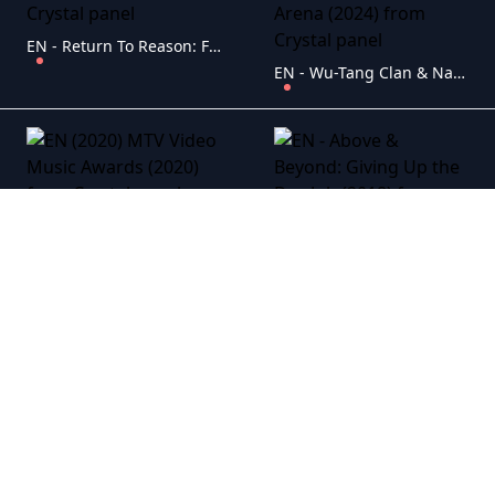
EN - Return To Reason: Four Films By Man Ray (2024)
EN - Wu-Tang Clan & Nas: NY State 0f Mind Tour At Climate Pledge Arena (2024)
EN (2020) MTV Video Music Awards (2020)
EN - Above & Beyond: Giving Up the Day Job (2018)
EN - ACDC: Live At River Plate (2009)
EN - Adele: Live At The Royal Albert Hall (2011)