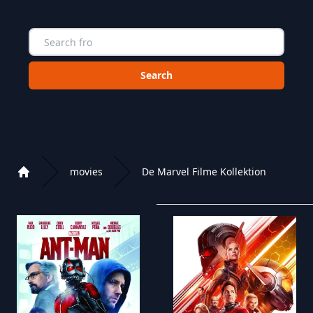
Choose a category to search in :
movies
De Marvel Filme Kollektion
Home
Playlist of Crystal OTT IPTV panel