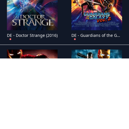
DE - Doctor Strange (2016)
DE - Guardians of the Galaxy: Vol. 2 (2017)