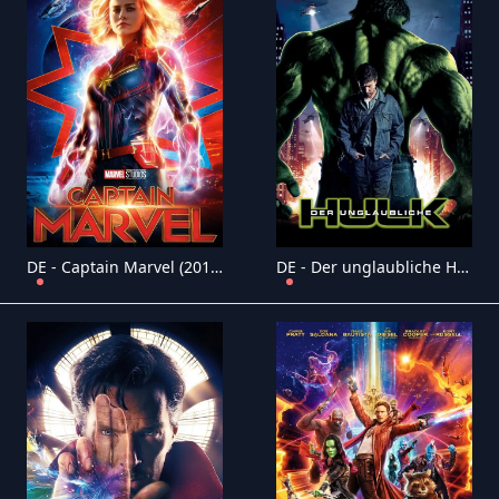
DE - Captain Marvel (2019)
DE - Der unglaubliche Hulk (2008)