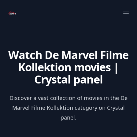
Your Company
Ope
Watch De Marvel Filme
Kollektion movies |
Crystal panel
Discover a vast collection of movies in the De
Marvel Filme Kollektion category on Crystal
panel.