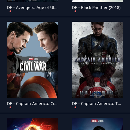
DE - Avengers: Age of Ultron (2015)
DE - Black Panther (2018)
DE - Captain America: Civil War (2016)
DE - Captain America: The First Avenger (2011)