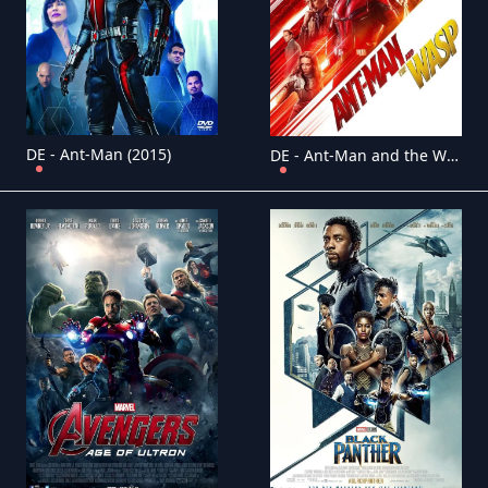
DE - Ant-Man (2015)
DE - Ant-Man and the Wasp (2018)