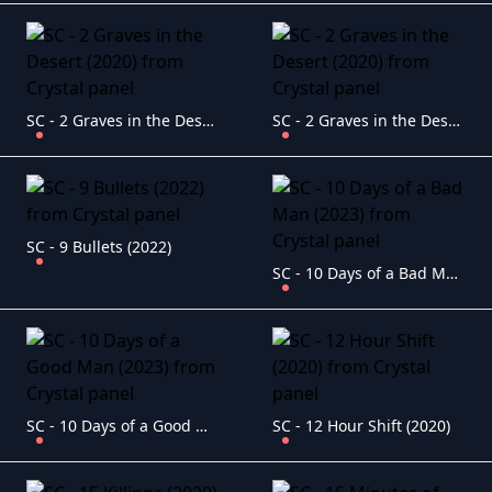
SC - 2 Graves in the Desert (2020)
SC - 2 Graves in the Desert (2020)
SC - 9 Bullets (2022)
SC - 10 Days of a Bad Man (2023)
SC - 10 Days of a Good Man (2023)
SC - 12 Hour Shift (2020)