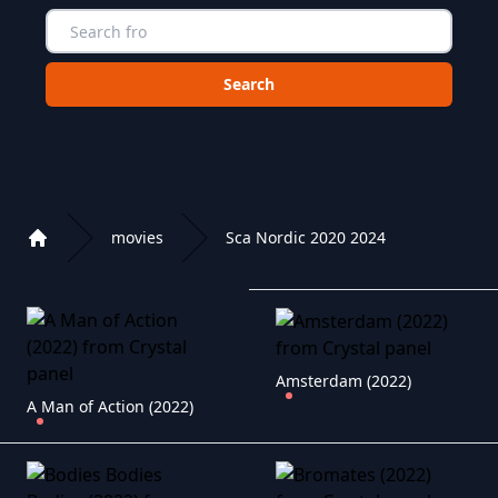
Choose a category to search in :
movies
Sca Nordic 2020 2024
Home
Playlist of Crystal OTT IPTV panel
Amsterdam (2022)
A Man of Action (2022)