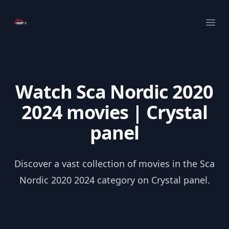
Your Company
Ope
Watch Sca Nordic 2020
2024 movies | Crystal
panel
Discover a vast collection of movies in the Sca
Nordic 2020 2024 category on Crystal panel.