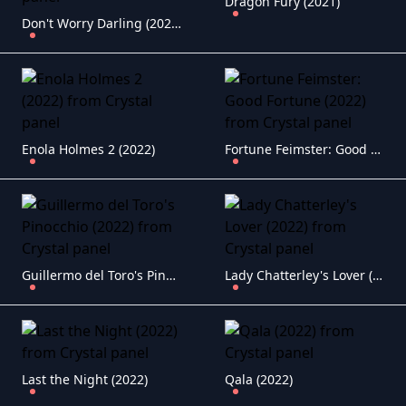
Dragon Fury (2021)
Don't Worry Darling (2022)
Enola Holmes 2 (2022)
Fortune Feimster: Good Fortune (2022)
Guillermo del Toro's Pinocchio (2022)
Lady Chatterley's Lover (2022)
Last the Night (2022)
Qala (2022)