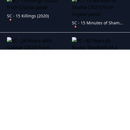
SC - 15 Killings (2020)
SC - 15 Minutes of Shame (2021)
SC - 24 Hours with Gaspar (2023)
SC - 40 Years of Rocky: The Birth of a Classic (2020)
SC - 65 (2023)
SC - 40 Years Young (2022)