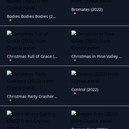
Bromates (2022)
Bodies Bodies Bodies (2022)
Christmas Full of Grace (2022)
Christmas in Pine Valley (2022)
Control (2022)
Christmas Party Crashers (2022)