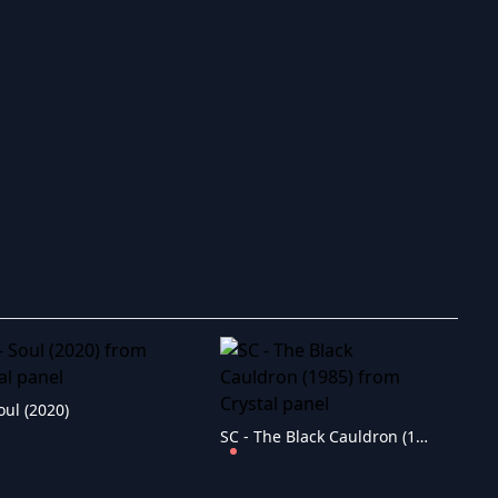
oul (2020)
SC - The Black Cauldron (1985)