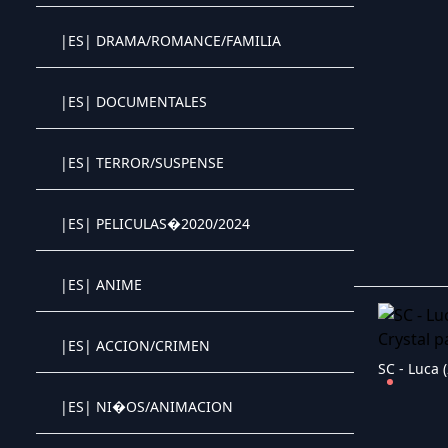
|ES| DRAMA/ROMANCE/FAMILIA
Crystal OTT IPTV panel
|ES| DOCUMENTALES
Crystal OTT IPTV panel
|ES| TERROR/SUSPENSE
Crystal OTT IPTV panel
|ES| PELICULAS�2020/2024
Crystal OTT IPTV panel
|ES| ANIME
Crystal OTT IPTV panel
|ES| ACCION/CRIMEN
Crystal OTT IPTV panel
SC - Luca 
|ES| NI�OS/ANIMACION
Crystal OTT IPTV panel