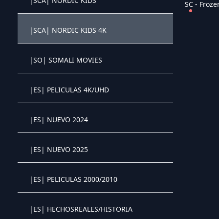
|SCA| NORDIC KIDS
SC - Frozen
Crystal OTT IPTV panel
|SCA| NORDIC KIDS 4K
Crystal OTT IPTV panel
|SO| SOMALI MOVIES
Crystal OTT IPTV panel
|ES| PELICULAS 4K/UHD
Crystal OTT IPTV panel
|ES| NUEVO 2024
Crystal OTT IPTV panel
|ES| NUEVO 2025
Crystal OTT IPTV panel
|ES| PELICULAS 2000/2010
Crystal OTT IPTV panel
|ES| HECHOSREALES/HISTORIA
Crystal OTT IPTV panel