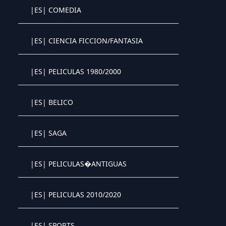
|ES| COMEDIA
Crystal OTT IPTV panel
|ES| CIENCIA FICCION/FANTASIA
Crystal OTT IPTV panel
|ES| PELICULAS 1980/2000
Crystal OTT IPTV panel
|ES| BELICO
Crystal OTT IPTV panel
|ES| SAGA
Crystal OTT IPTV panel
|ES| PELICULAS�ANTIGUAS
Crystal OTT IPTV panel
|ES| PELICULAS 2010/2020
Crystal OTT IPTV panel
|ES| SPORTS