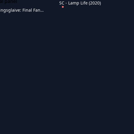
SC - Lamp Life (2020)
SC - Kingsglaive: Final Fantasy XV (2016)