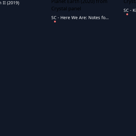
 II (2019)
SC - Here We Are: Notes for Living on Planet Earth (2020)