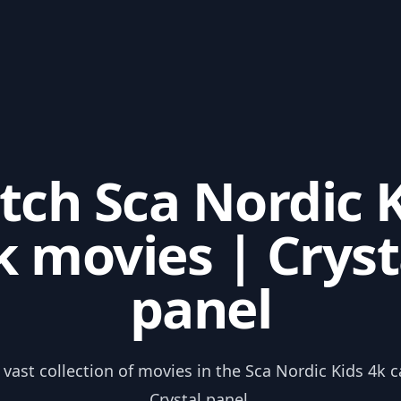
ch Sca Nordic 
k movies | Cryst
panel
 vast collection of movies in the Sca Nordic Kids 4k 
Crystal panel.