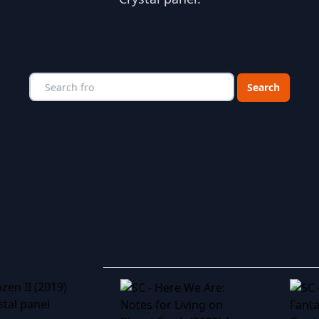
Choose a catego