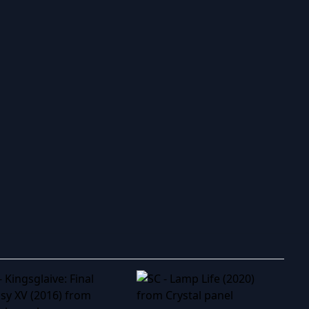
ry to search in :