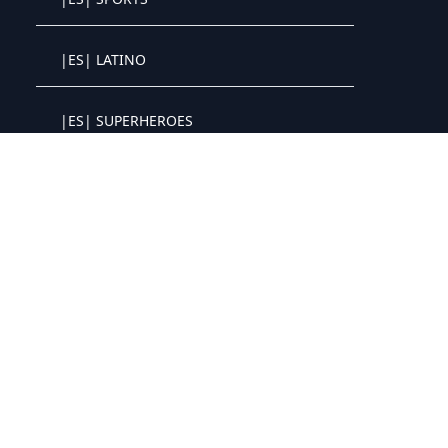
Crystal OTT IPTV panel
|ES| LATINO
Crystal OTT IPTV panel
|ES| SUPERHEROES
Crystal OTT IPTV panel
|ES| NETFLIX
Crystal OTT IPTV panel
|ES| DISNEY+
Crystal OTT IPTV panel
|ES| PRIME+
Crystal OTT IPTV panel
|ES| MAX
Crystal OTT IPTV panel
|ES| APPLE+
Crystal OTT IPTV panel