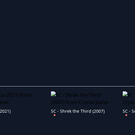
(2021)
SC - Shrek the Third (2007)
SC - S