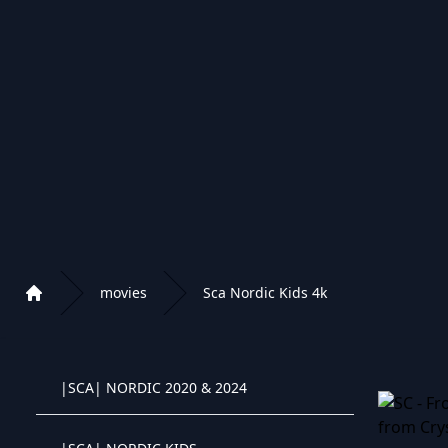
|RU| FILM 2020
|RU| 2019/OLD
|RU| FILM 2021/2022
|RU| KIDS
|SCA| NORDIC FILMS 4K
movies
Sca Nordic Kids 4k
Home
|SCA| NORDIC CLASSIC
Playlist of Crystal OTT IPTV panel
|SCA| NORDIC 2020 & 2024
Crystal OTT IPTV panel