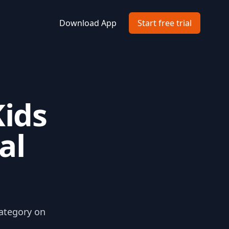
Download App
Start free trial
Kids
al
category on