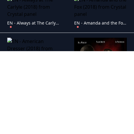
EN - Always at The Carlyle (2018)
EN - Amanda and the Fox (2018)
EN - American Dresser (2018)
EN - American Exorcist (2018)