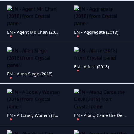
EN - Agent Mr. Chan (2018)
EN - Aggregate (2018)
EN - Allure (2018)
EN - Alien Siege (2018)
EN - A Lonely Woman (2018)
EN - Along Came the Devil (2018)