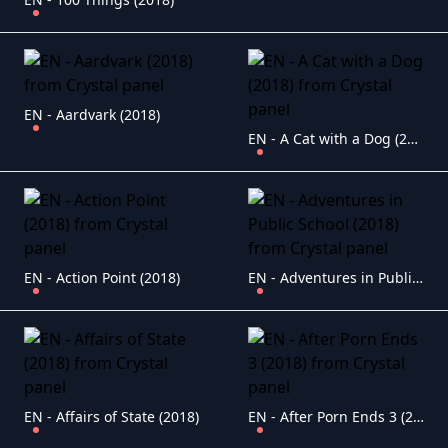
EN - Aardvark (2018)
EN - A Cat with a Dog (2018)
EN - Action Point (2018)
EN - Adventures in Public School (2018)
EN - Affairs of State (2018)
EN - After Porn Ends 3 (2018)