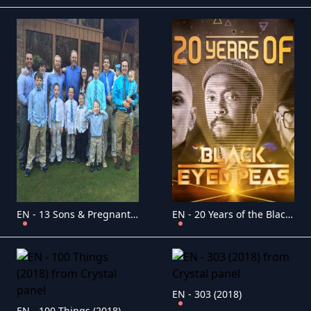
EN - 13 Sons & Pregnant (2018)
EN - 20 Years of the Black Eyed Peas (2018)
EN - 303 (2018)
EN - 100 Things (2018)