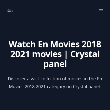
Your Company
Ope
Watch En Movies 2018
2021 movies | Crystal
panel
Discover a vast collection of movies in the En
Movies 2018 2021 category on Crystal panel.