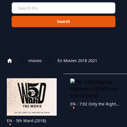
Choose a category to search in :
movies
En Movies 2018 2021
Home
Playlist of Crystal OTT IPTV panel
EN - 7:02 Only the Righteous (2018)
EN - 5th Ward (2018)