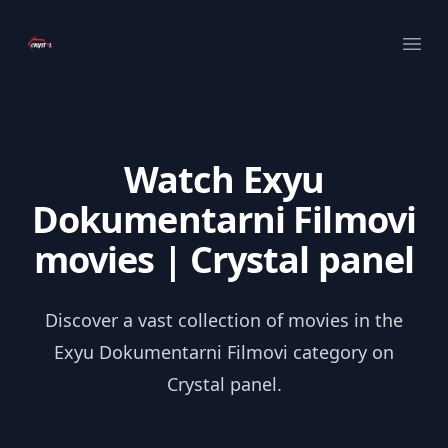
Your Company
Ope
Watch Exyu
Dokumentarni Filmovi
movies | Crystal panel
Discover a vast collection of movies in the
Exyu Dokumentarni Filmovi category on
Crystal panel.