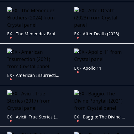
EX - The Menendez Brothers (2024)
EX - After Death (2023)
EX - Apollo 11
EX - American Insurrection (2021)
EX - Avicii: True Stories (2017)
EX - Baggio: The Divine Ponytail (2021)