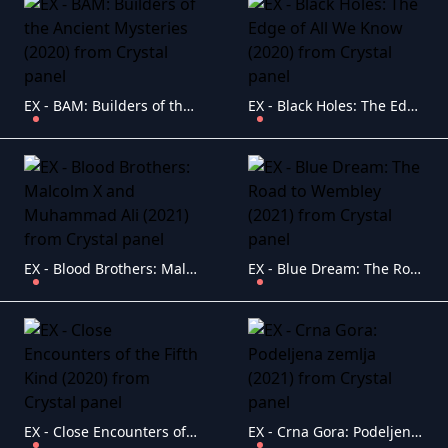
EX - BAM: Builders of the Ancient Mysteries (2020)
EX - Black Holes: The Edge of All We Know (2020)
EX - Blood Brothers: Malcolm X and Muhammad Ali (2021)
EX - Blue Dream: The Road to Wembley (2021)
EX - Close Encounters of the Fifth Kind (2020)
EX - Crna Gora: Podeljena zemlja (2021)