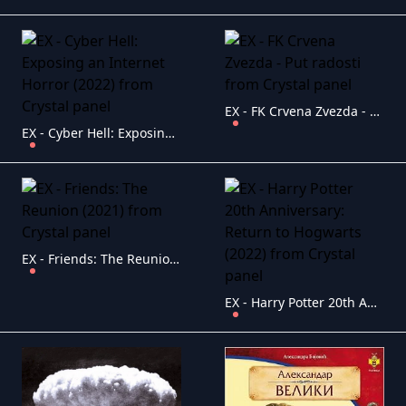
EX - FK Crvena Zvezda - Put radosti
EX - Cyber Hell: Exposing an Internet Horror (2022)
EX - Friends: The Reunion (2021)
EX - Harry Potter 20th Anniversary: Return to Hogwarts (2022)