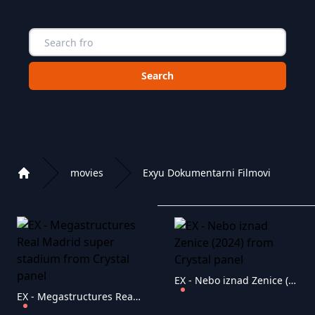
Choose a category to search in :
movies
Exyu Dokumentarni Filmovi
Home
Playlist of Crystal OTT IPTV panel
EX - Nebo iznad Zenice (2024)
EX - Megastructures Real Madrid super stadium