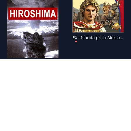
EX - Istinita prica-Aleksandar veliki
EX- Hiroshima (2005)