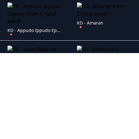
KD - Amaran
KD - Appudo Ippudo Eppudo
KD - Lucky Baskhar
KD - Kishkindha Kaandam
KD - Bagheera
KD - Yevam