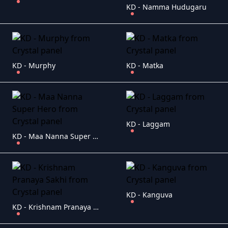
KD - Namma Hudugaru
KD - Murphy
KD - Matka
KD - Laggam
KD - Maa Nanna Super Hero
KD - Kanguva
KD - Krishnam Pranaya Sakhi