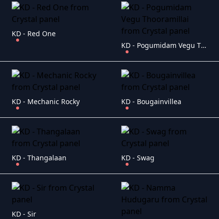
KD - Red One
KD - Pogumidam Vegu Thooramillai
KD - Mechanic Rocky
KD - Bougainvillea
KD - Thangalaan
KD - Swag
KD - Sir