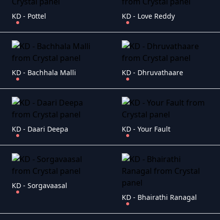
KD - Pottel
KD - Love Reddy
KD - Bachhala Malli
KD - Dhruvathaare
KD - Daari Deepa
KD - Your Fault
KD - Sorgavaasal
KD - Bhairathi Ranagal