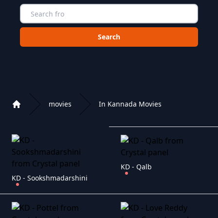
Choose a category to search in :
movies
In Kannada Movies
Home
Playlist of Crystal OTT IPTV panel
KD - Qalb
KD - Sookshmadarshini