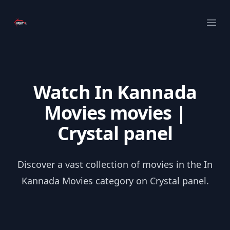
Your Company
Ope
Watch In Kannada
Movies movies |
Crystal panel
Discover a vast collection of movies in the In
Kannada Movies category on Crystal panel.