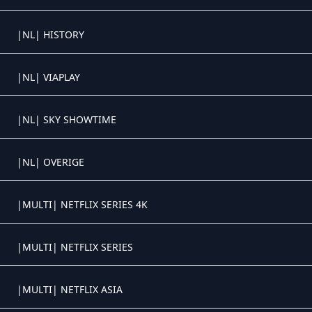
Crystal OTT IPTV panel
|NL| HISTORY
Crystal OTT IPTV panel
|NL| VIAPLAY
Crystal OTT IPTV panel
|NL| SKY SHOWTIME
Crystal OTT IPTV panel
|NL| OVERIGE
Crystal OTT IPTV panel
|MULTI| NETFLIX SERIES 4K
Crystal OTT IPTV panel
|MULTI| NETFLIX SERIES
Crystal OTT IPTV panel
|MULTI| NETFLIX ASIA