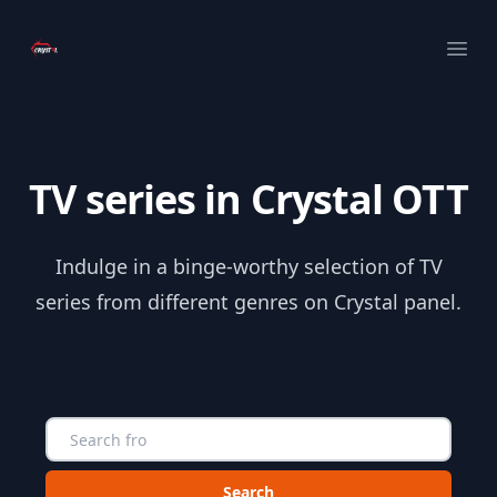
Your Company
Ope
TV series in Crystal OTT
Indulge in a binge-worthy selection of TV
series from different genres on Crystal panel.
Choose a category to search in :