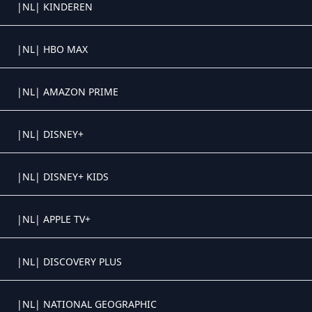
Crystal OTT IPTV panel
|NL| KINDEREN
Crystal OTT IPTV panel
|NL| HBO MAX
Crystal OTT IPTV panel
|NL| AMAZON PRIME
Crystal OTT IPTV panel
|NL| DISNEY+
Crystal OTT IPTV panel
|NL| DISNEY+ KIDS
Crystal OTT IPTV panel
|NL| APPLE TV+
Crystal OTT IPTV panel
|NL| DISCOVERY PLUS
Crystal OTT IPTV panel
|NL| NATIONAL GEOGRAPHIC