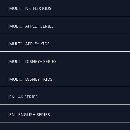
Crystal OTT IPTV panel
|MULTI| NETFLIX KIDS
Crystal OTT IPTV panel
|MULTI| APPLE+ SERIES
Crystal OTT IPTV panel
|MULTI| APPLE+ KIDS
Crystal OTT IPTV panel
|MULTI| DISNEY+ SERIES
Crystal OTT IPTV panel
|MULTI| DISNEY+ KIDS
Crystal OTT IPTV panel
|EN| 4K SERIES
Crystal OTT IPTV panel
|EN| ENGLISH SERIES