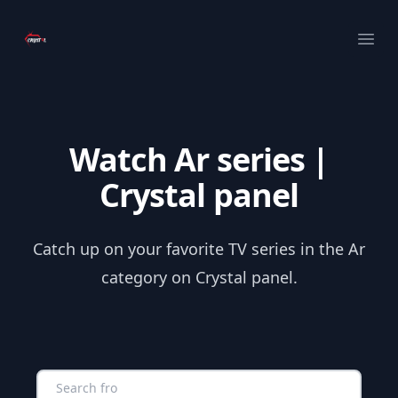
Your Company
Ope
Watch Ar series |
Crystal panel
Catch up on your favorite TV series in the Ar
category on Crystal panel.