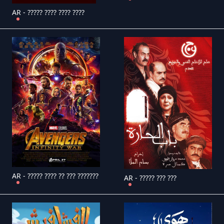
AR - ????? ???? ???? ????
AR - ????? ???? ?? ??? ???????
AR - ????? ??? ???