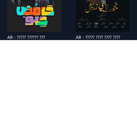
AR - ????? ?????? ???
AR - ????? ???? ???? ????