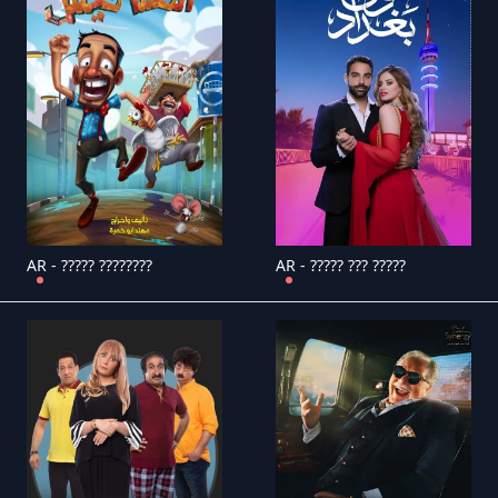
AR - ????? ????????
AR - ????? ??? ?????