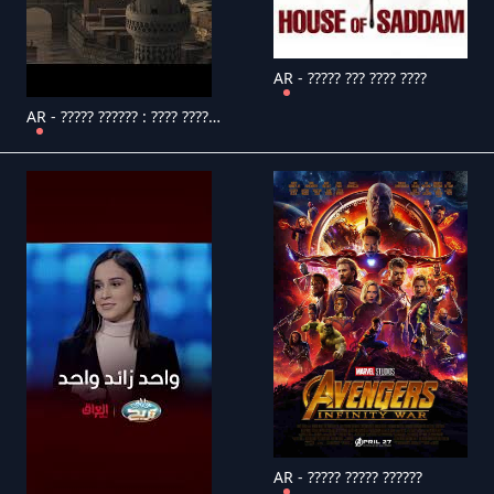
AR - ????? ??? ???? ????
AR - ????? ?????? : ???? ???????
AR - ????? ????? ??????