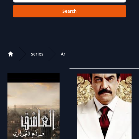
Choose a category to search in :
series
Ar
Home
Playlist of Crystal OTT IPTV panel