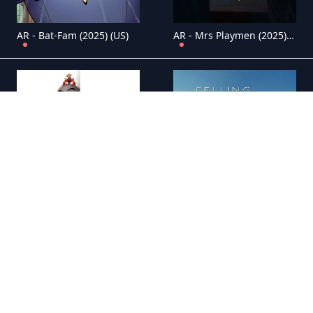
AR - Bat-Fam (2025) (US)
AR - Mrs Playmen (2025) (IT)
AR - The Bad Guys Breaking In (2025) (US)
AR - Selling Sunset (2019) (US)