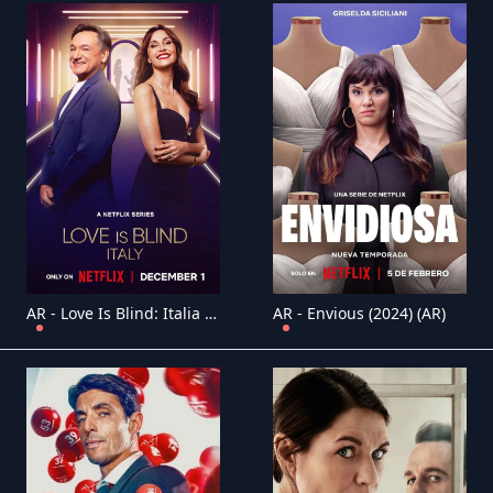
AR - Love Is Blind: Italia (2025) (IT)
AR - Envious (2024) (AR)