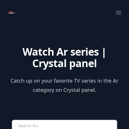
Your Company
Ope
Watch Ar series |
Crystal panel
Catch up on your favorite TV series in the Ar
category on Crystal panel.