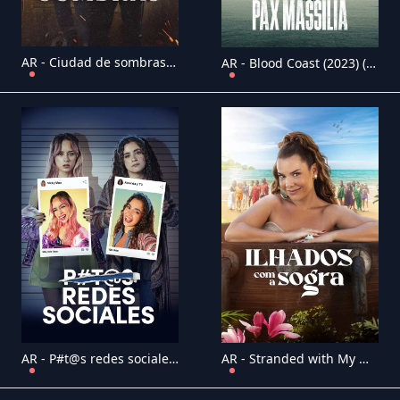
AR - Ciudad de sombras (2025) (ES)
AR - Blood Coast (2023) (FR)
AR - P#t@s redes sociales (2023) (MX)
AR - Stranded with My Mother in Law (2023) (BR)