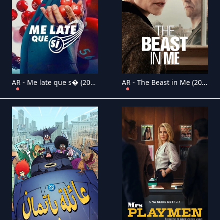
AR - Me late que s� (2025) (MX)
AR - The Beast in Me (2025) (US)