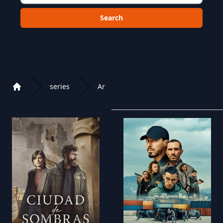
Choose a category to search in :
series
Ar
Home
Playlist of Crystal OTT IPTV panel