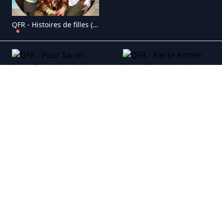
QFR - Histoires de filles (1998)
QFR - Pour Sarah
QFR - Alerte Amber
QFR - Boomerang
QFR - J�r�mie
QFR - Ruptures
QFR - Cons�quences