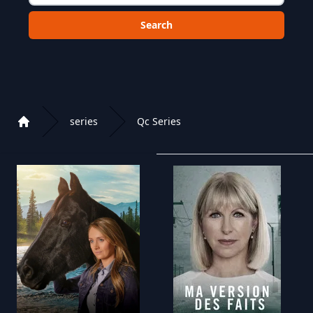
Choose a category to search in :
series
Qc Series
Home
Playlist of Crystal OTT IPTV panel