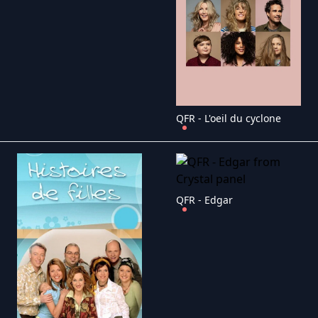
QFR - L'oeil du cyclone
QFR - Edgar