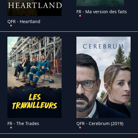
FR - Ma version des faits
QFR - Heartland
FR - The Trades
QFR - Cerebrum (2019)