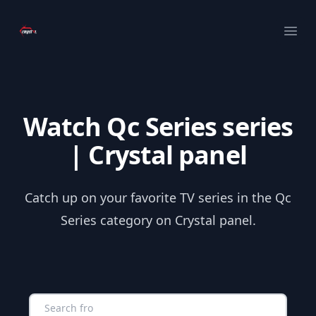
Your Company
Ope
Watch Qc Series series
| Crystal panel
Catch up on your favorite TV series in the Qc
Series category on Crystal panel.