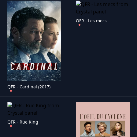
QFR - Les mecs
QFR - Cardinal (2017)
QFR - Rue King