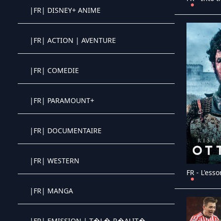
|FR| DISNEY+ ANIME
Crystal OTT IPTV panel
|FR| ACTION | AVENTURE
Crystal OTT IPTV panel
|FR| COMEDIE
Crystal OTT IPTV panel
|FR| PARAMOUNT+
Crystal OTT IPTV panel
|FR| DOCUMENTAIRE
Crystal OTT IPTV panel
|FR| WESTERN
Crystal OTT IPTV panel
|FR| MANGA
Crystal OTT IPTV panel
|FR| EMISSION | T�L�-R�ALIT�