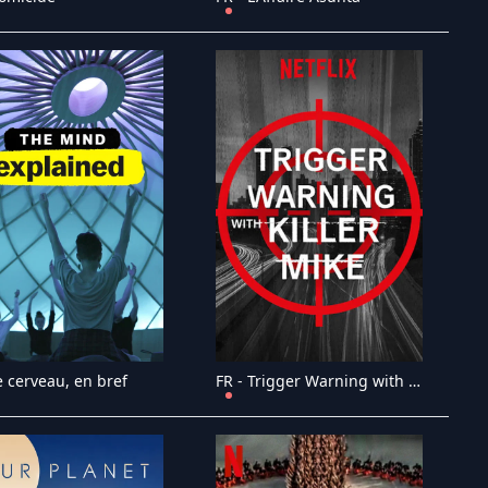
e cerveau, en bref
FR - Trigger Warning with Killer Mike