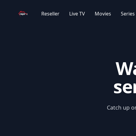
Your Company
|EN| ENGLISH KIDS
Reseller
Live TV
Movies
Series
|EN| CLASSIC CARTOONS
|EN| ANIME
Wa
|EN| KOREAN SERIES
se
|FR| 4K/UHD SERIES
|FR| SERIES 2025
Catch up on
|FR| NETFLIX 2025