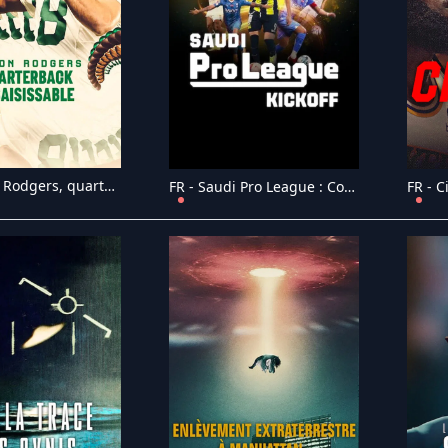
FR - Aaron Rodgers, quarterback insaisissable (2024)
FR - Saudi Pro League : Coup d'envoi (2024)
FR - C