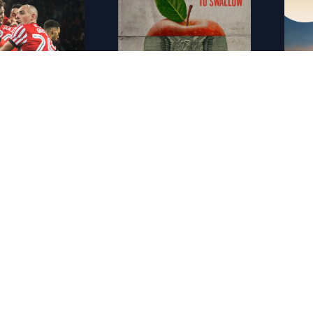
FR - Sunderland : Envers et contre tous
FR - Rotten
FR - 