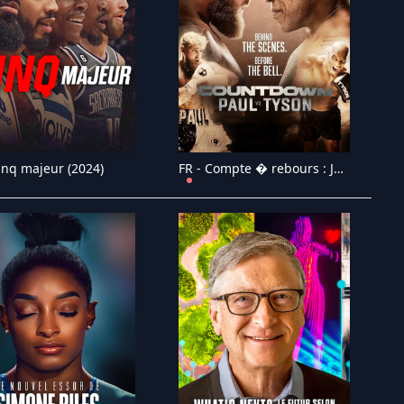
inq majeur (2024)
FR - Compte � rebours : Jake Paul vs. Mike Tyson (2024)