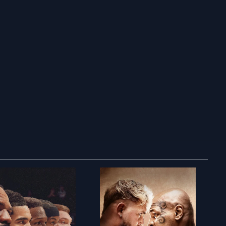
ry to search in :