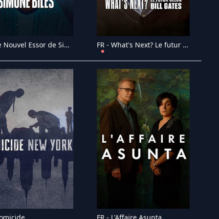
FR - Le Nouvel Essor de Simone Biles (2024)
FR - What's Next? Le futur selon Bill Gates (2024)
Homicide
FR - L'Affaire Asunta