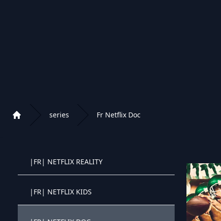
|FR| NETFLIX COMEDIE
|FR| NETFLIX ACTION
|FR| NETFLIX SF
|FR| NETFLIX DRAME
series
Fr Netflix Doc
Home
|FR| NETFLIX CRIME | MYSTERE
Playlist of Crystal OTT IPTV panel
|FR| NETFLIX REALITY
Crystal OTT IPTV panel
|FR| NETFLIX KIDS
Crystal OTT IPTV panel