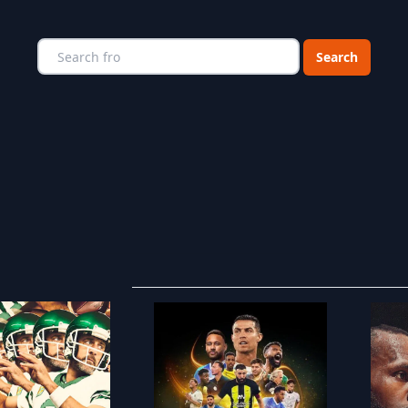
Choose a catego