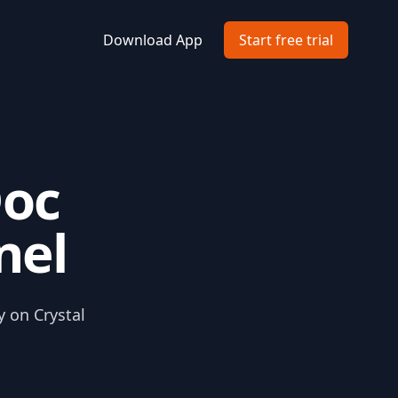
Download App
Start free trial
Doc
nel
y on Crystal