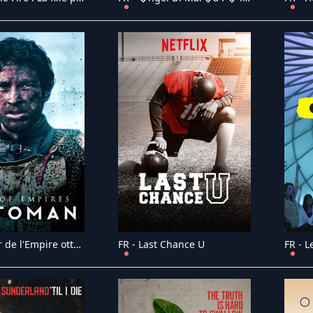
FR - L'essor de l'Empire ottoman
FR - Last Chance U
FR - L