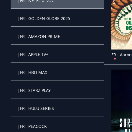
|FR| NETFLIX DOC
Crystal OTT IPTV panel
|FR| GOLDEN GLOBE 2025
Crystal OTT IPTV panel
|FR| AMAZON PRIME
Crystal OTT IPTV panel
|FR| APPLE TV+
Crystal OTT IPTV panel
|FR| HBO MAX
Crystal OTT IPTV panel
|FR| STARZ PLAY
Crystal OTT IPTV panel
|FR| HULU SERIES
Crystal OTT IPTV panel
|FR| PEACOCK
Crystal OTT IPTV panel