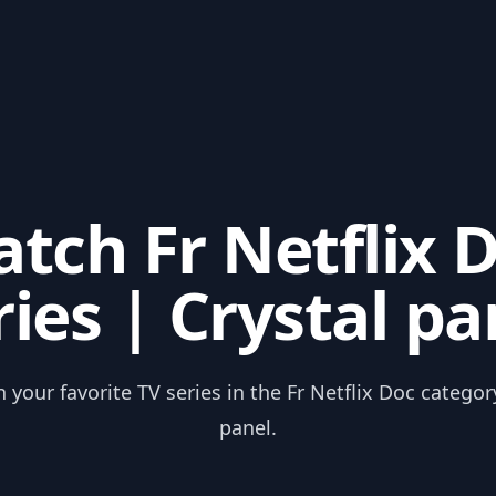
tch Fr Netflix 
ries | Crystal pa
 your favorite TV series in the Fr Netflix Doc categor
panel.