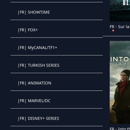
|FR| SHOWTIME
Crystal OTT IPTV panel
|FR| FOX+
Crystal OTT IPTV panel
|FR| MyCANAL/TF1+
Crystal OTT IPTV panel
|FR| TURKISH SERIES
Crystal OTT IPTV panel
|FR| ANIMATION
Crystal OTT IPTV panel
|FR| MARVEL/DC
Crystal OTT IPTV panel
|FR| DISNEY+ SERIES
Crystal OTT IPTV panel