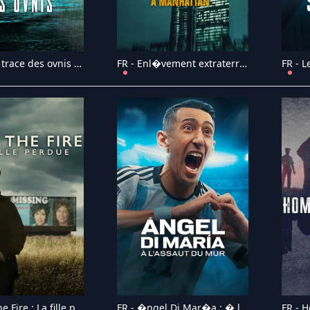
FR - Sur la trace des ovnis (2024)
FR - Enl�vement extraterrestre � Manhattan (2024)
FR - Into the Fire : La fille perdue (2024)
FR - �ngel Di Mar�a : � l'assaut du mur (2024)
FR - 