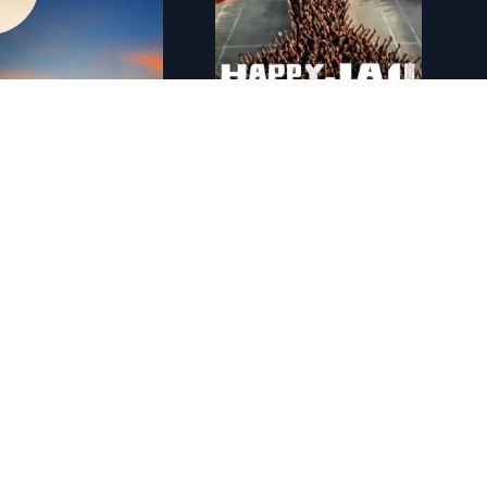
Notre plan�te
FR - Happy Jail