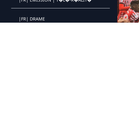
Crystal OTT IPTV panel
|FR| DRAME
Crystal OTT IPTV panel
|FR| CRIME | POLICIER
Crystal OTT IPTV panel
|FR| SF | FANTASTIQUE
Crystal OTT IPTV panel
|FR| ANCIENNE
Crystal OTT IPTV panel
|QC| SERIES
Crystal OTT IPTV panel
|QC| ANIMATIONS
Crystal OTT IPTV panel
|QC| VARIETES
Crystal OTT IPTV panel