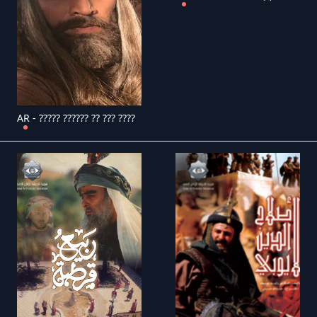
AR - ????? ?????? ?? ??? ????