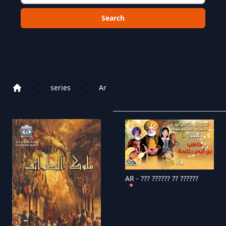
Choose a category to search in :
series
Ar
Home
Playlist of Crystal OTT IPTV panel
AR - ??? ?????? ?? ??????