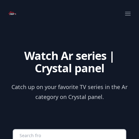
Your Company
Ope
Watch Ar series |
Crystal panel
Catch up on your favorite TV series in the Ar
category on Crystal panel.