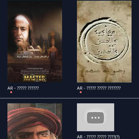
AR - ????? ??????
AR - ????? ????? ???????
AR - ????? ????? ????(?)