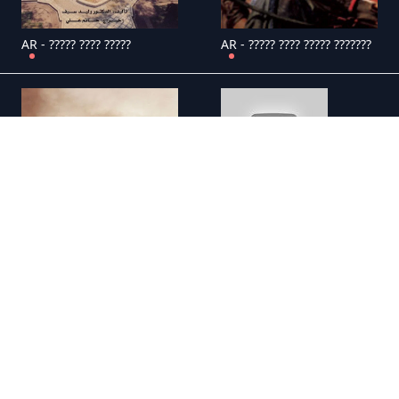
AR - ????? ???? ?????
AR - ????? ???? ????? ???????
AR - ????? ??? ?? ?????????
AR - ????? ???