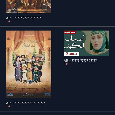
AR - ????? ???? ???????
AR - ????? ????? ?????
AR - ??? ??????? ?? ??????