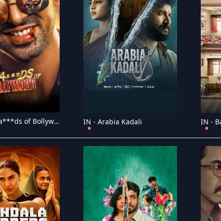
IN - The Ba***ds of Bollywood
IN - Arabia Kadali
IN - B