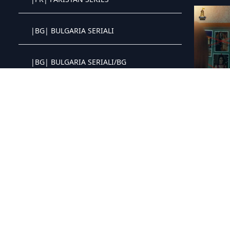
Crystal OTT IPTV panel
|BG| BULGARIA SERIALI
Crystal OTT IPTV panel
|BG| BULGARIA SERIALI/BG
Crystal OTT IPTV panel
|HU| SOROZAT
Crystal OTT IPTV panel
|PH| PHILIPPINES SERIES
Crystal OTT IPTV panel
|BR| BRAZIL SERIES
Crystal OTT IPTV panel
|PT| SERIES PORTUGAL
Crystal OTT IPTV panel
|IT| ITALIAN SERIES
Crystal OTT IPTV panel