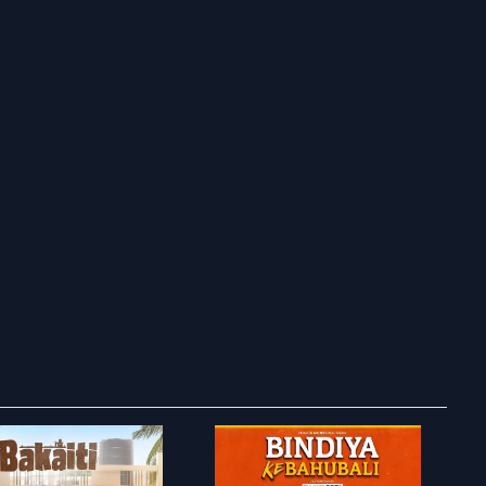
ry to search in :