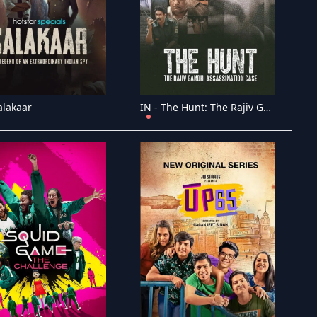
alakaar
IN - The Hunt: The Rajiv Gandhi Assassination Case