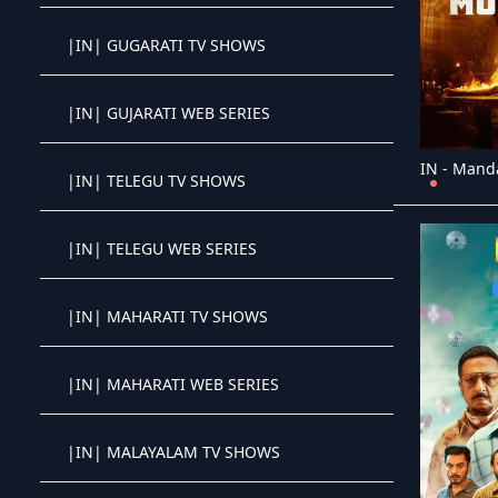
|IN| GUGARATI TV SHOWS
Crystal OTT IPTV panel
|IN| GUJARATI WEB SERIES
Crystal OTT IPTV panel
IN - Mand
|IN| TELEGU TV SHOWS
Crystal OTT IPTV panel
|IN| TELEGU WEB SERIES
Crystal OTT IPTV panel
|IN| MAHARATI TV SHOWS
Crystal OTT IPTV panel
|IN| MAHARATI WEB SERIES
Crystal OTT IPTV panel
|IN| MALAYALAM TV SHOWS
Crystal OTT IPTV panel