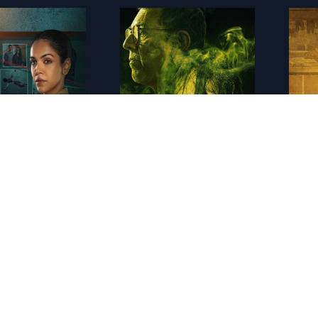
IN - Chhal Kapat - The Deception
IN - Khauf
IN - B