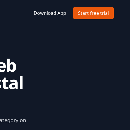
Download App
Start free trial
eb
stal
category on