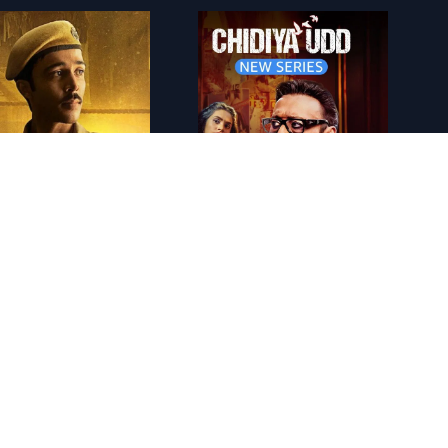
lack Warrant
IN - Chidiya Udd