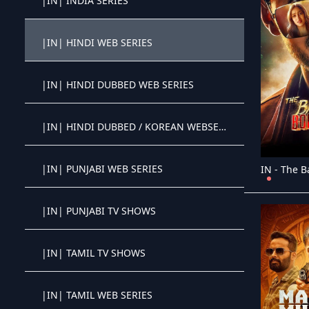
|IN| INDIA SERIES
Crystal OTT IPTV panel
|IN| HINDI WEB SERIES
Crystal OTT IPTV panel
|IN| HINDI DUBBED WEB SERIES
Crystal OTT IPTV panel
|IN| HINDI DUBBED / KOREAN WEBSERIES
Crystal OTT IPTV panel
|IN| PUNJABI WEB SERIES
Crystal OTT IPTV panel
|IN| PUNJABI TV SHOWS
Crystal OTT IPTV panel
|IN| TAMIL TV SHOWS
Crystal OTT IPTV panel
|IN| TAMIL WEB SERIES
Crystal OTT IPTV panel