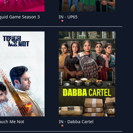
Squid Game Season 3
IN - UP65
Touch Me Not
IN - Dabba Cartel