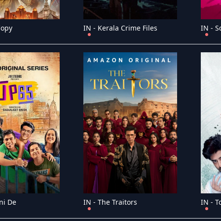
Copy
IN - Kerala Crime Files
IN - 
ni De
IN - The Traitors
IN - 