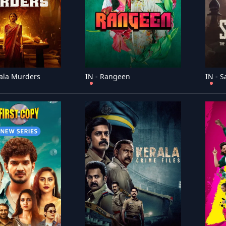
ala Murders
IN - Rangeen
IN - S