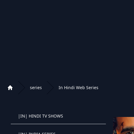
|DK| DANSKE SERIER 4K/UHD
|DK| DANSKE SERIER
|DK| DANSKE B�RNE SERIER
|PL| SERIALE / PROGRAMY
|PL| SERIALE DLA DZIECI
series
In Hindi Web Series
Home
|PL| POLSKIE SERIALE / PROGRAMY
Playlist of Crystal OTT IPTV panel
|IN| HINDI TV SHOWS
Crystal OTT IPTV panel