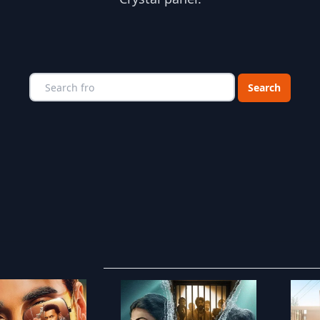
Choose a catego