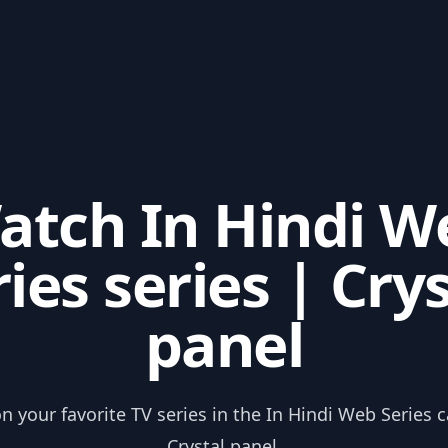
atch In Hindi W
ies series | Cry
panel
n your favorite TV series in the In Hindi Web Series 
Crystal panel.