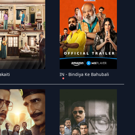
akaiti
IN - Bindiya Ke Bahubali