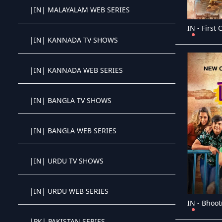
|IN| MALAYALAM WEB SERIES
Crystal OTT IPTV panel
IN - First 
|IN| KANNADA TV SHOWS
Crystal OTT IPTV panel
|IN| KANNADA WEB SERIES
Crystal OTT IPTV panel
|IN| BANGLA TV SHOWS
Crystal OTT IPTV panel
|IN| BANGLA WEB SERIES
Crystal OTT IPTV panel
|IN| URDU TV SHOWS
Crystal OTT IPTV panel
|IN| URDU WEB SERIES
Crystal OTT IPTV panel
IN - Bhoot
|PK| PAKISTAN SERIES