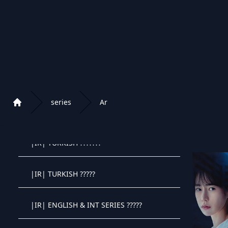
|EXYU| ANIME SERIJE
|RU| RUSSIA SERIES
|RU| RUSSIA KIDS
series
Ar
|IR| PERSIAN SERIES
Home
Playlist of Crystal OTT IPTV panel
|IR| TURKISH ???????
Crystal OTT IPTV panel
|IR| TURKISH ?????
Crystal OTT IPTV panel
|IR| ENGLISH & INT SERIES ?????
Crystal OTT IPTV panel