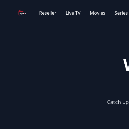
Your Company
Reseller
Live TV
Movies
Series
|IT| ITALIAN SERIES
|EXYU| NETFLIX SERIJE
|EXYU| STRANE SERIJE
|EXYU| DOMACE SERIJE
|EXYU| DECIJE SERIJE
Catch up 
|EXYU| DOKU SERIJE
|EXYU| TURSKE SERIJE