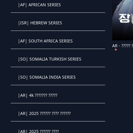
|AF| AFRICAN SERIES
Crystal OTT IPTV panel
|ISR| HEBREW SERIES
Crystal OTT IPTV panel
|AF| SOUTH AFRICA SERIES
AR - ????? ?
Crystal OTT IPTV panel
|SO| SOMALIA TURKISH SERIES
Crystal OTT IPTV panel
|SO| SOMALIA INDIA SERIES
Crystal OTT IPTV panel
|AR| 4k ??????? ?????
Crystal OTT IPTV panel
|AR| 2025 ?????? ???? ??????
Crystal OTT IPTV panel
|AR| 2025 ?????? ????