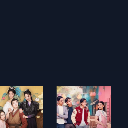
ry to search in :