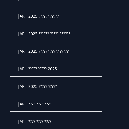
Crystal OTT IPTV panel
|AR| 2025 ?????? ?????
Crystal OTT IPTV panel
|AR| 2025 ?????? ????? ??????
Crystal OTT IPTV panel
|AR| 2025 ?????? ????? ?????
Crystal OTT IPTV panel
|AR| ????? ????? 2025
Crystal OTT IPTV panel
|AR| 2025 ????? ?????
Crystal OTT IPTV panel
|AR| ???? ???? ????
Crystal OTT IPTV panel
|AR| ???? ???? ????