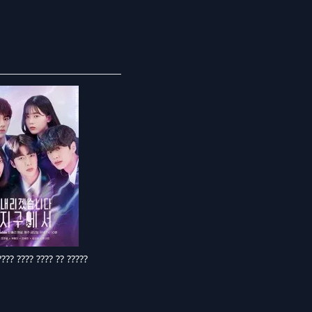
??? ???? ???? ?? ?????