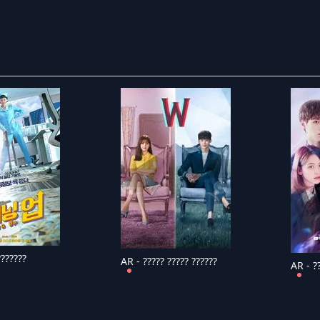
???????
AR - ????? ????? ??????
AR - ??