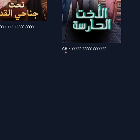
??? ??? ????? ?????
AR - ????? ????? ???????