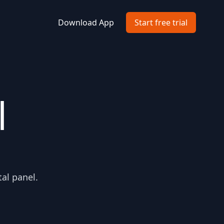
Download App
Start free trial
|
tal panel.