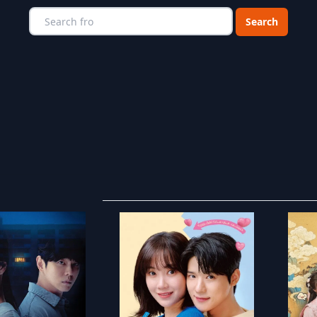
Choose a catego