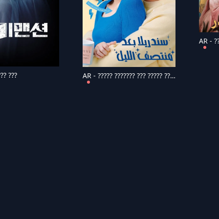
AR - ??
?? ???
AR - ????? ??????? ??? ????? ?????