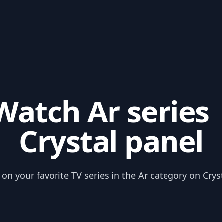
Watch Ar series 
Crystal panel
on your favorite TV series in the Ar category on Crys