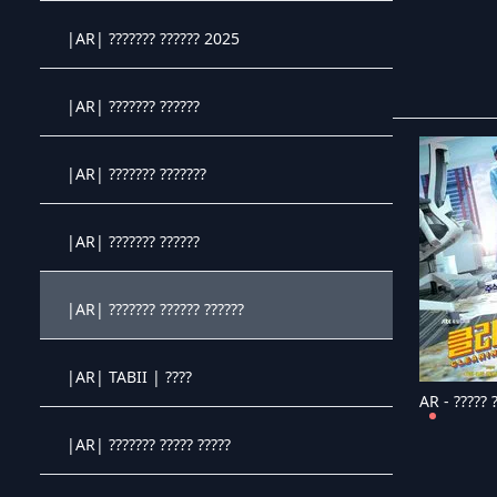
Crystal OTT IPTV panel
|AR| ??????? ?????? 2025
Crystal OTT IPTV panel
|AR| ??????? ??????
Crystal OTT IPTV panel
|AR| ??????? ???????
Crystal OTT IPTV panel
|AR| ??????? ??????
Crystal OTT IPTV panel
|AR| ??????? ?????? ??????
Crystal OTT IPTV panel
|AR| TABII | ????
AR - ????? 
Crystal OTT IPTV panel
|AR| ??????? ????? ?????
Crystal OTT IPTV panel