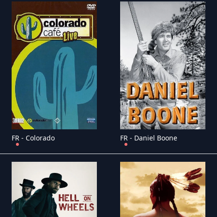
FR - Colorado
FR - Daniel Boone