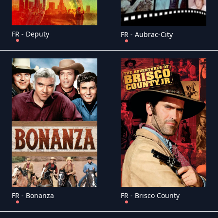
FR - Deputy
FR - Aubrac-City
FR - Bonanza
FR - Brisco County