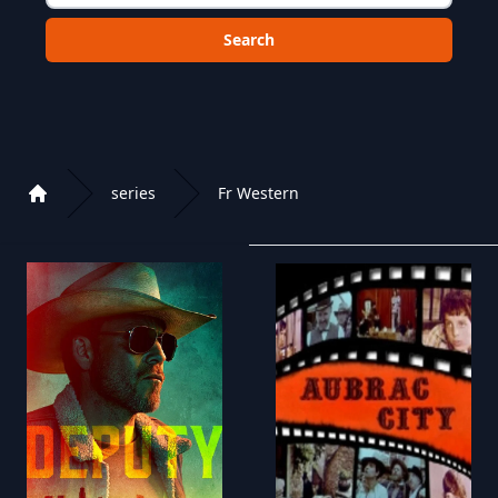
Choose a category to search in :
series
Fr Western
Home
Playlist of Crystal OTT IPTV panel