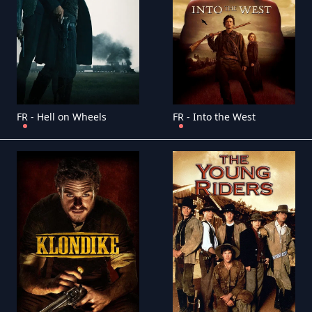
FR - Hell on Wheels
FR - Into the West