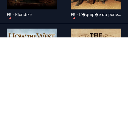
FR - Klondike
FR - L'�quip�e du poney express
FR - La Conqu�te de l'Ouest
FR - La Grande Vall�e