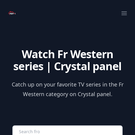
Your Company
Ope
Watch Fr Western
series | Crystal panel
Catch up on your favorite TV series in the Fr
Western category on Crystal panel.